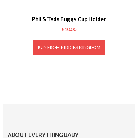
Phil & Teds Buggy Cup Holder
£
10.00
BUY FROM KIDDIES KINGDOM
Footer
ABOUT EVERYTHING BABY