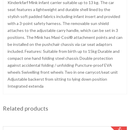
Kinderkfarf Mink infant carrier suitable up to 13 kg. The car
seat features a lightweight and durable shell lined by the
stylish soft padded fabrics including infant insert and provided
with a 3-point safety harness. The removable sun shield
attaches to the adjustable carry handle, which can be set in 3
positions. The Mink has Maxi-Cosi® attachment points and can
be installed on the pushchair chassis via car seat adaptors
included. Features: Suitable from birth up to 15kg Durable and
compact one hand folding steel chassis Double protection
against accidental folding / unfolding Puncture-proof EVA
wheels Swivelling front wheels Two in one carrycot/seat unit
Adjustable backerst from sitting to lying down position
Integrated extenda
Related products