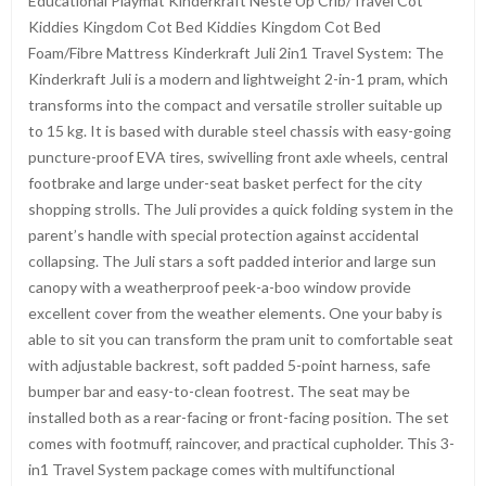
Educational Playmat Kinderkraft Neste Up Crib/Travel Cot
Kiddies Kingdom Cot Bed Kiddies Kingdom Cot Bed
Foam/Fibre Mattress Kinderkraft Juli 2in1 Travel System: The
Kinderkraft Juli is a modern and lightweight 2-in-1 pram, which
transforms into the compact and versatile stroller suitable up
to 15 kg. It is based with durable steel chassis with easy-going
puncture-proof EVA tires, swivelling front axle wheels, central
footbrake and large under-seat basket perfect for the city
shopping strolls. The Juli provides a quick folding system in the
parent’s handle with special protection against accidental
collapsing. The Juli stars a soft padded interior and large sun
canopy with a weatherproof peek-a-boo window provide
excellent cover from the weather elements. One your baby is
able to sit you can transform the pram unit to comfortable seat
with adjustable backrest, soft padded 5-point harness, safe
bumper bar and easy-to-clean footrest. The seat may be
installed both as a rear-facing or front-facing position. The set
comes with footmuff, raincover, and practical cupholder. This 3-
in1 Travel System package comes with multifunctional