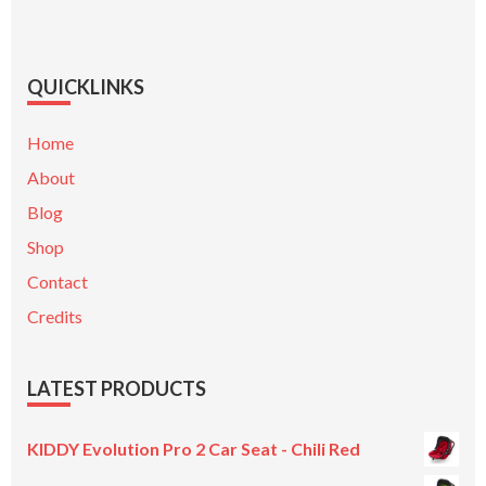
QUICKLINKS
Home
About
Blog
Shop
Contact
Credits
LATEST PRODUCTS
KIDDY Evolution Pro 2 Car Seat - Chili Red