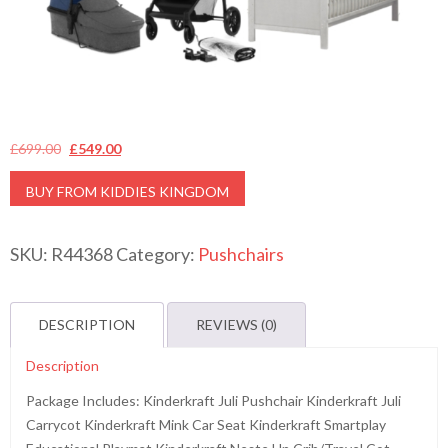
Original
Current
£
699.00
£
549.00
price
price
BUY FROM KIDDIES KINGDOM
was:
is:
£699.00.
£549.00.
SKU:
R44368
Category:
Pushchairs
DESCRIPTION
REVIEWS (0)
Description
Package Includes: Kinderkraft Juli Pushchair Kinderkraft Juli
Carrycot Kinderkraft Mink Car Seat Kinderkraft Smartplay