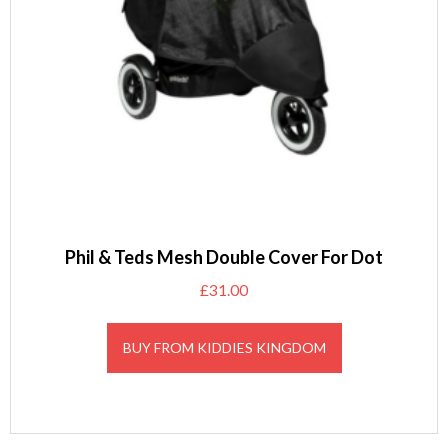
Phil & Teds Mesh Double Cover For Dot
£
31.00
BUY FROM KIDDIES KINGDOM