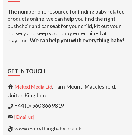
The number one resource for finding baby related
products online, we can help you find the right
pushchair and car seat for your child, kit out your
nursery and keep your baby entertained at
playtime.
We can help you with everything baby!
GET IN TOUCH
, Tarn Mount, Macclesfield,
Melted Media Ltd
United Kingdom.
+44 (0) 560 366 9819
[Email us]
www.everythingbaby.org.uk