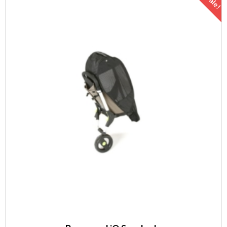
Sale!