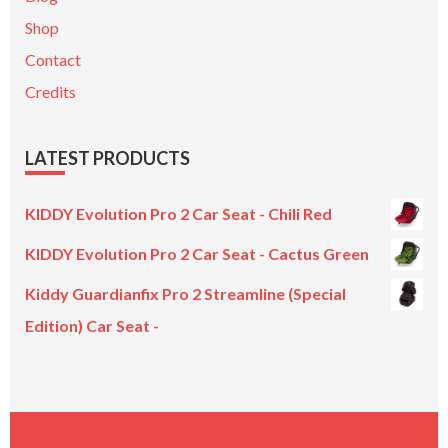
Shop
Contact
Credits
LATEST PRODUCTS
KIDDY Evolution Pro 2 Car Seat - Chili Red
KIDDY Evolution Pro 2 Car Seat - Cactus Green
Kiddy Guardianfix Pro 2 Streamline (Special
Edition) Car Seat -
Original
Current
price
price
was:
is:
£299.00.
£199.00.