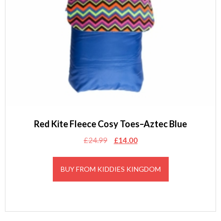
Red Kite Fleece Cosy Toes–Aztec Blue
Original
Current
£
24.99
£
14.00
price
price
was:
is:
BUY FROM KIDDIES KINGDOM
£24.99.
£14.00.