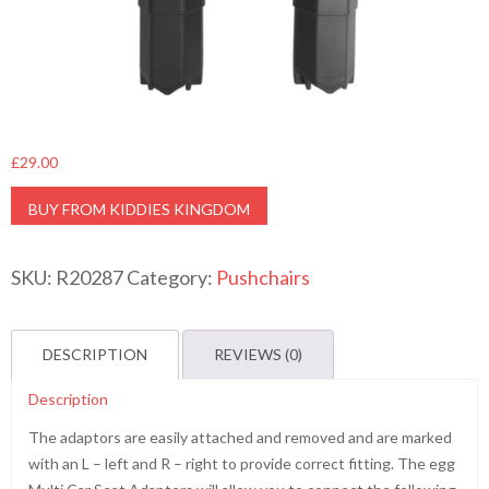
£
29.00
BUY FROM KIDDIES KINGDOM
SKU:
R20287
Category:
Pushchairs
DESCRIPTION
REVIEWS (0)
Description
The adaptors are easily attached and removed and are marked
with an L – left and R – right to provide correct fitting. The egg