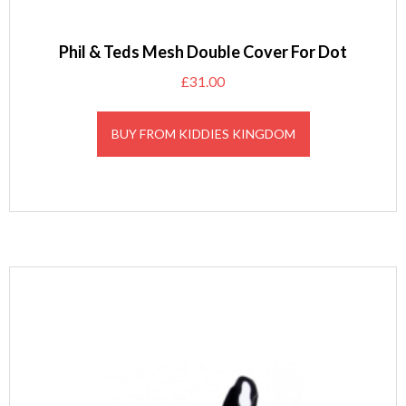
Phil & Teds Mesh Double Cover For Dot
£
31.00
BUY FROM KIDDIES KINGDOM