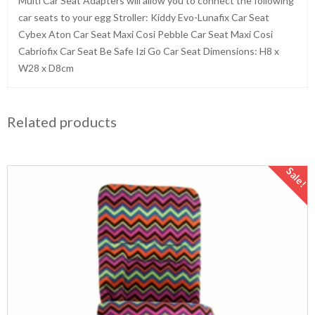
Multi Car Seat Adapters will allow you to connect the following
car seats to your egg Stroller: Kiddy Evo-Lunafix Car Seat
Cybex Aton Car Seat Maxi Cosi Pebble Car Seat Maxi Cosi
Cabriofix Car Seat Be Safe Izi Go Car Seat Dimensions: H8 x
W28 x D8cm
Related products
Sale!