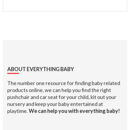
Footer
ABOUT EVERYTHING BABY
The number one resource for finding baby related
products online, we can help you find the right
pushchair and car seat for your child, kit out your
nursery and keep your baby entertained at
playtime.
We can help you with everything baby!