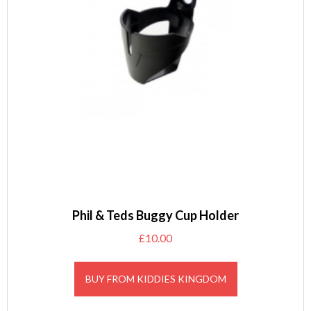
Phil & Teds Buggy Cup Holder
£
10.00
BUY FROM KIDDIES KINGDOM