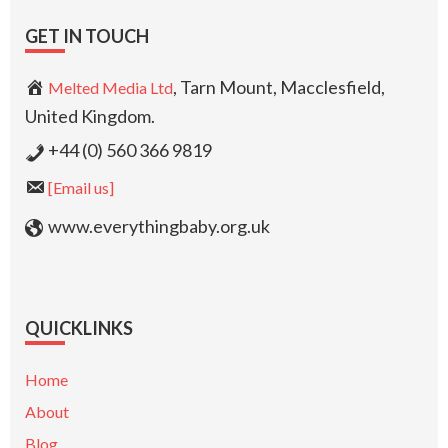
GET IN TOUCH
, Tarn Mount, Macclesfield,
Melted Media Ltd
United Kingdom.
+44 (0) 560 366 9819
[Email us]
www.everythingbaby.org.uk
QUICKLINKS
Home
About
Blog