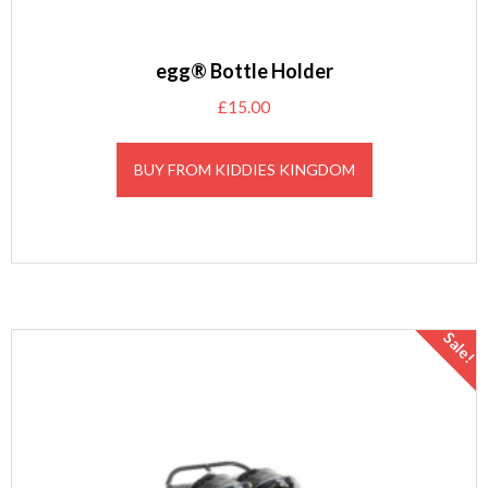
egg® Bottle Holder
£
15.00
BUY FROM KIDDIES KINGDOM
Sale!