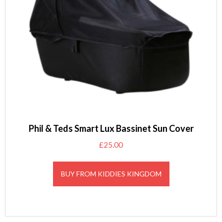
Phil & Teds Smart Lux Bassinet Sun Cover
£
25.00
BUY FROM KIDDIES KINGDOM