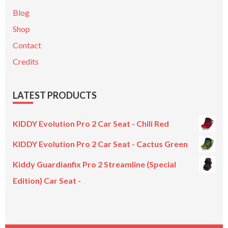
Blog
Shop
Contact
Credits
LATEST PRODUCTS
KIDDY Evolution Pro 2 Car Seat - Chili Red
KIDDY Evolution Pro 2 Car Seat - Cactus Green
Kiddy Guardianfix Pro 2 Streamline (Special
Edition) Car Seat -
Original
Current
price
price
was:
is: