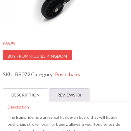
£
65.99
BUY FROM KIDDIES KINGDOM
SKU:
R9072
Category:
Pushchairs
DESCRIPTION
REVIEWS (0)
Description
The Bumprider is a universal fit ride-on board that will fit any
pushchair, stroller, pram or buggy, allowing your toddler to ride