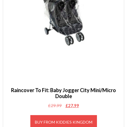
Raincover To Fit: Baby Jogger City Mini/Micro
Double
Original
Current
£
29.99
£
27.99
price
price
was:
is:
BUY FROM KIDDIES KINGDOM
£29.99.
£27.99.