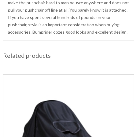
make the pushchair hard to man oeuvre anywhere and does not
pull your pushchair off line at all. You barely know it is attached.
If you have spent several hundreds of pounds on your
pushchair, style is an important consideration when buying
accessories. Bumprider oozes good looks and excellent design.
Related products