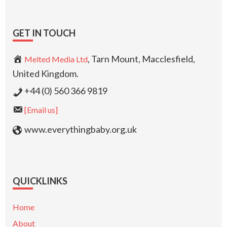
GET IN TOUCH
, Tarn Mount, Macclesfield,
Melted Media Ltd
United Kingdom.
+44 (0) 560 366 9819
[Email us]
www.everythingbaby.org.uk
QUICKLINKS
Home
About