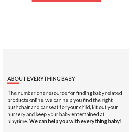
Footer
ABOUT EVERYTHING BABY
The number one resource for finding baby related
products online, we can help you find the right
pushchair and car seat for your child, kit out your
nursery and keep your baby entertained at
playtime.
We can help you with everything baby!