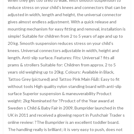
when they get too tired to walk. With smooth suspension to
reduce stress on your child’s knees and connectors that can be
adjusted in width, length and height, the universal connector
gives almost endless adjustment. With a quick release and
mounting mechanism for easy fitting and removal, installation is
simple! Suitable for children from 2 to 5 years of age and up to
20 kg. Smooth suspension reduces stress on your child’s
knees. Universal connectors adjustable in width, height and
length. Anti-slip surface. Features: Fits: Universal ? fits all
prams & strollers Suitable for: Children from approx. 2 to 5
years old weighing up to 20kg. Colours: Available in Black,
Tattoo Grey (pictured) and Tattoo Pink Main F&B: Easy to fit
without tools High quality nylon standing board with anti-slip
surface Superior suspension & maneuverability Product
weight: 2kg Nominated for ?Product of the Year award at
Sweden s Child & Baby Fair in 2009, Bumprider launched in the
UK in 2011 and received a glowing report in Pushchair Trader s
online review: ?The Bumprider is an excellent toddler board.
The handling really is brilliant; it is very easy to push, does not