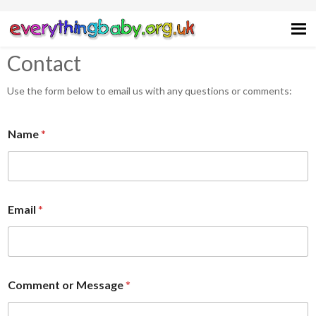
Skip
Skip
Skip
Skip
to
to
to
to
primary
main
primary
footer
Contact
navigation
content
sidebar
Use the form below to email us with any questions or comments:
Name
*
Email
*
N
Comment or Message
*
a
m
e