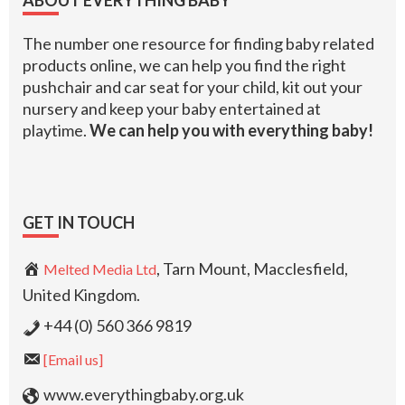
The number one resource for finding baby related
products online, we can help you find the right
pushchair and car seat for your child, kit out your
nursery and keep your baby entertained at
playtime.
We can help you with everything baby!
GET IN TOUCH
, Tarn Mount, Macclesfield,
Melted Media Ltd
United Kingdom.
+44 (0) 560 366 9819
[Email us]
www.everythingbaby.org.uk