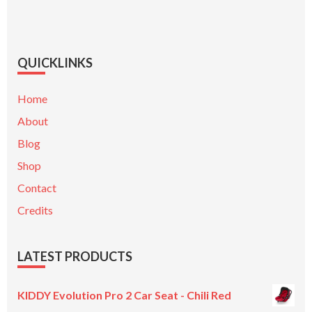
QUICKLINKS
Home
About
Blog
Shop
Contact
Credits
LATEST PRODUCTS
KIDDY Evolution Pro 2 Car Seat - Chili Red