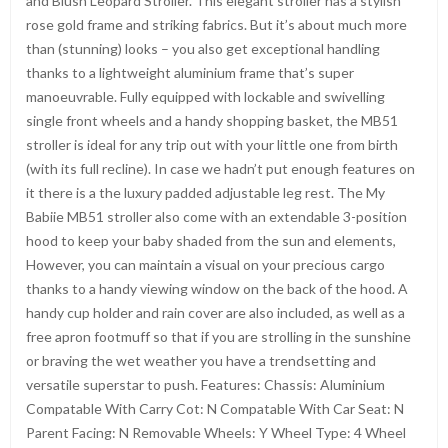
and Blush Leopard Stroller. This elegant stroller has a stylish
rose gold frame and striking fabrics. But it’s about much more
than (stunning) looks – you also get exceptional handling
thanks to a lightweight aluminium frame that’s super
manoeuvrable. Fully equipped with lockable and swivelling
single front wheels and a handy shopping basket, the MB51
stroller is ideal for any trip out with your little one from birth
(with its full recline). In case we hadn’t put enough features on
it there is a the luxury padded adjustable leg rest. The My
Babiie MB51 stroller also come with an extendable 3-position
hood to keep your baby shaded from the sun and elements,
However, you can maintain a visual on your precious cargo
thanks to a handy viewing window on the back of the hood. A
handy cup holder and rain cover are also included, as well as a
free apron footmuff so that if you are strolling in the sunshine
or braving the wet weather you have a trendsetting and
versatile superstar to push. Features: Chassis: Aluminium
Compatable With Carry Cot: N Compatable With Car Seat: N
Parent Facing: N Removable Wheels: Y Wheel Type: 4 Wheel