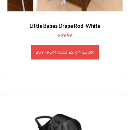
Little Babes Drape Rod-White
£
29.99
BUY FROM KIDDIES KINGDOM