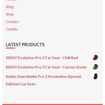
Blog
Shop
Contact
Credits
LATEST PRODUCTS
KIDDY Evolution Pro 2 Car Seat - Chili Red
KIDDY Evolution Pro 2 Car Seat - Cactus Green
Kiddy Guardianfix Pro 2 Streamline (Special
Edition) Car Seat -
Original
Current
price
price
was:
is: