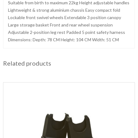
Suitable from birth to maximum 22kg Height adjustable handles
Lightweight & strong aluminium chassis Easy compact fold
Lockable front swivel wheels Extendable 3 position canopy
Large storage basket Front and rear wheel suspension
Adjustable 2-position leg rest Padded 5 point safety harness
Dimensions: Depth: 78 CM Height: 104 CM Width: 51 CM
Related products