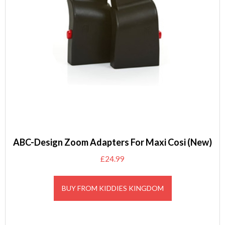
ABC-Design Zoom Adapters For Maxi Cosi (New)
£
24.99
BUY FROM KIDDIES KINGDOM