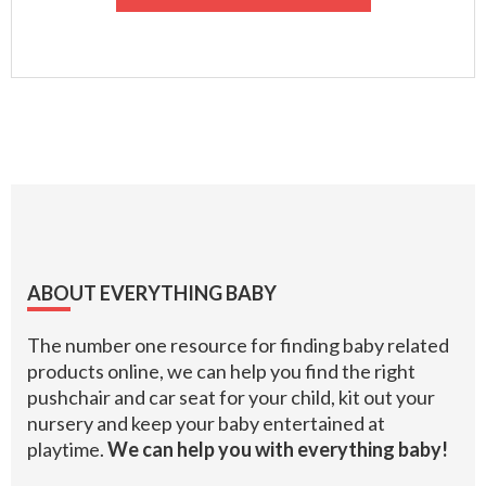
Footer
ABOUT EVERYTHING BABY
The number one resource for finding baby related
products online, we can help you find the right
pushchair and car seat for your child, kit out your
nursery and keep your baby entertained at
playtime.
We can help you with everything baby!