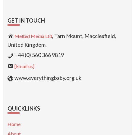
GET IN TOUCH
, Tarn Mount, Macclesfield,
Melted Media Ltd
United Kingdom.
+44 (0) 560 366 9819
[Email us]
www.everythingbaby.org.uk
QUICKLINKS
Home
About