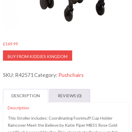
£
169.99
BUY FROM KIDDIES KINGDOM
SKU:
R42571
Category:
Pushchairs
DESCRIPTION
REVIEWS (0)
Description
This Stroller includes: Coordinating Footmuff Cup Holder
Raincover Meet the Believe by Katie Piper MB51 Rose Gold