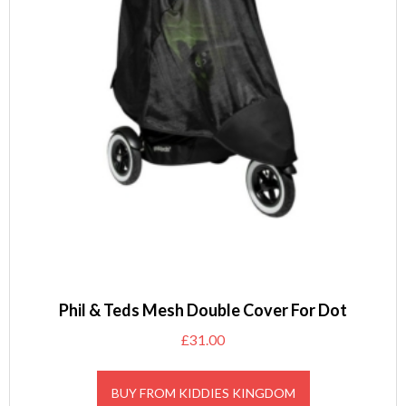
Phil & Teds Mesh Double Cover For Dot
£
31.00
BUY FROM KIDDIES KINGDOM