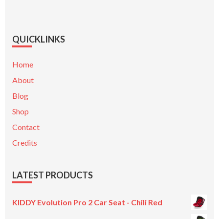
QUICKLINKS
Home
About
Blog
Shop
Contact
Credits
LATEST PRODUCTS
KIDDY Evolution Pro 2 Car Seat - Chili Red