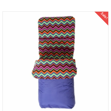
Sale!