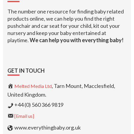
The number one resource for finding baby related
products online, we can help you find the right
pushchair and car seat for your child, kit out your
nursery and keep your baby entertained at
playtime.
We can help you with everything baby!
GET IN TOUCH
, Tarn Mount, Macclesfield,
Melted Media Ltd
United Kingdom.
+44 (0) 560 366 9819
[Email us]
www.everythingbaby.org.uk