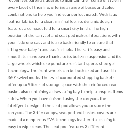
recognises parent?s desires to maintain their sense of style in
every facet of their life, offering a range of bases and colour
combinations to help you find your perfect match. With faux
leather fabrics for a clean, minimal feel, its dynamic design
features a compact fold for a smart city finish. The high
position of the carrycot and seat pod makes interactions with
your little one easy and is also back friendly to ensure that
lifting your baby in and out is simple. The xari is easy and
smooth to manoeuvre thanks to its built-in suspension and its
large wheels which use puncture resistant sports shoe gel
technology. The front wheels can be both fixed and used in
360º swivel mode. The two incorporated shopping baskets
offer up to 9 litres of storage space with the reinforced rear
basket also containing a drawstring bag to help transport items
safely. When you have finished using the carrycot, the
intelligent design of the seat pod allows you to store the
carrycot. The 3-tier canopy, seat pod and basket covers are
made of a nonporous EVA technology leatherette making it
easy to wipe clean. The seat pod features 3 different