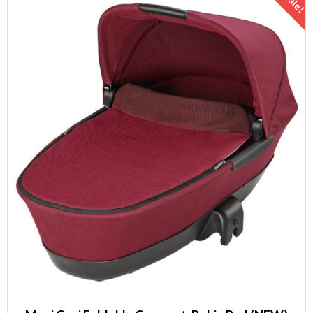
Sale!