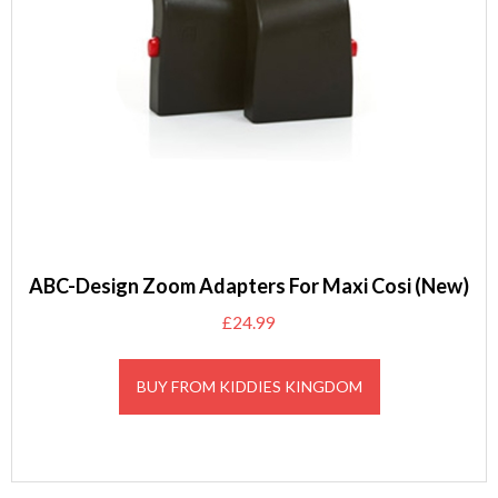
ABC-Design Zoom Adapters For Maxi Cosi (New)
£
24.99
BUY FROM KIDDIES KINGDOM