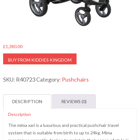
£
1,380.00
BUY FROM KIDDIES KINGDOM
SKU:
R40723
Category:
Pushchairs
DESCRIPTION
REVIEWS (0)
Description
The mima xari is a luxurious and practical pushchair travel
system that is suitable from birth to up to 24kg. Mima