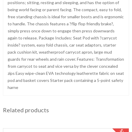
positions; sitting, resting and sleeping, and has the option of
being world facing or parent facing. The compact, easy to fold,
free standing chassis is ideal for smaller boots and is ergonomic
to handle. The chassis features a ?flip flop friendly brake?,
simply press once down to engage then press downwards
again to release. Package Includes: Seat Pod with ?carrycot
inside? system, easy fold chassis, car seat adaptors, starter
pack cushion kit, weatherproof carrycot apron, large mud
guards for rear wheels and rain cover. Features: Transformation
from carrycot to seat and vice versa by the clever concealed
zips Easy wipe-clean EVA technology leatherette fabric on seat
pod and basket covers Starter pack containing a 5-point safety
harne
Related products