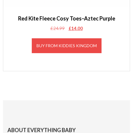
Red Kite Fleece Cosy Toes–Aztec Purple
Original
Current
£
24.99
£
14.00
price
price
was:
is:
BUY FROM KIDDIES KINGDOM
£24.99.
£14.00.
Footer
ABOUT EVERYTHING BABY