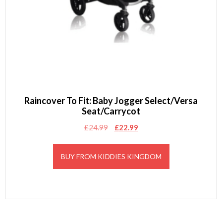
Raincover To Fit: Baby Jogger Select/Versa
Seat/Carrycot
Original
Current
£
24.99
£
22.99
price
price
was:
is:
BUY FROM KIDDIES KINGDOM
£24.99.
£22.99.