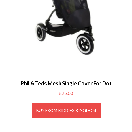
Phil & Teds Mesh Single Cover For Dot
£
25.00
BUY FROM KIDDIES KINGDOM