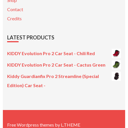
Shop
Contact
Credits
LATEST PRODUCTS
KIDDY Evolution Pro 2 Car Seat - Chili Red
KIDDY Evolution Pro 2 Car Seat - Cactus Green
Kiddy Guardianfix Pro 2 Streamline (Special
Edition) Car Seat -
Original
Current
price
price
was:
is:
£299.00.
£199.00.
Free Wordpress themes
by
L.THEME