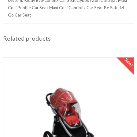
system: Kiddy Evo-Lunafix Car Seat Cybex Aton Car Seat Maxi
Cosi Pebble Car Seat Maxi Cosi Cabriofix Car Seat Be Safe Izi
Go Car Seat
Related products
Sale!