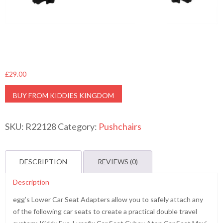
£
29.00
BUY FROM KIDDIES KINGDOM
SKU:
R22128
Category:
Pushchairs
DESCRIPTION
REVIEWS (0)
Description
egg’s Lower Car Seat Adapters allow you to safely attach any
of the following car seats to create a practical double travel