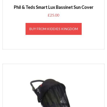
Phil & Teds Smart Lux Bassinet Sun Cover
£
25.00
BUY FROM KIDDIES KINGDOM