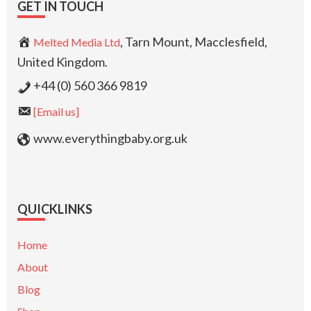
GET IN TOUCH
, Tarn Mount, Macclesfield,
Melted Media Ltd
United Kingdom.
+44 (0) 560 366 9819
[Email us]
www.everythingbaby.org.uk
QUICKLINKS
Home
About
Blog