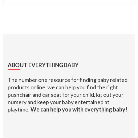
Footer
ABOUT EVERYTHING BABY
The number one resource for finding baby related
products online, we can help you find the right
pushchair and car seat for your child, kit out your
nursery and keep your baby entertained at
playtime.
We can help you with everything baby!