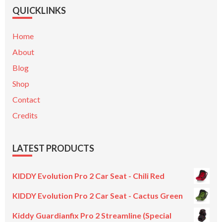
QUICKLINKS
Home
About
Blog
Shop
Contact
Credits
LATEST PRODUCTS
KIDDY Evolution Pro 2 Car Seat - Chili Red
KIDDY Evolution Pro 2 Car Seat - Cactus Green
Kiddy Guardianfix Pro 2 Streamline (Special