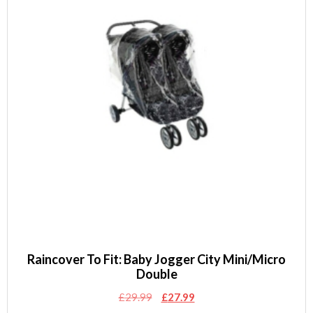
Raincover To Fit: Baby Jogger City Mini/Micro
Double
Original
Current
£
29.99
£
27.99