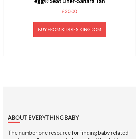
egg® Seat Liner-Sahara Tan
£
30.00
BUY FROM KIDDIES KINGDOM
Footer
ABOUT EVERYTHING BABY
The number one resource for finding baby related