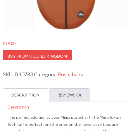
£
99.00
BUY FROM KIDDIES KINGDOM
SKU:
R40783
Category:
Pushchairs
DESCRIPTION
REVIEWS (0)
Description
The perfect addition to your Mima pushchair! The Mima luxury
footmuff is perfect for little ones on the move, cosy toes are