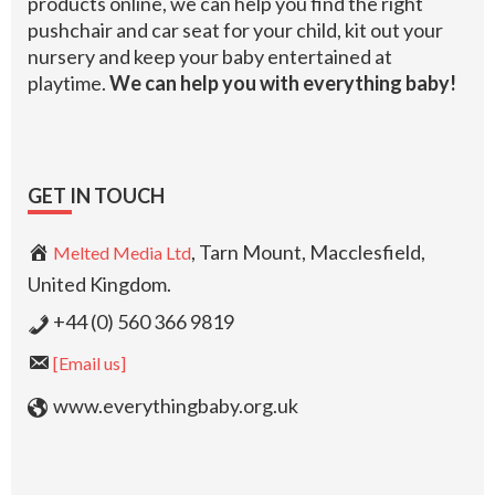
products online, we can help you find the right
pushchair and car seat for your child, kit out your
nursery and keep your baby entertained at
playtime.
We can help you with everything baby!
GET IN TOUCH
, Tarn Mount, Macclesfield,
Melted Media Ltd
United Kingdom.
+44 (0) 560 366 9819
[Email us]
www.everythingbaby.org.uk