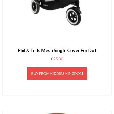
Phil & Teds Mesh Single Cover For Dot
£
25.00
BUY FROM KIDDIES KINGDOM