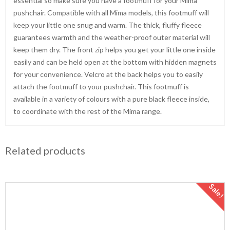
essential so make sure you have a footmuff for your Mima
pushchair. Compatible with all Mima models, this footmuff will
keep your little one snug and warm. The thick, fluffy fleece
guarantees warmth and the weather-proof outer material will
keep them dry. The front zip helps you get your little one inside
easily and can be held open at the bottom with hidden magnets
for your convenience. Velcro at the back helps you to easily
attach the footmuff to your pushchair. This footmuff is
available in a variety of colours with a pure black fleece inside,
to coordinate with the rest of the Mima range.
Related products
Sale!