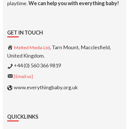
playtime.
We can help you with everything baby!
GET IN TOUCH
, Tarn Mount, Macclesfield,
Melted Media Ltd
United Kingdom.
+44 (0) 560 366 9819
[Email us]
www.everythingbaby.org.uk
QUICKLINKS