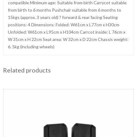
compatible Minimum age: Suitable from birth Carrycot suitable
from birth to 6 months Pushchair suitable from 6 months to
15kgs (approx. 3 years old) ? forward & rear facing Seating
positions: 4 Dimensions: Folded: W61cm x L77cm x H30cm
Unfolded: W61cm x L95cm x H104cm Carrcot inside: L 76cm x
W 31cm x H 22cm Seat area: W 32cm x D 22cm Chassis weight:
6. 5kg (including wheels)
Related products