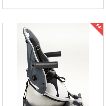
Sale!