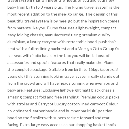
travel system that will meet the needs of you and your new
baby from birth to 3 years plus. The Plumo travel system is the
most recent addition to the mee-go range. The design of this
beautiful travel system is by mee-go but the inspiration comes
from parents like you. Plumo features a lightweight, compact
easy folding chassis, manufactured using premium quality
aluminium, a luxury carrycot with retractable hood, pushchair
seat with a full reclining backrest and a Mee-go Otto Group 0+
car seat with isofix base. In the box you will find a host of
accessories and special features that really make the Plumo
the complete package. Suitable from birth to 15kgs (approx. 3
years old) this stunning looking travel system really stands out
from the crowd and will have heads turning wherever you and
baby are. Features: Exclusive lightweight matt black chassis
amazing compact fold and free standing. Premium colour packs
with stroller and Carrycot Luxury cotton lined carrycot Colour
co-ordinated leather handle and bumper bar Multi-position
hood on the Stroller with superb recline forward and rear
facing. Extra-large easy access colour shopping basket Isofix