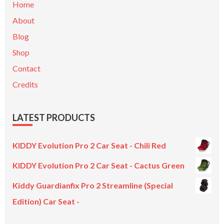
Home
About
Blog
Shop
Contact
Credits
LATEST PRODUCTS
KIDDY Evolution Pro 2 Car Seat - Chili Red
KIDDY Evolution Pro 2 Car Seat - Cactus Green
Kiddy Guardianfix Pro 2 Streamline (Special
Edition) Car Seat -
Original
Current