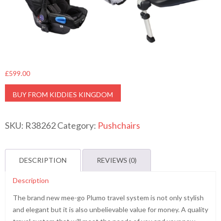
£
599.00
BUY FROM KIDDIES KINGDOM
SKU:
R38262
Category:
Pushchairs
DESCRIPTION
REVIEWS (0)
Description
The brand new mee-go Plumo travel system is not only stylish
and elegant but it is also unbelievable value for money. A quality