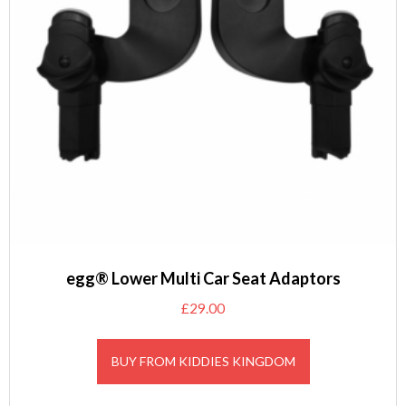
egg® Lower Multi Car Seat Adaptors
£
29.00
BUY FROM KIDDIES KINGDOM