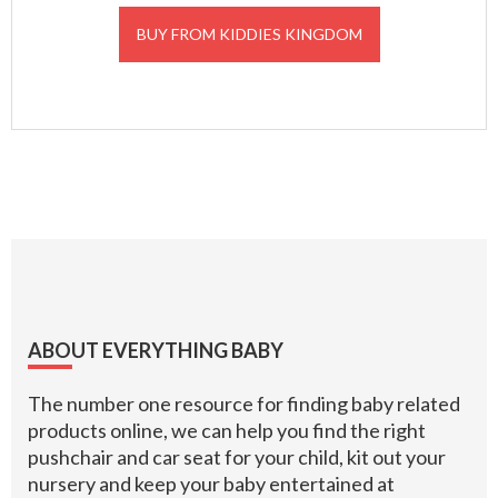
BUY FROM KIDDIES KINGDOM
Footer
ABOUT EVERYTHING BABY
The number one resource for finding baby related
products online, we can help you find the right
pushchair and car seat for your child, kit out your
nursery and keep your baby entertained at