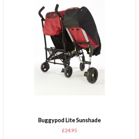
Buggypod Lite Sunshade
£
24.95