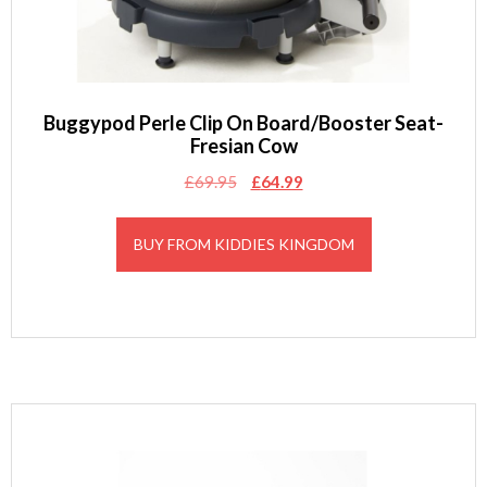
Buggypod Perle Clip On Board/Booster Seat-
Fresian Cow
Original
Current
£
69.95
£
64.99
price
price
was:
is:
BUY FROM KIDDIES KINGDOM
£69.95.
£64.99.