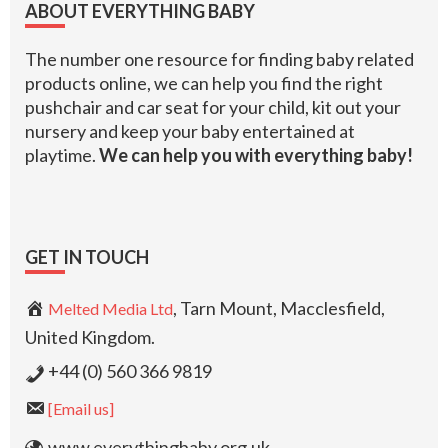
ABOUT EVERYTHING BABY
The number one resource for finding baby related
products online, we can help you find the right
pushchair and car seat for your child, kit out your
nursery and keep your baby entertained at
playtime.
We can help you with everything baby!
GET IN TOUCH
, Tarn Mount, Macclesfield,
Melted Media Ltd
United Kingdom.
+44 (0) 560 366 9819
[Email us]
www.everythingbaby.org.uk