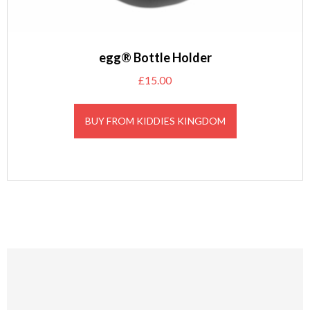
egg® Bottle Holder
£
15.00
BUY FROM KIDDIES KINGDOM
Footer