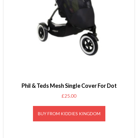
Phil & Teds Mesh Single Cover For Dot
£
25.00
BUY FROM KIDDIES KINGDOM