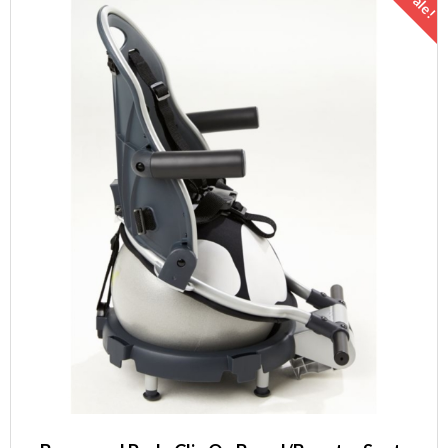
Sale!