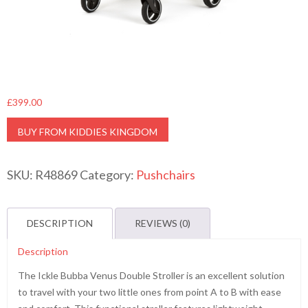
£
399.00
BUY FROM KIDDIES KINGDOM
SKU:
R48869
Category:
Pushchairs
DESCRIPTION
REVIEWS (0)
Description
The Ickle Bubba Venus Double Stroller is an excellent solution
to travel with your two little ones from point A to B with ease