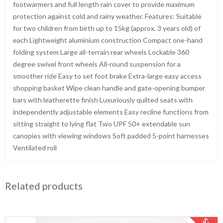
footwarmers and full length rain cover to provide maximum
protection against cold and rainy weather. Features: Suitable
for two children from birth up to 15kg (approx. 3 years old) of
each Lightweight aluminium construction Compact one-hand
folding system Large all-terrain rear wheels Lockable 360
degree swivel front wheels All-round suspension for a
smoother ride Easy to set foot brake Extra-large easy access
shopping basket Wipe clean handle and gate-opening bumper
bars with leatherette finish Luxuriously quilted seats with
independently adjustable elements Easy recline functions from
sitting straight to lying flat Two UPF 50+ extendable sun
canopies with viewing windows Soft padded 5-point harnesses
Ventilated roll
Related products