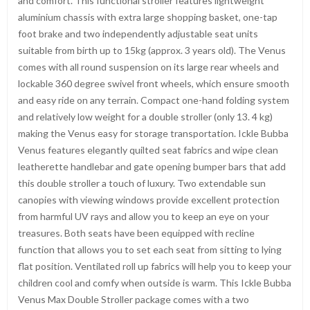
and comfort. This functional stroller features lightweight
aluminium chassis with extra large shopping basket, one-tap
foot brake and two independently adjustable seat units
suitable from birth up to 15kg (approx. 3 years old). The Venus
comes with all round suspension on its large rear wheels and
lockable 360 degree swivel front wheels, which ensure smooth
and easy ride on any terrain. Compact one-hand folding system
and relatively low weight for a double stroller (only 13. 4 kg)
making the Venus easy for storage transportation. Ickle Bubba
Venus features elegantly quilted seat fabrics and wipe clean
leatherette handlebar and gate opening bumper bars that add
this double stroller a touch of luxury. Two extendable sun
canopies with viewing windows provide excellent protection
from harmful UV rays and allow you to keep an eye on your
treasures. Both seats have been equipped with recline
function that allows you to set each seat from sitting to lying
flat position. Ventilated roll up fabrics will help you to keep your
children cool and comfy when outside is warm. This Ickle Bubba
Venus Max Double Stroller package comes with a two