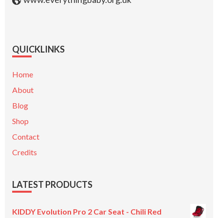
QUICKLINKS
Home
About
Blog
Shop
Contact
Credits
LATEST PRODUCTS
KIDDY Evolution Pro 2 Car Seat - Chili Red