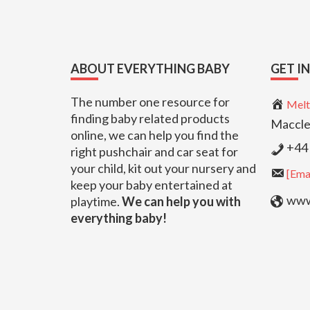
Footer
ABOUT EVERYTHING BABY
GET I
The number one resource for
Melt
finding baby related products
Maccle
online, we can help you find the
+44 
right pushchair and car seat for
your child, kit out your nursery and
[Emai
keep your baby entertained at
www.
playtime.
We can help you with
everything baby!