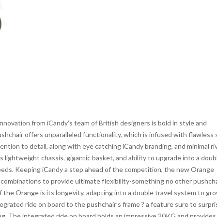
novation from iCandy’s team of British designers is bold in style and
hchair offers unparalleled functionality, which is infused with flawless 
ntion to detail, along with eye catching iCandy branding, and minimal ri
ts lightweight chassis, gigantic basket, and ability to upgrade into a doub
needs. Keeping iCandy a step ahead of the competition, the new Orange
 combinations to provide ultimate flexibility-something no other pushcha
 the Orange is its longevity, adapting into a double travel system to gr
egrated ride on board to the pushchair’s frame ? a feature sure to surpri
ing. The integrated ride on board holds an impressive 20KG and provides