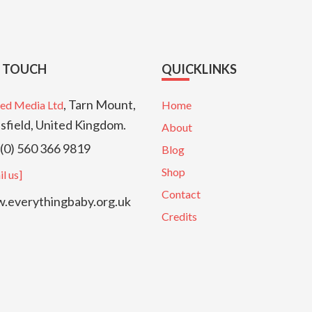
N TOUCH
QUICKLINKS
, Tarn Mount,
ed Media Ltd
Home
sfield, United Kingdom.
About
(0) 560 366 9819
Blog
Shop
l us]
Contact
everythingbaby.org.uk
Credits