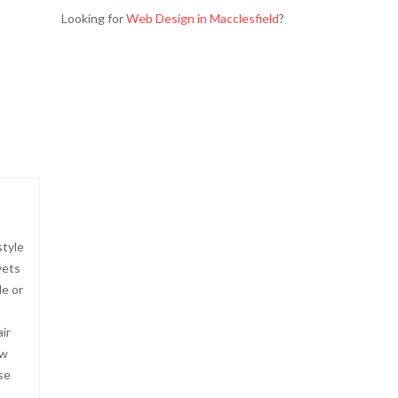
Looking for
Web Design in Macclesfield
?
style
vets
le or
ir
ow
se