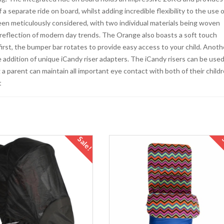
a separate ride on board, whilst adding incredible flexibility to the use o
een meticulously considered, with two individual materials being woven
a reflection of modern day trends. The Orange also boasts a soft touch
first, the bumper bar rotates to provide easy access to your child. Anoth
 addition of unique iCandy riser adapters. The iCandy risers can be used
 a parent can maintain all important eye contact with both of their child
t
Sale!