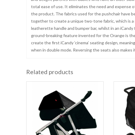
total ease of use. It eliminates the need and expense of 
the product. The fabrics used for the pushchair have b
together to create a unique two-tone fabric, which is 
leatherette handle and bumper bar, whilst in an iCandy 
ground-breaking feature invented for the Orange is the
create the first iCandy ‘cinema’ seating design, meaning
when in double mode. Reversing the seats also makes i
Related products