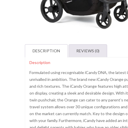
DESCRIPTION
REVIEWS (0)
Description
Formulated using recognisable iCandy DNA, the latest in
unrivalled in ambition. The brand new iCandy Orange pus
and rich textures. The iCandy Orange features high atte
on display, creating a sleek and desirable design. With i
twin pushchair, the Orange can cater to any parent’s 
travel system allows over 30 unique configurations and
on the market can currently match. Key to the design of
with your family. Furthermore, iCandy have added an int
and delight parents with babies who have an older sibl