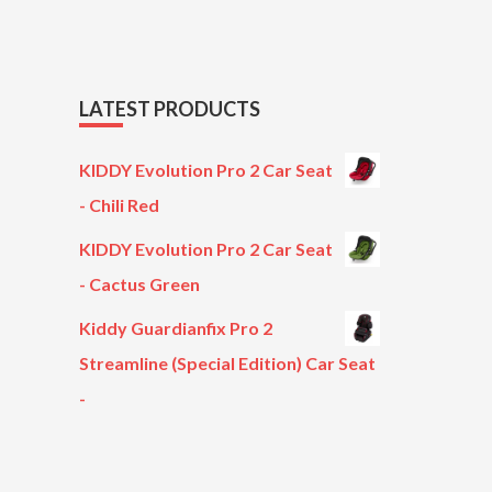
LATEST PRODUCTS
KIDDY Evolution Pro 2 Car Seat
- Chili Red
KIDDY Evolution Pro 2 Car Seat
- Cactus Green
Kiddy Guardianfix Pro 2
Streamline (Special Edition) Car Seat
-
Original
Current
price
price
was:
is: