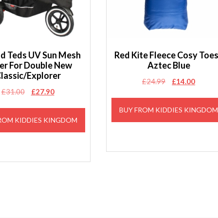
and Teds UV Sun Mesh
Red Kite Fleece Cosy Toe
er For Double New
Aztec Blue
lassic/Explorer
Original
Curren
£
24.99
£
14.00
Original
Current
£
31.00
£
27.90
price
price
price
price
was:
is:
BUY FROM KIDDIES KINGDO
was:
is:
£24.99.
£14.00
ROM KIDDIES KINGDOM
£31.00.
£27.90.