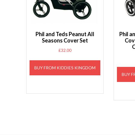
Phil and Teds Peanut All
Phil 
Seasons Cover Set
Cov
C
£
32.00
BUY FROM KIDDIES KINGDOM
BUY F