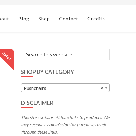
bout
Blog
Shop
Contact
Credits
Primary
Search
Sale!
this
Sidebar
website
SHOP BY CATEGORY
Pushchairs
×
DISCLAIMER
This site contains affiliate links to products. We
may receive a commission for purchases made
through these links.