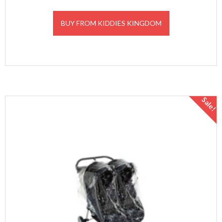
BUY FROM KIDDIES KINGDOM
Sale!