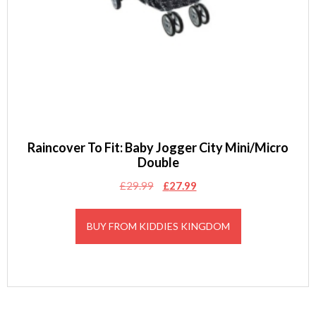
Raincover To Fit: Baby Jogger City Mini/Micro
Double
Original
Current
£
29.99
£
27.99
price
price
was:
is:
BUY FROM KIDDIES KINGDOM
£29.99.
£27.99.