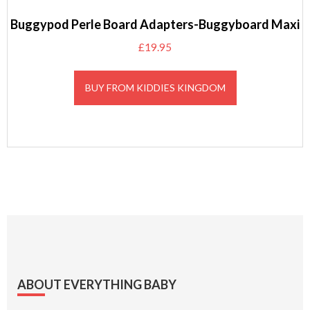
Buggypod Perle Board Adapters-Buggyboard Maxi
£
19.95
BUY FROM KIDDIES KINGDOM
Footer
ABOUT EVERYTHING BABY