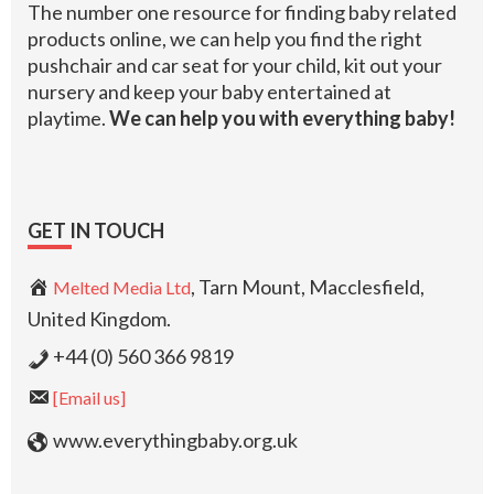
The number one resource for finding baby related
products online, we can help you find the right
pushchair and car seat for your child, kit out your
nursery and keep your baby entertained at
playtime.
We can help you with everything baby!
GET IN TOUCH
, Tarn Mount, Macclesfield,
Melted Media Ltd
United Kingdom.
+44 (0) 560 366 9819
[Email us]
www.everythingbaby.org.uk