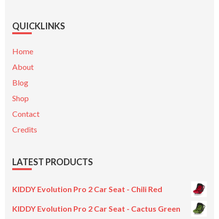
QUICKLINKS
Home
About
Blog
Shop
Contact
Credits
LATEST PRODUCTS
KIDDY Evolution Pro 2 Car Seat - Chili Red
KIDDY Evolution Pro 2 Car Seat - Cactus Green