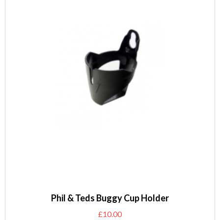
Phil & Teds Buggy Cup Holder
£
10.00