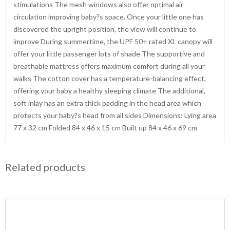
stimulations The mesh windows also offer optimal air
circulation improving baby?s space. Once your little one has
discovered the upright position, the view will continue to
improve During summertime, the UPF 50+ rated XL canopy will
offer your little passenger lots of shade The supportive and
breathable mattress offers maximum comfort during all your
walks The cotton cover has a temperature-balancing effect,
offering your baby a healthy sleeping climate The additional,
soft inlay has an extra thick padding in the head area which
protects your baby?s head from all sides Dimensions: Lying area
77 x 32 cm Folded 84 x 46 x 15 cm Built up 84 x 46 x 69 cm
Related products