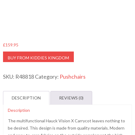
£
159.95
BUY FROM KIDDIES KINGDOM
SKU:
R48818
Category:
Pushchairs
DESCRIPTION
REVIEWS (0)
Description
The multifunctional Hauck Vision X Carrycot leaves nothing to
be desired. This design is made from quality materials. Modern