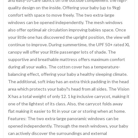
and easy-to-care fabrics on the outside complement the high-
quality design on the inside. Offering your baby (up to 9kg)
comfort with space to move freely. The two extra-large
windows can be opened independently. The mesh windows
also offer optimal air circulation improving babies space. Once
your little one has discovered the upright position, the view will
continue to improve. During summertime, the UPF 50+ rated XL
canopy will offer your little passenger lots of shade. The
supportive and breathable mattress offers maximum comfort
during all your walks. The cotton cover has a temperature-
balancing effect, offering your baby a healthy sleeping climate.
The additional, soft inlay has an extra thick padding in the head
area which protects your baby?s head from all sides. The Vision
X has a total weight of only 12. 1 kg inclusive carrycot, making it
one of the lightest of its class. Also, the carrycot folds away
flat making it easier to fit in your car or storing when at home.
Features: The two extra-large panoramic windows can be
opened independently. Through the mesh windows, your baby
can actively discover the surroundings and external