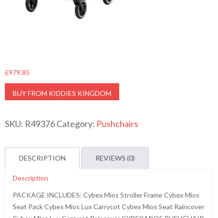
£
979.85
BUY FROM KIDDIES KINGDOM
SKU:
R49376
Category:
Pushchairs
DESCRIPTION
REVIEWS (0)
Description
PACKAGE INCLUDES: Cybex Mios Stroller Frame Cybex Mios
Seat Pack Cybex Mios Lux Carrycot Cybex Mios Seat Raincover