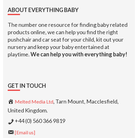
Footer
ABOUT EVERYTHING BABY
The number one resource for finding baby related
products online, we can help you find the right
pushchair and car seat for your child, kit out your
nursery and keep your baby entertained at
playtime.
We can help you with everything baby!
GET IN TOUCH
, Tarn Mount, Macclesfield,
Melted Media Ltd
United Kingdom.
+44 (0) 560 366 9819
[Email us]