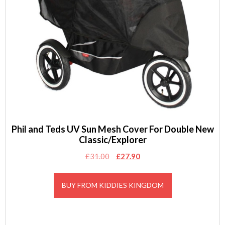
Phil and Teds UV Sun Mesh Cover For Double New
Classic/Explorer
Original
Current
£
31.00
£
27.90
price
price
was:
is:
BUY FROM KIDDIES KINGDOM
£31.00.
£27.90.