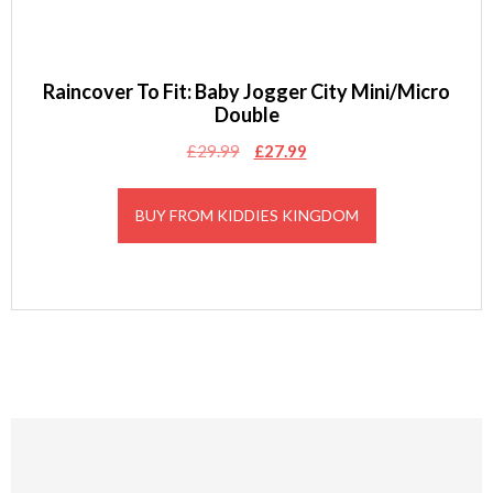
Raincover To Fit: Baby Jogger City Mini/Micro
Double
Original
Current
£
29.99
£
27.99
price
price
was:
is:
BUY FROM KIDDIES KINGDOM
£29.99.
£27.99.