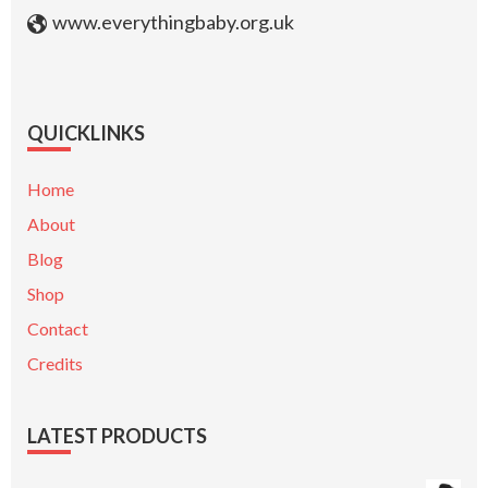
www.everythingbaby.org.uk
QUICKLINKS
Home
About
Blog
Shop
Contact
Credits
LATEST PRODUCTS