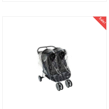
Sale!