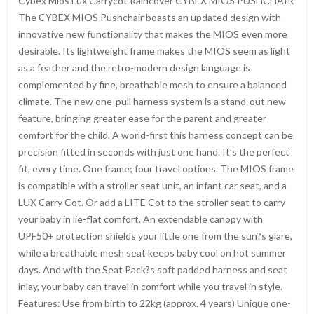
Cybex Mios Lux Carrycot Raincover CYBEX MIOS PUSHCHAIR
The CYBEX MIOS Pushchair boasts an updated design with
innovative new functionality that makes the MIOS even more
desirable. Its lightweight frame makes the MIOS seem as light
as a feather and the retro-modern design language is
complemented by fine, breathable mesh to ensure a balanced
climate. The new one-pull harness system is a stand-out new
feature, bringing greater ease for the parent and greater
comfort for the child. A world-first this harness concept can be
precision fitted in seconds with just one hand. It’s the perfect
fit, every time. One frame; four travel options. The MIOS frame
is compatible with a stroller seat unit, an infant car seat, and a
LUX Carry Cot. Or add a LITE Cot to the stroller seat to carry
your baby in lie-flat comfort. An extendable canopy with
UPF50+ protection shields your little one from the sun?s glare,
while a breathable mesh seat keeps baby cool on hot summer
days. And with the Seat Pack?s soft padded harness and seat
inlay, your baby can travel in comfort while you travel in style.
Features: Use from birth to 22kg (approx. 4 years) Unique one-