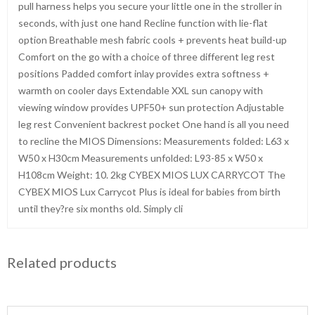
pull harness helps you secure your little one in the stroller in
seconds, with just one hand Recline function with lie-flat
option Breathable mesh fabric cools + prevents heat build-up
Comfort on the go with a choice of three different leg rest
positions Padded comfort inlay provides extra softness +
warmth on cooler days Extendable XXL sun canopy with
viewing window provides UPF50+ sun protection Adjustable
leg rest Convenient backrest pocket One hand is all you need
to recline the MIOS Dimensions: Measurements folded: L63 x
W50 x H30cm Measurements unfolded: L93-85 x W50 x
H108cm Weight: 10. 2kg CYBEX MIOS LUX CARRYCOT The
CYBEX MIOS Lux Carrycot Plus is ideal for babies from birth
until they?re six months old. Simply cli
Related products