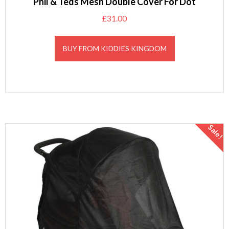
Phil & Teds Mesh Double Cover For Dot
£
31.00
BUY FROM KIDDIES KINGDOM
Sale!