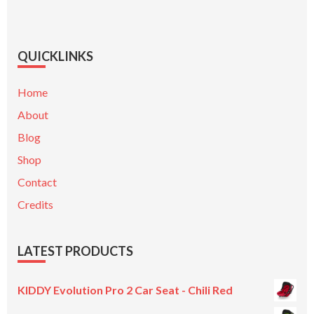
QUICKLINKS
Home
About
Blog
Shop
Contact
Credits
LATEST PRODUCTS
KIDDY Evolution Pro 2 Car Seat - Chili Red