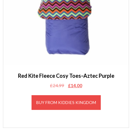
Red Kite Fleece Cosy Toes–Aztec Purple
Original
Current
£
24.99
£
14.00
price
price
was:
is:
BUY FROM KIDDIES KINGDOM
£24.99.
£14.00.