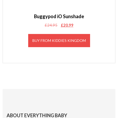
Buggypod iO Sunshade
Original
Current
£
24.95
£
20.99
price
price
was:
is:
BUY FROM KIDDIES KINGDOM
£24.95.
£20.99.
Footer
ABOUT EVERYTHING BABY