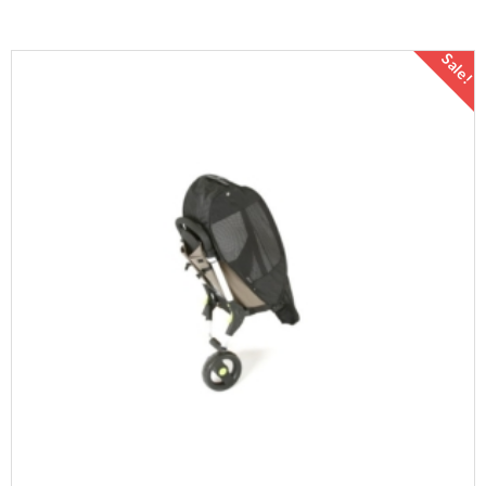
Sale!