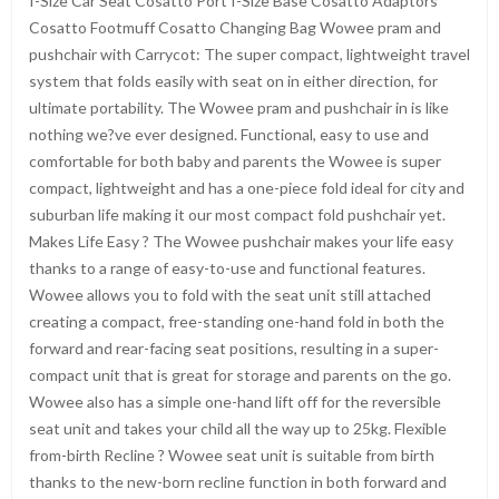
I-Size Car Seat Cosatto Port I-Size Base Cosatto Adaptors
Cosatto Footmuff Cosatto Changing Bag Wowee pram and
pushchair with Carrycot: The super compact, lightweight travel
system that folds easily with seat on in either direction, for
ultimate portability. The Wowee pram and pushchair in is like
nothing we?ve ever designed. Functional, easy to use and
comfortable for both baby and parents the Wowee is super
compact, lightweight and has a one-piece fold ideal for city and
suburban life making it our most compact fold pushchair yet.
Makes Life Easy ? The Wowee pushchair makes your life easy
thanks to a range of easy-to-use and functional features.
Wowee allows you to fold with the seat unit still attached
creating a compact, free-standing one-hand fold in both the
forward and rear-facing seat positions, resulting in a super-
compact unit that is great for storage and parents on the go.
Wowee also has a simple one-hand lift off for the reversible
seat unit and takes your child all the way up to 25kg. Flexible
from-birth Recline ? Wowee seat unit is suitable from birth
thanks to the new-born recline function in both forward and