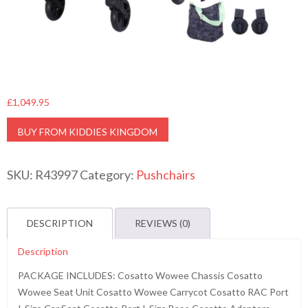
£
1,049.95
BUY FROM KIDDIES KINGDOM
SKU:
R43997
Category:
Pushchairs
DESCRIPTION
REVIEWS (0)
Description
PACKAGE INCLUDES: Cosatto Wowee Chassis Cosatto
Wowee Seat Unit Cosatto Wowee Carrycot Cosatto RAC Port