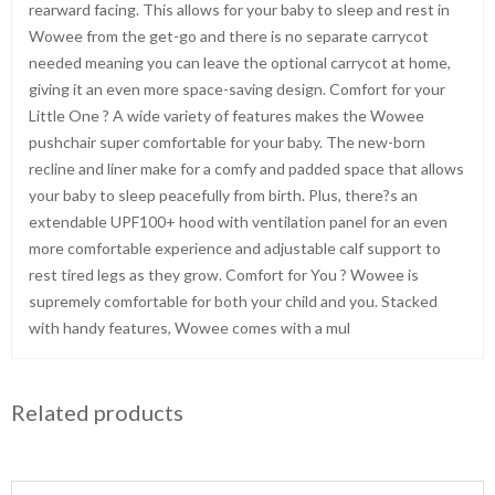
rearward facing. This allows for your baby to sleep and rest in
Wowee from the get-go and there is no separate carrycot
needed meaning you can leave the optional carrycot at home,
giving it an even more space-saving design. Comfort for your
Little One ? A wide variety of features makes the Wowee
pushchair super comfortable for your baby. The new-born
recline and liner make for a comfy and padded space that allows
your baby to sleep peacefully from birth. Plus, there?s an
extendable UPF100+ hood with ventilation panel for an even
more comfortable experience and adjustable calf support to
rest tired legs as they grow. Comfort for You ? Wowee is
supremely comfortable for both your child and you. Stacked
with handy features, Wowee comes with a mul
Related products