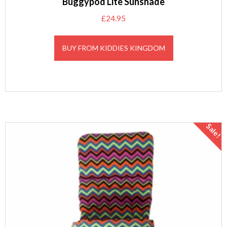
Buggypod Lite Sunshade
£
24.95
BUY FROM KIDDIES KINGDOM
Sale!