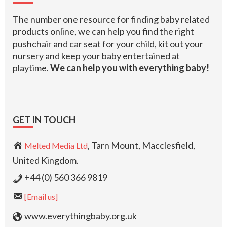
The number one resource for finding baby related
products online, we can help you find the right
pushchair and car seat for your child, kit out your
nursery and keep your baby entertained at
playtime.
We can help you with everything baby!
GET IN TOUCH
, Tarn Mount, Macclesfield,
Melted Media Ltd
United Kingdom.
+44 (0) 560 366 9819
[Email us]
www.everythingbaby.org.uk