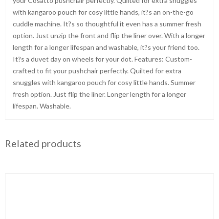
your Cosatto pushchair perfectly. Quilted for extra snuggles
with kangaroo pouch for cosy little hands, it?s an on-the-go
cuddle machine. It?s so thoughtful it even has a summer fresh
option. Just unzip the front and flip the liner over. With a longer
length for a longer lifespan and washable, it?s your friend too.
It?s a duvet day on wheels for your dot. Features: Custom-
crafted to fit your pushchair perfectly. Quilted for extra
snuggles with kangaroo pouch for cosy little hands. Summer
fresh option. Just flip the liner. Longer length for a longer
lifespan. Washable.
Related products