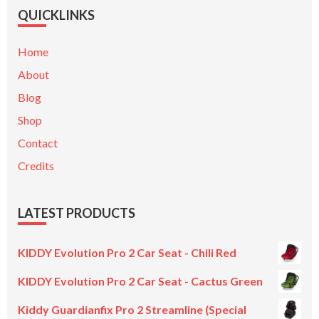
QUICKLINKS
Home
About
Blog
Shop
Contact
Credits
LATEST PRODUCTS
KIDDY Evolution Pro 2 Car Seat - Chili Red
KIDDY Evolution Pro 2 Car Seat - Cactus Green
Kiddy Guardianfix Pro 2 Streamline (Special