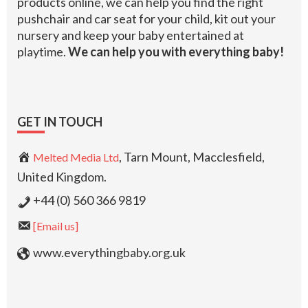
products online, we can help you find the right
pushchair and car seat for your child, kit out your
nursery and keep your baby entertained at
playtime.
We can help you with everything baby!
GET IN TOUCH
, Tarn Mount, Macclesfield,
Melted Media Ltd
United Kingdom.
+44 (0) 560 366 9819
[Email us]
www.everythingbaby.org.uk