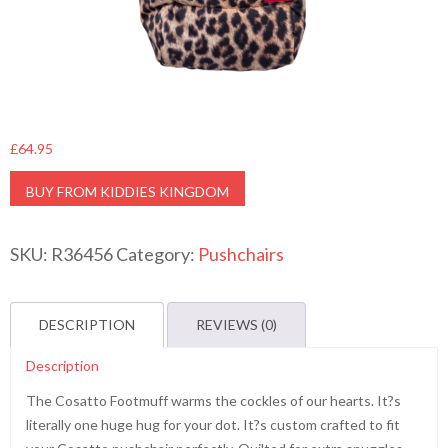
£
64.95
BUY FROM KIDDIES KINGDOM
SKU:
R36456
Category:
Pushchairs
DESCRIPTION
REVIEWS (0)
Description
The Cosatto Footmuff warms the cockles of our hearts. It?s
literally one huge hug for your dot. It?s custom crafted to fit