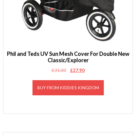
Phil and Teds UV Sun Mesh Cover For Double New
Classic/Explorer
Original
Current
£
31.00
£
27.90
price
price
was:
is:
BUY FROM KIDDIES KINGDOM
£31.00.
£27.90.