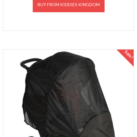
BUY FROM KIDDIES KINGDOM
Sale!