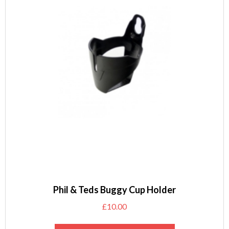
Phil & Teds Buggy Cup Holder
£
10.00