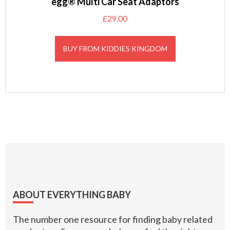
egg® Multi Car Seat Adaptors
£
29.00
BUY FROM KIDDIES KINGDOM
Footer
ABOUT EVERYTHING BABY
The number one resource for finding baby related