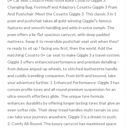
0+ Car Seat Cosatto Hold Isofix Base Cosatto Giggle 3
Changing Bag, Footmuff and Adaptors Cosatto Giggle 3 Pram
And Pushchair: Meet the Cosatto Giggle 3. This classic 3 in 1
pram and pushchair takes all gold-winning Giggle?s famous
features and smooth handling and adds in extra oomph. The
pram offers a lie-flat spacious carrycot, with deep padded
mattress. Swap it to reversible pushchair seat unit when they?
re ready to sit up ? facing you first, then the world. Add the
matching Cosatto 0+ car seat to make Giggle 3 a travel system.
Giggle 3 offers enhanced performance and premium detailing –
from deluxe amped-up wheels, to stitched leatherette handle
and cuddly travelling companion. From birth and beyond, take
your adventure further. 1. Enhanced Performance. Giggle 3 has
convex profile tyres and all-round premium suspension for an
ultra-smooth effortless glide. The unique tyre formula
enhances durability by offering longer lasting tyres that give an
even softer ride. Their deep tread handles multi-terrain so you
can take your journeys anywhere. Giggle 3 is a dream to push.
2. Comfy All-Round. The luxury carrycot has maximised space