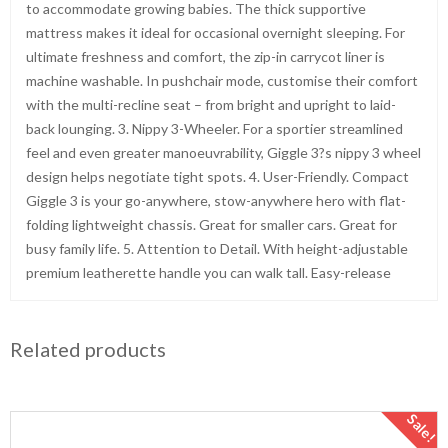
to accommodate growing babies. The thick supportive
mattress makes it ideal for occasional overnight sleeping. For
ultimate freshness and comfort, the zip-in carrycot liner is
machine washable. In pushchair mode, customise their comfort
with the multi-recline seat – from bright and upright to laid-
back lounging. 3. Nippy 3-Wheeler. For a sportier streamlined
feel and even greater manoeuvrability, Giggle 3?s nippy 3 wheel
design helps negotiate tight spots. 4. User-Friendly. Compact
Giggle 3 is your go-anywhere, stow-anywhere hero with flat-
folding lightweight chassis. Great for smaller cars. Great for
busy family life. 5. Attention to Detail. With height-adjustable
premium leatherette handle you can walk tall. Easy-release
Related products
Sale!