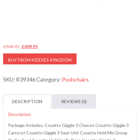
Original
Current
£
964.70
£
409.95
price
price
BUY FROM KIDDIES KINGDOM
was:
is:
£964.70.
£409.95.
SKU:
R39346
Category:
Pushchairs
DESCRIPTION
REVIEWS (0)
Description
Package Includes: Cosatto Giggle 3 Chassis Cosatto Giggle 3
Carrycot Cosatto Giggle 3 Seat Unit Cosatto Hold Mix Group