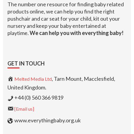
The number one resource for finding baby related
products online, we can help you find the right
pushchair and car seat for your child, kit out your
nursery and keep your baby entertained at
playtime.
We can help you with everything baby!
GET IN TOUCH
, Tarn Mount, Macclesfield,
Melted Media Ltd
United Kingdom.
+44 (0) 560 366 9819
[Email us]
www.everythingbaby.org.uk