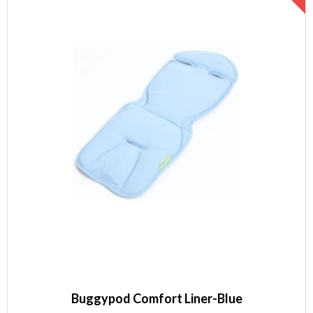
Buggypod Comfort Liner-Blue