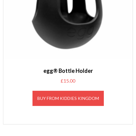
egg® Bottle Holder
£
15.00
BUY FROM KIDDIES KINGDOM