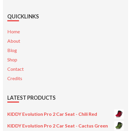
QUICKLINKS
Home
About
Blog
Shop
Contact
Credits
LATEST PRODUCTS
KIDDY Evolution Pro 2 Car Seat - Chili Red
KIDDY Evolution Pro 2 Car Seat - Cactus Green