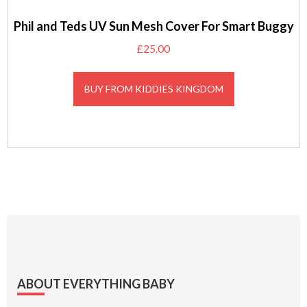
Phil and Teds UV Sun Mesh Cover For Smart Buggy
£
25.00
BUY FROM KIDDIES KINGDOM
Footer
ABOUT EVERYTHING BABY