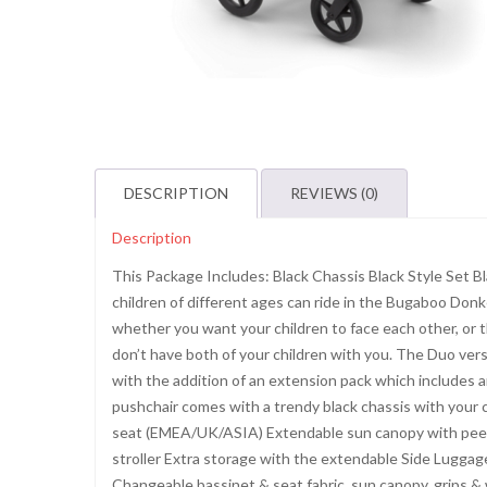
DESCRIPTION
REVIEWS (0)
Description
This Package Includes: Black Chassis Black Style Set 
children of different ages can ride in the Bugaboo Donkey
whether you want your children to face each other, or 
don’t have both of your children with you. The Duo ver
with the addition of an extension pack which includes a
pushchair comes with a trendy black chassis with your c
seat (EMEA/UK/ASIA) Extendable sun canopy with peek-a
stroller Extra storage with the extendable Side Luggag
Changeable bassinet & seat fabric, sun canopy, grips 