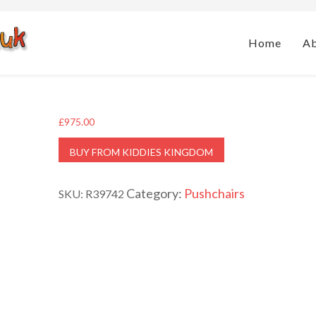
Home
A
£
975.00
BUY FROM KIDDIES KINGDOM
Category:
Pushchairs
SKU:
R39742