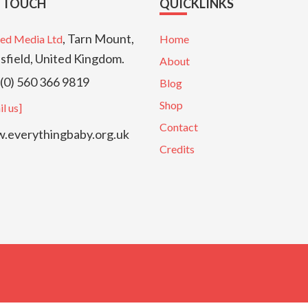
N TOUCH
QUICKLINKS
, Tarn Mount,
ed Media Ltd
Home
sfield, United Kingdom.
About
(0) 560 366 9819
Blog
Shop
l us]
Contact
everythingbaby.org.uk
Credits