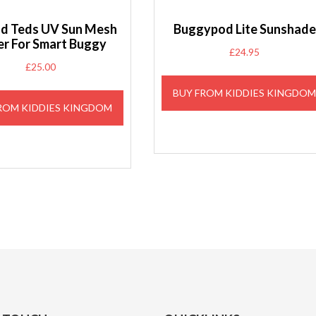
and Teds UV Sun Mesh
Buggypod Lite Sunshade
r For Smart Buggy
£
24.95
£
25.00
BUY FROM KIDDIES KINGDO
ROM KIDDIES KINGDOM