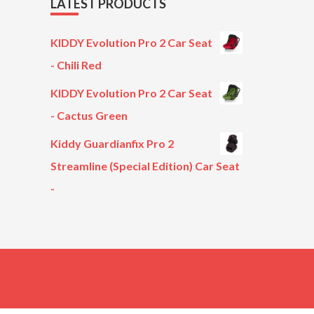
LATEST PRODUCTS
KIDDY Evolution Pro 2 Car Seat
- Chili Red
KIDDY Evolution Pro 2 Car Seat
- Cactus Green
Kiddy Guardianfix Pro 2
Streamline (Special Edition) Car Seat
-
Original
Current
price
price
was:
is:
£299.00.
£199.00.