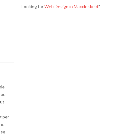
Looking for
Web Design in Macclesfield
?
le,
you
but
g per
the
use
o