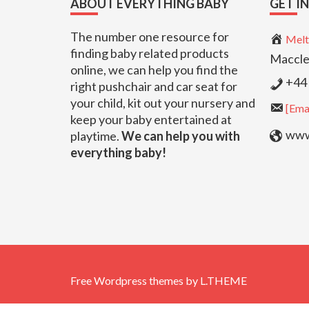
ABOUT EVERYTHING BABY
GET I
The number one resource for
Melt
finding baby related products
Maccle
online, we can help you find the
+44 
right pushchair and car seat for
your child, kit out your nursery and
[Emai
keep your baby entertained at
www.
playtime.
We can help you with
everything baby!
Free Wordpress themes
by
L.THEME