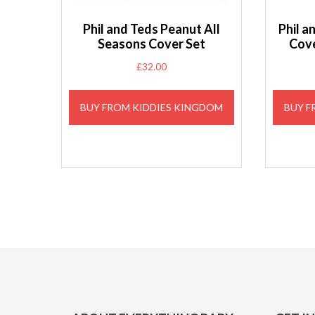
Phil and Teds Peanut All
Phil 
Seasons Cover Set
Cove
£
32.00
BUY FROM KIDDIES KINGDOM
BUY F
Footer