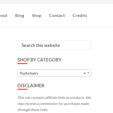
bout
Blog
Shop
Contact
Credits
Primary
Search
this
Sidebar
website
SHOP BY CATEGORY
Pushchairs
×
DISCLAIMER
This site contains affiliate links to products. We
may receive a commission for purchases made
through these links.