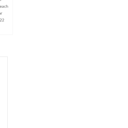
Beach
ar
 22