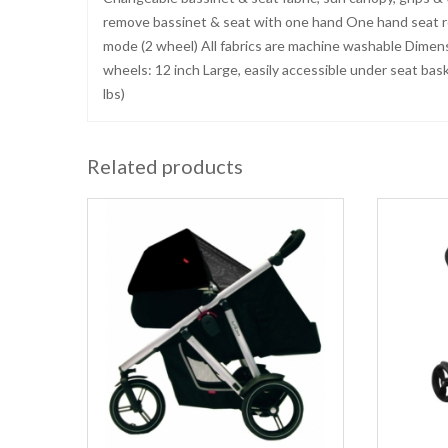
remove bassinet & seat with one hand One hand seat re
mode (2 wheel) All fabrics are machine washable Dimensi
wheels: 12 inch Large, easily accessible under seat bas
lbs)
Related products