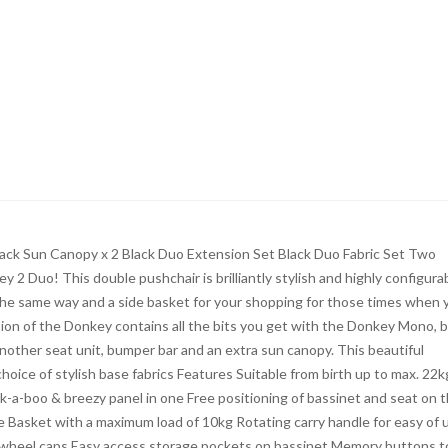
Black Sun Canopy x 2 Black Duo Extension Set Black Duo Fabric Set Two
 2 Duo! This double pushchair is brilliantly stylish and highly configurab
the same way and a side basket for your shopping for those times when 
sion of the Donkey contains all the bits you get with the Donkey Mono, 
nother seat unit, bumper bar and an extra sun canopy. This beautiful
hoice of stylish base fabrics Features Suitable from birth up to max. 22k
-boo & breezy panel in one Free positioning of bassinet and seat on 
e Basket with a maximum load of 10kg Rotating carry handle for easy of 
& wheel caps Easy access storage pockets on bassinet Memory buttons t