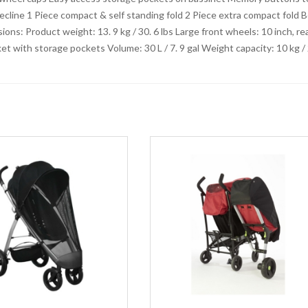
cline 1 Piece compact & self standing fold 2 Piece extra compact fold 
ons: Product weight: 13. 9 kg / 30. 6 lbs Large front wheels: 10 inch, re
ket with storage pockets Volume: 30 L / 7. 9 gal Weight capacity: 10 kg /