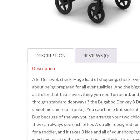
DESCRIPTION
REVIEWS (0)
Description
A kid (or two), check. Huge load of shopping, check. E
about being prepared for all eventualities. And the bigger
a stroller that takes everything you need on board, and is
through standard doorways ? the Bugaboo Donkey 3 Duo.
sometimes more of a poke). You can?t help but smile at 
Duo because of the way you can arrange your two childre
they can always see each other. A stroller designed fo
for a toddler, and it takes 3 kids and all of your shopp
which means that it’s smaller than you think. It’s narr