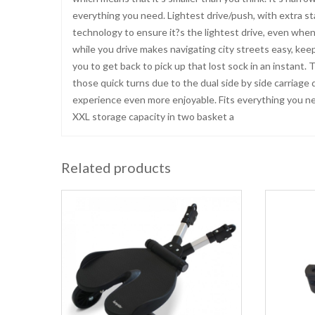
everything you need. Lightest drive/push, with extra sta
technology to ensure it?s the lightest drive, even when
while you drive makes navigating city streets easy, keepi
you to get back to pick up that lost sock in an instant
those quick turns due to the dual side by side carriage
experience even more enjoyable. Fits everything you 
XXL storage capacity in two basket a
Related products