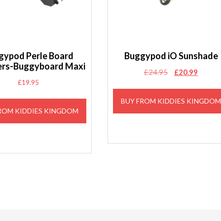
gypod Perle Board
Buggypod iO Sunshade
rs-Buggyboard Maxi
Original
Curren
£
24.95
£
20.99
£
19.95
price
price
was:
is:
BUY FROM KIDDIES KINGDO
£24.95.
£20.99
ROM KIDDIES KINGDOM