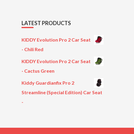
LATEST PRODUCTS
KIDDY Evolution Pro 2 Car Seat
- Chili Red
KIDDY Evolution Pro 2 Car Seat
- Cactus Green
Kiddy Guardianfix Pro 2
Streamline (Special Edition) Car Seat
-
Original
Current
price
price
was:
is:
£299.00.
£199.00.