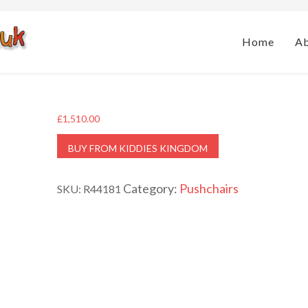
Home
A
£
1,510.00
BUY FROM KIDDIES KINGDOM
Category:
Pushchairs
SKU:
R44181