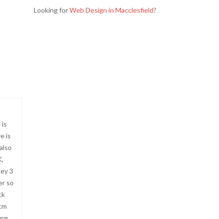
Looking for
Web Design in Macclesfield
?
 is
e is
 also
K,
key 3
er so
ck
 cm
ing