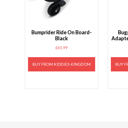
Bumprider Ride On Board-
Bug
Black
Adapte
£
65.99
BUY FROM KIDDIES KINGDOM
BUY F