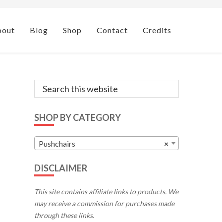
bout
Blog
Shop
Contact
Credits
Primary
Search
this
Sidebar
website
SHOP BY CATEGORY
Pushchairs
×
DISCLAIMER
This site contains affiliate links to products. We
may receive a commission for purchases made
through these links.