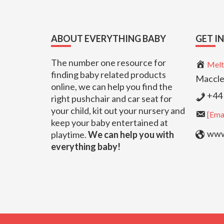
Footer
ABOUT EVERYTHING BABY
GET I
The number one resource for
Melt
finding baby related products
Maccle
online, we can help you find the
+44 
right pushchair and car seat for
your child, kit out your nursery and
[Emai
keep your baby entertained at
www.
playtime.
We can help you with
everything baby!