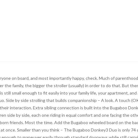
veryone on board, and most importantly happy, check. Much of parenthood
 the family, the bigger the stroller (usually) in order to do that. But ther
 still small enough to fit easily into your family life, your apartment, and
 Side by side strolling that builds companionship – A look. A touch (O
their interaction. Extra sibling connection is built into the Bugaboo Don
n side by side, each one riding in equal comfort and one facing the oth
r born friends. Most the time. Add the Bugaboo wheeled board on the ba
ing at once. Smaller than you think – The Bugaboo Donkey3 Duo is only 74
ow enough to maneuver easily through standard doorways while still carry