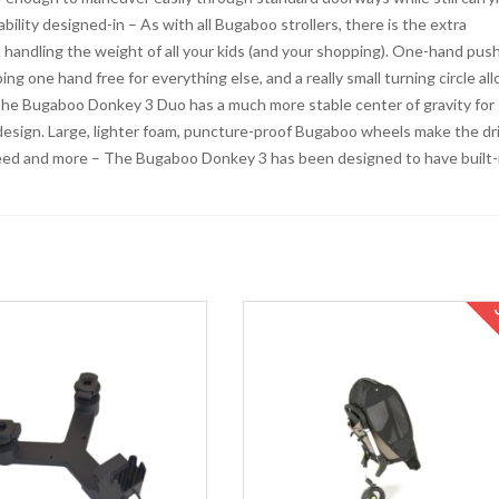
bility designed-in – As with all Bugaboo strollers, there is the extra
 handling the weight of all your kids (and your shopping). One-hand pus
ng one hand free for everything else, and a really small turning circle al
. The Bugaboo Donkey 3 Duo has a much more stable center of gravity for
 design. Large, lighter foam, puncture-proof Bugaboo wheels make the dr
need and more – The Bugaboo Donkey 3 has been designed to have built-