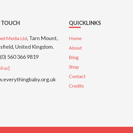
N TOUCH
QUICKLINKS
, Tarn Mount,
ed Media Ltd
Home
sfield, United Kingdom.
About
(0) 560 366 9819
Blog
Shop
l us]
Contact
everythingbaby.org.uk
Credits