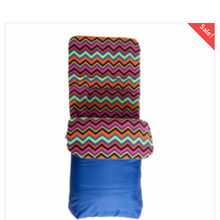
Sale!