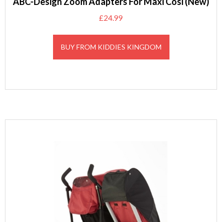
ABC-Design Zoom Adapters For Maxi Cosi (New)
£
24.99
BUY FROM KIDDIES KINGDOM