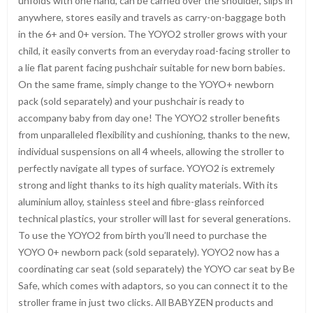
unfolds with one hand, can be carried over the shoulder, slips in
anywhere, stores easily and travels as carry-on-baggage both
in the 6+ and 0+ version. The YOYO2 stroller grows with your
child, it easily converts from an everyday road-facing stroller to
a lie flat parent facing pushchair suitable for new born babies.
On the same frame, simply change to the YOYO+ newborn
pack (sold separately) and your pushchair is ready to
accompany baby from day one! The YOYO2 stroller benefits
from unparalleled flexibility and cushioning, thanks to the new,
individual suspensions on all 4 wheels, allowing the stroller to
perfectly navigate all types of surface. YOYO2 is extremely
strong and light thanks to its high quality materials. With its
aluminium alloy, stainless steel and fibre-glass reinforced
technical plastics, your stroller will last for several generations.
To use the YOYO2 from birth you’ll need to purchase the
YOYO 0+ newborn pack (sold separately). YOYO2 now has a
coordinating car seat (sold separately) the YOYO car seat by Be
Safe, which comes with adaptors, so you can connect it to the
stroller frame in just two clicks. All BABYZEN products and