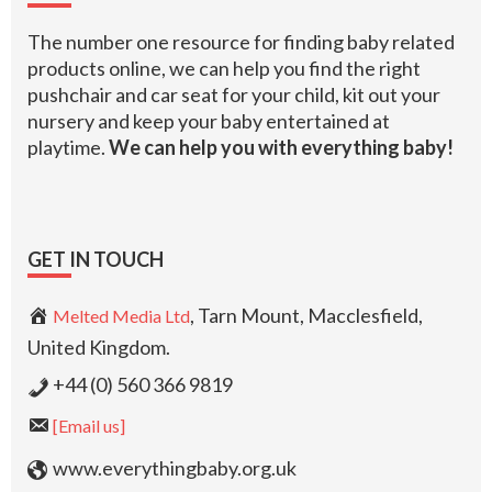
The number one resource for finding baby related
products online, we can help you find the right
pushchair and car seat for your child, kit out your
nursery and keep your baby entertained at
playtime.
We can help you with everything baby!
GET IN TOUCH
, Tarn Mount, Macclesfield,
Melted Media Ltd
United Kingdom.
+44 (0) 560 366 9819
[Email us]
www.everythingbaby.org.uk