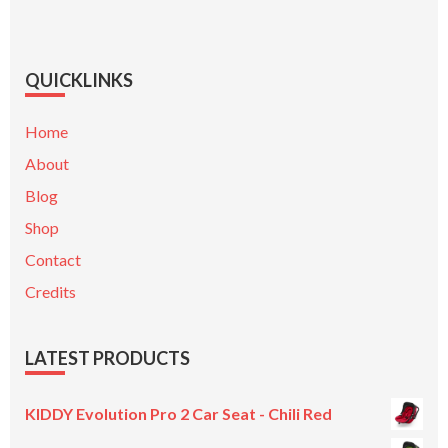
QUICKLINKS
Home
About
Blog
Shop
Contact
Credits
LATEST PRODUCTS
KIDDY Evolution Pro 2 Car Seat - Chili Red