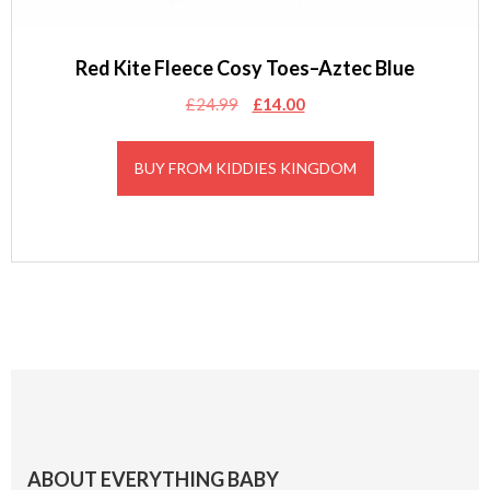
Red Kite Fleece Cosy Toes–Aztec Blue
Original
Current
£
24.99
£
14.00
price
price
was:
is:
BUY FROM KIDDIES KINGDOM
£24.99.
£14.00.
Footer
ABOUT EVERYTHING BABY