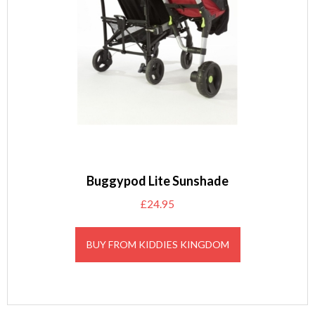
Buggypod Lite Sunshade
£
24.95
BUY FROM KIDDIES KINGDOM