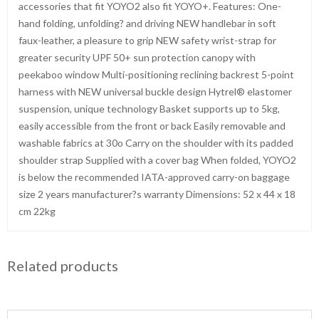
accessories that fit YOYO2 also fit YOYO+. Features: One-
hand folding, unfolding? and driving NEW handlebar in soft
faux-leather, a pleasure to grip NEW safety wrist-strap for
greater security UPF 50+ sun protection canopy with
peekaboo window Multi-positioning reclining backrest 5-point
harness with NEW universal buckle design Hytrel® elastomer
suspension, unique technology Basket supports up to 5kg,
easily accessible from the front or back Easily removable and
washable fabrics at 30o Carry on the shoulder with its padded
shoulder strap Supplied with a cover bag When folded, YOYO2
is below the recommended IATA-approved carry-on baggage
size 2 years manufacturer?s warranty Dimensions: 52 x 44 x 18
cm 22kg
Related products