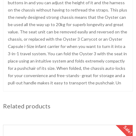
buttons in and you can adjust the height of it and the harness
on the chassis without having to rethread the straps. This plus
the newly designed strong chassis means that the Oyster can
be used all the way up to 20kg for superb longevity and great
value. The seat unit can be removed easily and reversed on the
chassis, or replaced with the Oyster 3 Carrycot or an Oyster
Capsule i-Size infant carrier for when you want to turn it into a
3-in-1 travel system. You can fold the Oyster 3 with the seat in
place using an intuitive system and folds extremely compactly
for a pushchair of its size. When folded, the chassis auto-locks
for your convenience and free-stands- great for storage and a
pull-out handle makes it easy to transport the pushchair. Un
Related products
Sale!