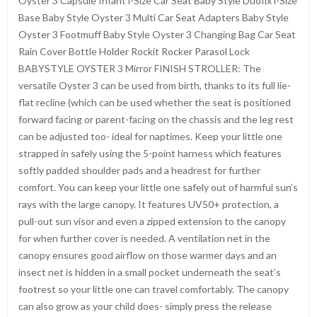
Oyster 3 Capsule Infant i-Size Car Seat Baby Style Duofix i-Size
Base Baby Style Oyster 3 Multi Car Seat Adapters Baby Style
Oyster 3 Footmuff Baby Style Oyster 3 Changing Bag Car Seat
Rain Cover Bottle Holder Rockit Rocker Parasol Lock
BABYSTYLE OYSTER 3 Mirror FINISH STROLLER: The
versatile Oyster 3 can be used from birth, thanks to its full lie-
flat recline (which can be used whether the seat is positioned
forward facing or parent-facing on the chassis and the leg rest
can be adjusted too- ideal for naptimes. Keep your little one
strapped in safely using the 5-point harness which features
softly padded shoulder pads and a headrest for further
comfort. You can keep your little one safely out of harmful sun’s
rays with the large canopy. It features UV50+ protection, a
pull-out sun visor and even a zipped extension to the canopy
for when further cover is needed. A ventilation net in the
canopy ensures good airflow on those warmer days and an
insect net is hidden in a small pocket underneath the seat’s
footrest so your little one can travel comfortably. The canopy
can also grow as your child does- simply press the release