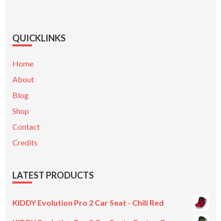
QUICKLINKS
Home
About
Blog
Shop
Contact
Credits
LATEST PRODUCTS
KIDDY Evolution Pro 2 Car Seat - Chili Red