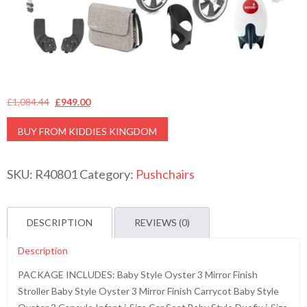
Original
Current
£
1,084.44
£
949.00
price
price
BUY FROM KIDDIES KINGDOM
was:
is:
£1,084.44.
£949.00.
SKU:
R40801
Category:
Pushchairs
DESCRIPTION
REVIEWS (0)
Description
PACKAGE INCLUDES: Baby Style Oyster 3 Mirror Finish
Stroller Baby Style Oyster 3 Mirror Finish Carrycot Baby Style