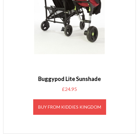
Buggypod Lite Sunshade
£
24.95
BUY FROM KIDDIES KINGDOM