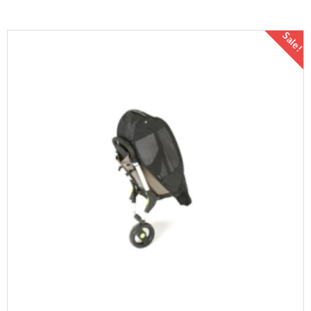
Sale!