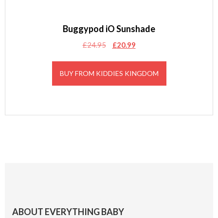
Buggypod iO Sunshade
Original
Current
£
24.95
£
20.99
price
price
was:
is:
BUY FROM KIDDIES KINGDOM
£24.95.
£20.99.
Footer
ABOUT EVERYTHING BABY