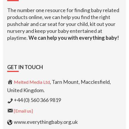
The number one resource for finding baby related
products online, we can help you find the right
pushchair and car seat for your child, kit out your
nursery and keep your baby entertained at
playtime.
We can help you with everything baby!
GET IN TOUCH
, Tarn Mount, Macclesfield,
Melted Media Ltd
United Kingdom.
+44 (0) 560 366 9819
[Email us]
www.everythingbaby.org.uk