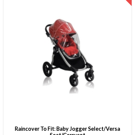
Raincover To Fit: Baby Jogger Select/Versa