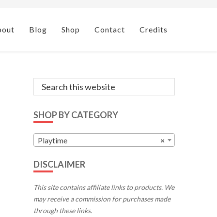
bout
Blog
Shop
Contact
Credits
Primary
Search
this
Sidebar
website
SHOP BY CATEGORY
Playtime
×
DISCLAIMER
This site contains affiliate links to products. We
may receive a commission for purchases made
through these links.