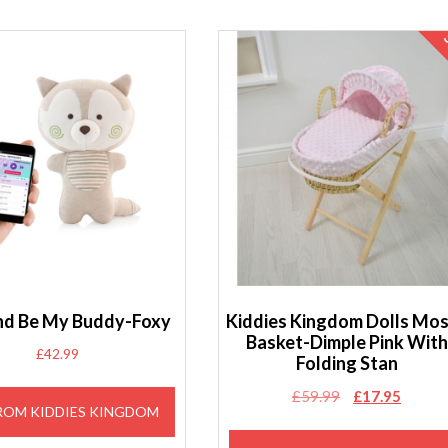
nd Be My Buddy-Foxy
Kiddies Kingdom Dolls Mo
Basket-Dimple Pink With
£
42.99
Folding Stan
Original
Curren
£
59.99
£
17.95
ROM KIDDIES KINGDOM
price
price
was:
is: