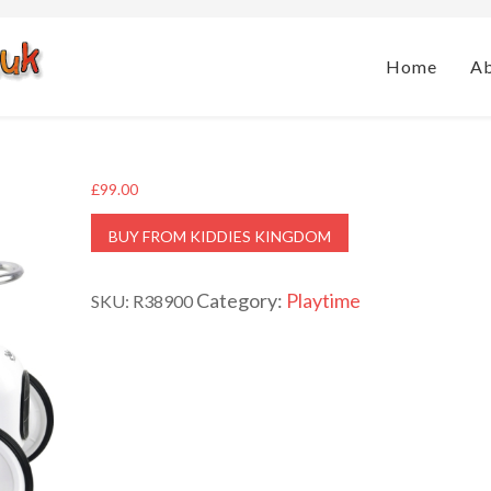
Home
A
£
99.00
BUY FROM KIDDIES KINGDOM
Category:
Playtime
SKU:
R38900