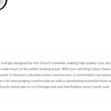
y, lovingly designed by this French toymaker, making high quality toys sin
 provide hours of fun whilst looking great. With eye-catching colour these
 speed! It features a durable metal construction, a comfortable seat and a
rfect for encouraging creative play as well as developing essential motor 
 Sturdy metal ride on toy Vintage look and feel Rubber tyres Comfy seat