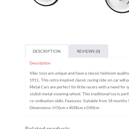
DESCRIPTION
REVIEWS (0)
Description
Vilac toys are unique and have a classic heirloom qualit
1911. This retro inspired classic racing ride-on car will
Metal Cars are perfect for little racers with a need for
stylish metal steering wheel. This traditional toy is pe
co-ordination skills. Features: Suitable from 18 months
Dimensions: H76cm x W38cm x D40cm
Related products