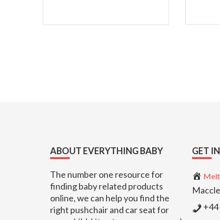
Footer
ABOUT EVERYTHING BABY
GET I
The number one resource for
Melt
finding baby related products
Maccle
online, we can help you find the
+44 
right pushchair and car seat for