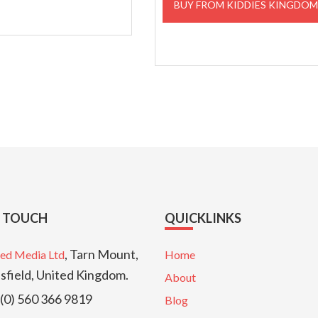
BUY FROM KIDDIES KINGDO
£59.99.
£17.95
N TOUCH
QUICKLINKS
, Tarn Mount,
ed Media Ltd
Home
sfield, United Kingdom.
About
(0) 560 366 9819
Blog