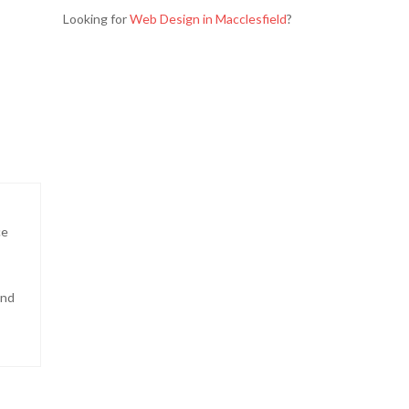
Looking for
Web Design in Macclesfield
?
ce
and