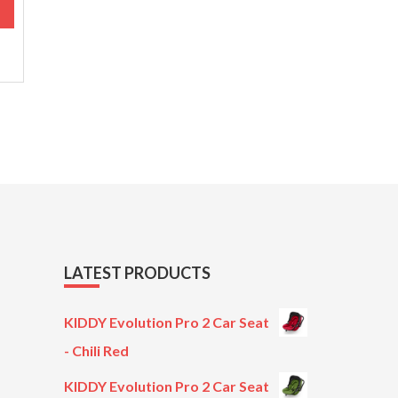
M
.
LATEST PRODUCTS
KIDDY Evolution Pro 2 Car Seat
- Chili Red
KIDDY Evolution Pro 2 Car Seat