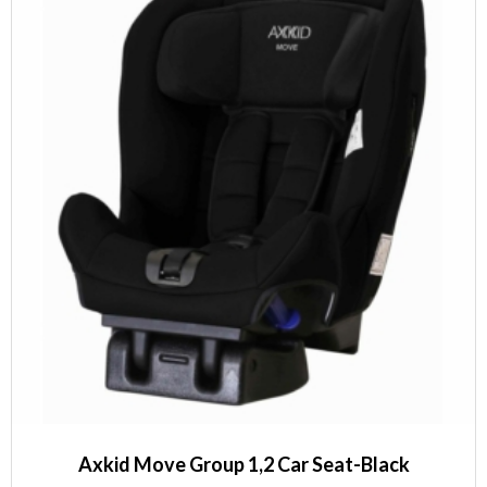
Axkid Move Group 1,2 Car Seat-Black