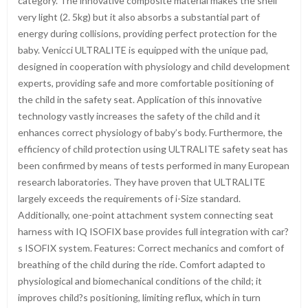
category. The innovative composite material makes the shell
very light (2. 5kg) but it also absorbs a substantial part of
energy during collisions, providing perfect protection for the
baby. Venicci ULTRALITE is equipped with the unique pad,
designed in cooperation with physiology and child development
experts, providing safe and more comfortable positioning of
the child in the safety seat. Application of this innovative
technology vastly increases the safety of the child and it
enhances correct physiology of baby’s body. Furthermore, the
efficiency of child protection using ULTRALITE safety seat has
been confirmed by means of tests performed in many European
research laboratories. They have proven that ULTRALITE
largely exceeds the requirements of i-Size standard.
Additionally, one-point attachment system connecting seat
harness with IQ ISOFIX base provides full integration with car?
s ISOFIX system. Features: Correct mechanics and comfort of
breathing of the child during the ride. Comfort adapted to
physiological and biomechanical conditions of the child; it
improves child?s positioning, limiting reflux, which in turn