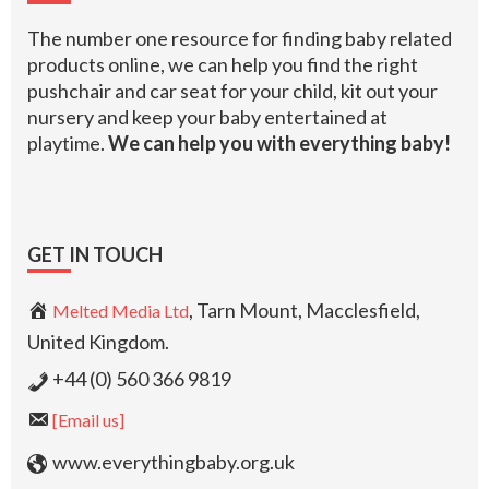
The number one resource for finding baby related
products online, we can help you find the right
pushchair and car seat for your child, kit out your
nursery and keep your baby entertained at
playtime.
We can help you with everything baby!
GET IN TOUCH
, Tarn Mount, Macclesfield,
Melted Media Ltd
United Kingdom.
+44 (0) 560 366 9819
[Email us]
www.everythingbaby.org.uk