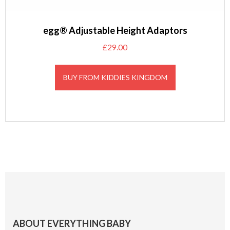
egg® Adjustable Height Adaptors
£
29.00
BUY FROM KIDDIES KINGDOM
Footer
ABOUT EVERYTHING BABY