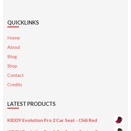
QUICKLINKS
Home
About
Blog
Shop
Contact
Credits
LATEST PRODUCTS
KIDDY Evolution Pro 2 Car Seat - Chili Red