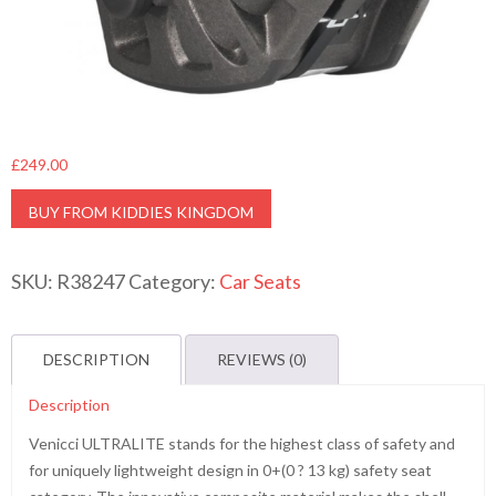
£
249.00
BUY FROM KIDDIES KINGDOM
SKU:
R38247
Category:
Car Seats
DESCRIPTION
REVIEWS (0)
Description
Venicci ULTRALITE stands for the highest class of safety and
for uniquely lightweight design in 0+(0 ? 13 kg) safety seat