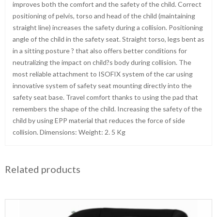
improves both the comfort and the safety of the child. Correct
positioning of pelvis, torso and head of the child (maintaining
straight line) increases the safety during a collision. Positioning
angle of the child in the safety seat. Straight torso, legs bent as
in a sitting posture ? that also offers better conditions for
neutralizing the impact on child?s body during collision. The
most reliable attachment to ISOFIX system of the car using
innovative system of safety seat mounting directly into the
safety seat base. Travel comfort thanks to using the pad that
remembers the shape of the child. Increasing the safety of the
child by using EPP material that reduces the force of side
collision. Dimensions: Weight: 2. 5 Kg
Related products