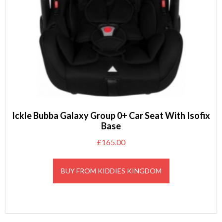
Ickle Bubba Galaxy Group 0+ Car Seat With Isofix
Base
£
165.00
BUY FROM KIDDIES KINGDOM