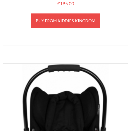
£
195.00
BUY FROM KIDDIES KINGDOM