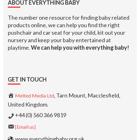
ABOUT EVERYTHING BABY
The number one resource for finding baby related
products online, we can help you find the right
pushchair and car seat for your child, kit out your
nursery and keep your baby entertained at
playtime.
We can help you with everything baby!
GET IN TOUCH
, Tarn Mount, Macclesfield,
Melted Media Ltd
United Kingdom.
+44 (0) 560 366 9819
[Email us]
www.everythingbaby.org.uk