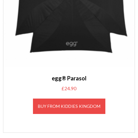
egg® Parasol
£
24.90
BUY FROM KIDDIES KINGDOM