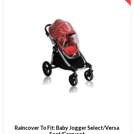
Raincover To Fit: Baby Jogger Select/Versa