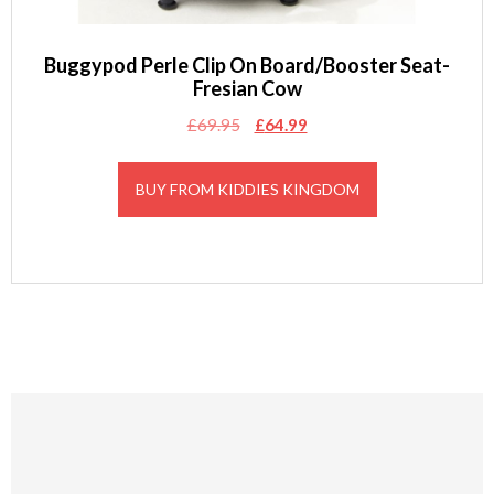
Buggypod Perle Clip On Board/Booster Seat-
Fresian Cow
Original
Current
£
69.95
£
64.99
price
price
was:
is:
BUY FROM KIDDIES KINGDOM
£69.95.
£64.99.
Footer