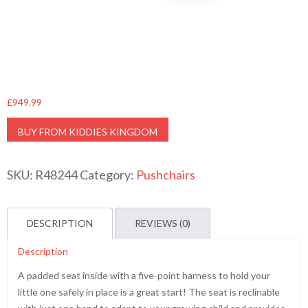
£
949.99
BUY FROM KIDDIES KINGDOM
SKU:
R48244
Category:
Pushchairs
DESCRIPTION
REVIEWS (0)
Description
A padded seat inside with a five-point harness to hold your
little one safely in place is a great start! The seat is reclinable