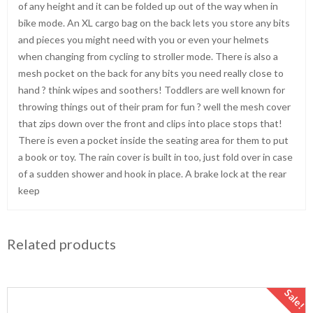
of any height and it can be folded up out of the way when in
bike mode. An XL cargo bag on the back lets you store any bits
and pieces you might need with you or even your helmets
when changing from cycling to stroller mode. There is also a
mesh pocket on the back for any bits you need really close to
hand ? think wipes and soothers! Toddlers are well known for
throwing things out of their pram for fun ? well the mesh cover
that zips down over the front and clips into place stops that!
There is even a pocket inside the seating area for them to put
a book or toy. The rain cover is built in too, just fold over in case
of a sudden shower and hook in place. A brake lock at the rear
keep
Related products
Sale!