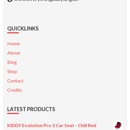
QUICKLINKS
Home
About
Blog
Shop
Contact
Credits
LATEST PRODUCTS
KIDDY Evolution Pro 2 Car Seat - Chili Red