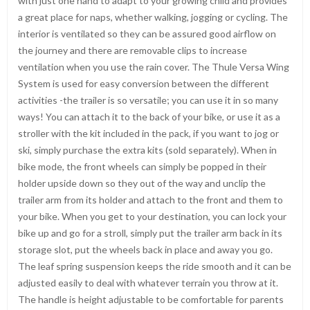
with just one hand to adapt to your growing child and provides
a great place for naps, whether walking, jogging or cycling. The
interior is ventilated so they can be assured good airflow on
the journey and there are removable clips to increase
ventilation when you use the rain cover. The Thule Versa Wing
System is used for easy conversion between the different
activities -the trailer is so versatile; you can use it in so many
ways! You can attach it to the back of your bike, or use it as a
stroller with the kit included in the pack, if you want to jog or
ski, simply purchase the extra kits (sold separately). When in
bike mode, the front wheels can simply be popped in their
holder upside down so they out of the way and unclip the
trailer arm from its holder and attach to the front and them to
your bike. When you get to your destination, you can lock your
bike up and go for a stroll, simply put the trailer arm back in its
storage slot, put the wheels back in place and away you go.
The leaf spring suspension keeps the ride smooth and it can be
adjusted easily to deal with whatever terrain you throw at it.
The handle is height adjustable to be comfortable for parents