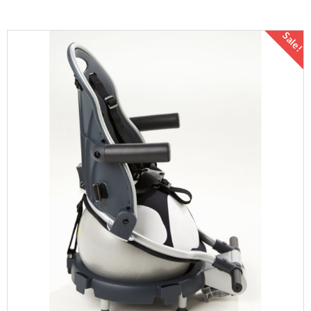
Sale!