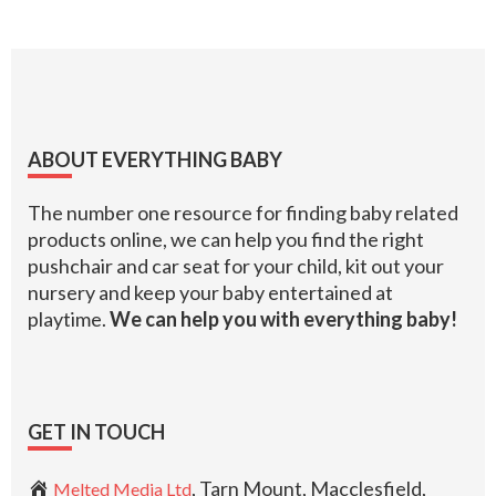
Footer
ABOUT EVERYTHING BABY
The number one resource for finding baby related
products online, we can help you find the right
pushchair and car seat for your child, kit out your
nursery and keep your baby entertained at
playtime.
We can help you with everything baby!
GET IN TOUCH
, Tarn Mount, Macclesfield,
Melted Media Ltd