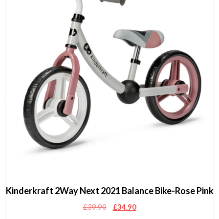
Kinderkraft 2Way Next 2021 Balance Bike-Rose Pink
Original
Current
£
39.90
£
34.90
price
price