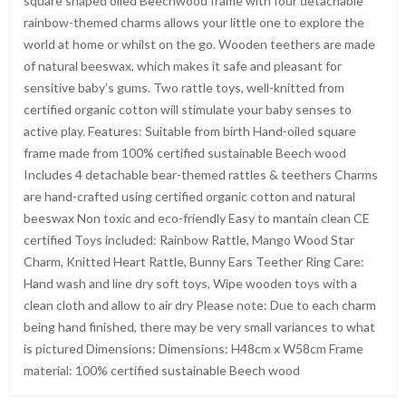
square shaped oiled Beechwood frame with four detachable
rainbow-themed charms allows your little one to explore the
world at home or whilst on the go. Wooden teethers are made
of natural beeswax, which makes it safe and pleasant for
sensitive baby’s gums. Two rattle toys, well-knitted from
certified organic cotton will stimulate your baby senses to
active play. Features: Suitable from birth Hand-oiled square
frame made from 100% certified sustainable Beech wood
Includes 4 detachable bear-themed rattles & teethers Charms
are hand-crafted using certified organic cotton and natural
beeswax Non toxic and eco-friendly Easy to mantain clean CE
certified Toys included: Rainbow Rattle, Mango Wood Star
Charm, Knitted Heart Rattle, Bunny Ears Teether Ring Care:
Hand wash and line dry soft toys, Wipe wooden toys with a
clean cloth and allow to air dry Please note: Due to each charm
being hand finished, there may be very small variances to what
is pictured Dimensions: Dimensions: H48cm x W58cm Frame
material: 100% certified sustainable Beech wood