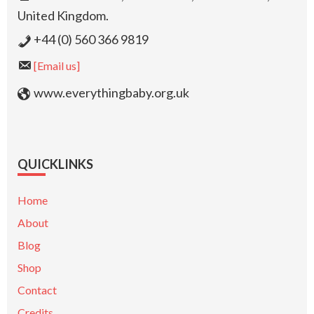
United Kingdom.
+44 (0) 560 366 9819
[Email us]
www.everythingbaby.org.uk
QUICKLINKS
Home
About
Blog
Shop
Contact
Credits