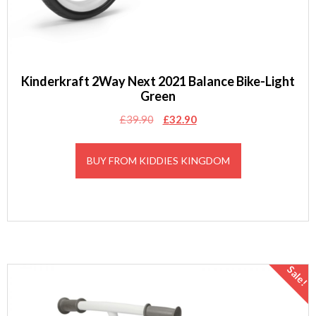
Kinderkraft 2Way Next 2021 Balance Bike-Light
Green
Original
Current
£
39.90
£
32.90
price
price
was:
is:
BUY FROM KIDDIES KINGDOM
£39.90.
£32.90.
Sale!