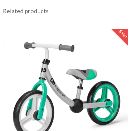
Related products
Sale!