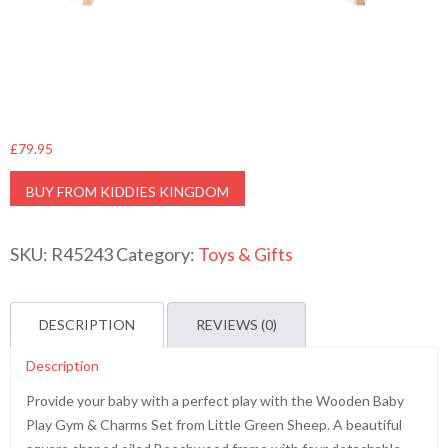
£
79.95
BUY FROM KIDDIES KINGDOM
SKU:
R45243
Category:
Toys & Gifts
DESCRIPTION
REVIEWS (0)
Description
Provide your baby with a perfect play with the Wooden Baby
Play Gym & Charms Set from Little Green Sheep. A beautiful