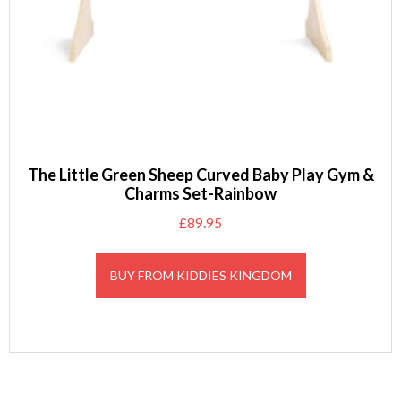
The Little Green Sheep Curved Baby Play Gym &
Charms Set-Rainbow
£
89.95
BUY FROM KIDDIES KINGDOM