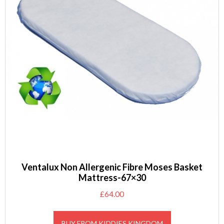
Ventalux Non Allergenic Fibre Moses Basket
Mattress-67×30
£
64.00
BUY FROM KIDDIES KINGDOM