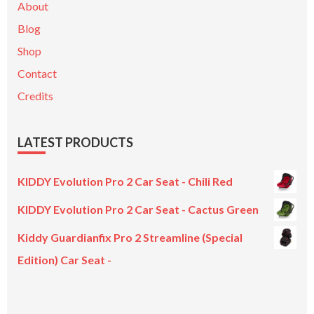
About
Blog
Shop
Contact
Credits
LATEST PRODUCTS
KIDDY Evolution Pro 2 Car Seat - Chili Red
KIDDY Evolution Pro 2 Car Seat - Cactus Green
Kiddy Guardianfix Pro 2 Streamline (Special
Edition) Car Seat -
Original
Current
price
price
was:
is: