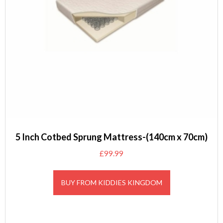
5 Inch Cotbed Sprung Mattress-(140cm x 70cm)
£
99.99
BUY FROM KIDDIES KINGDOM