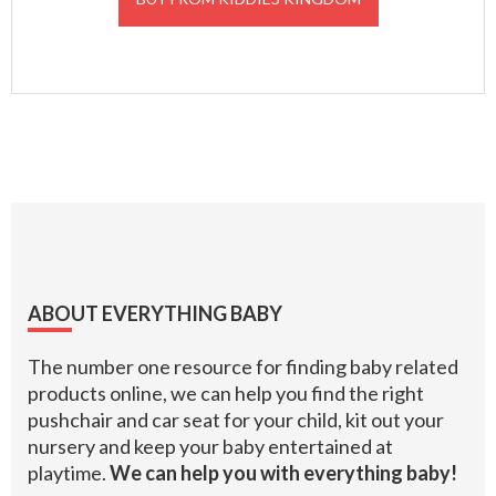
Footer
ABOUT EVERYTHING BABY
The number one resource for finding baby related
products online, we can help you find the right
pushchair and car seat for your child, kit out your
nursery and keep your baby entertained at
playtime.
We can help you with everything baby!