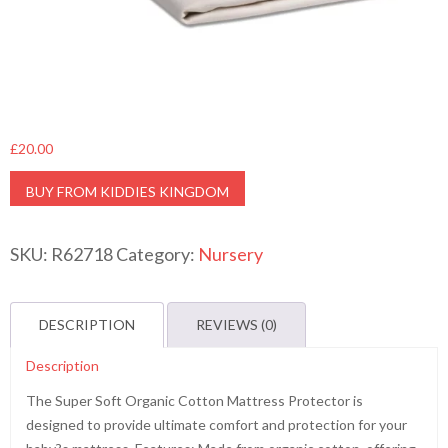
£
20.00
BUY FROM KIDDIES KINGDOM
SKU:
R62718
Category:
Nursery
DESCRIPTION
REVIEWS (0)
Description
The Super Soft Organic Cotton Mattress Protector is
designed to provide ultimate comfort and protection for your