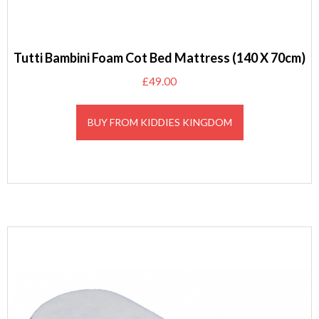
Tutti Bambini Foam Cot Bed Mattress (140 X 70cm)
£
49.00
BUY FROM KIDDIES KINGDOM