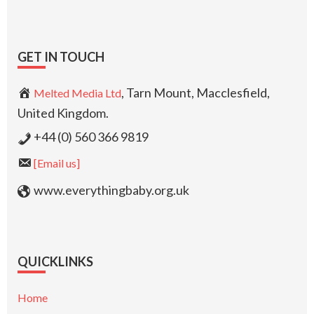
GET IN TOUCH
, Tarn Mount, Macclesfield,
Melted Media Ltd
United Kingdom.
+44 (0) 560 366 9819
[Email us]
www.everythingbaby.org.uk
QUICKLINKS
Home