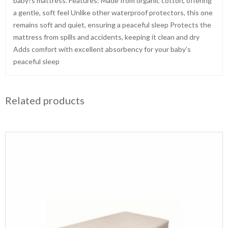
baby?s mattress. Features: Made from organic cotton, offering
a gentle, soft feel Unlike other waterproof protectors, this one
remains soft and quiet, ensuring a peaceful sleep Protects the
mattress from spills and accidents, keeping it clean and dry
Adds comfort with excellent absorbency for your baby’s
peaceful sleep
Related products