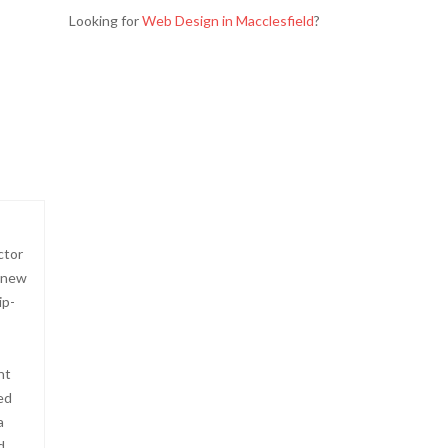
Looking for
Web Design in Macclesfield
?
ctor
-new
ip-
ht
ed
a
d.