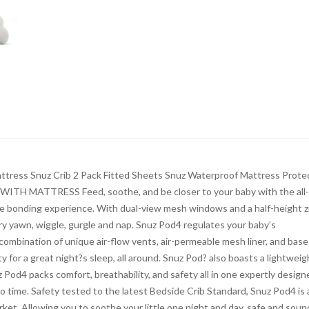
ress Snuz Crib 2 Pack Fitted Sheets Snuz Waterproof Mattress Prote
TH MATTRESS Feed, soothe, and be closer to your baby with the all
fe bonding experience. With dual-view mesh windows and a half-height z
ry yawn, wiggle, gurgle and nap. Snuz Pod4 regulates your baby’s
combination of unique air-flow vents, air-permeable mesh liner, and base
y for a great night?s sleep, all around. Snuz Pod? also boasts a lightweig
Pod4 packs comfort, breathability, and safety all in one expertly design
 no time. Safety tested to the latest Bedside Crib Standard, Snuz Pod4 is 
rket. Allowing you to soothe your little one night and day, safe and soun