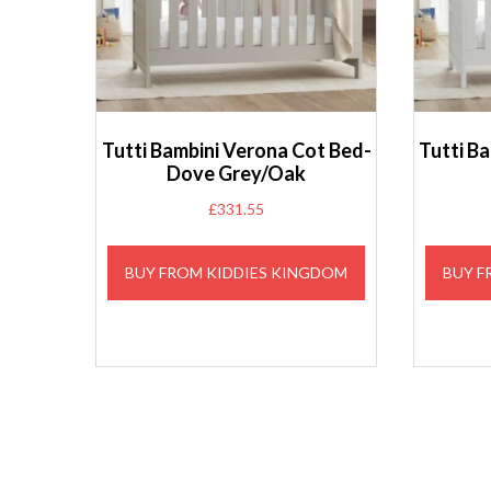
Tutti Bambini Verona Cot Bed-
Tutti B
Dove Grey/Oak
£
331.55
BUY FROM KIDDIES KINGDOM
BUY F