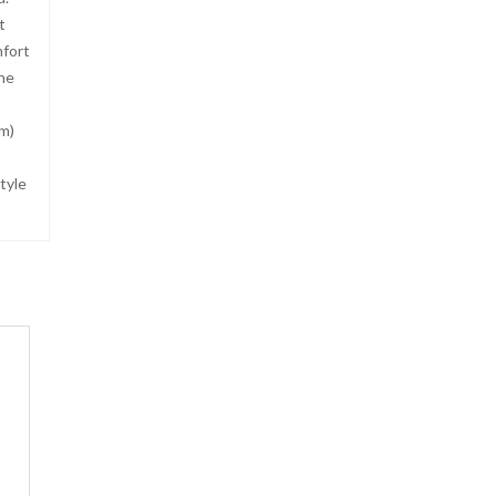
t
mfort
ne
cm)
tyle