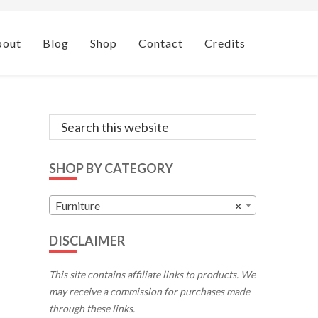
bout
Blog
Shop
Contact
Credits
Primary
Search
this
Sidebar
website
SHOP BY CATEGORY
Furniture
×
DISCLAIMER
This site contains affiliate links to products. We
may receive a commission for purchases made
through these links.