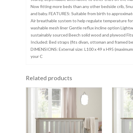
Now fitting more beds than any other bedside crib, Snu
and baby. FEATURES: Suitable from birth to approximat
Air breathable system to help regulate temperature f
washable mesh liner Gentle reflux incline option Lightw
sustainably sourced Beech solid wood and plywood Fits
Included: Bed straps (fits divan, ottoman and framed 
DIMENSIONS: External size: L100 x 49 x H95 (maximu
your C
Related products