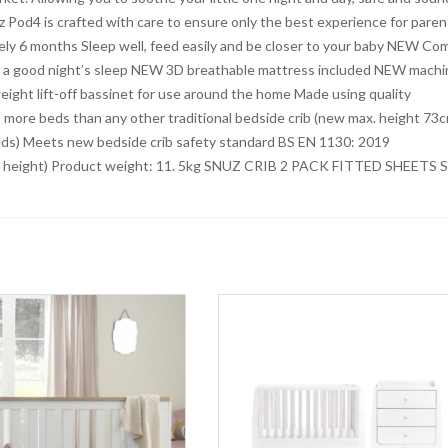
z Pod4 is crafted with care to ensure only the best experience for paren
ely 6 months Sleep well, feed easily and be closer to your baby NEW Co
or a good night’s sleep NEW 3D breathable mattress included NEW machi
eight lift-off bassinet for use around the home Made using quality
 more beds than any other traditional bedside crib (new max. height 73
beds) Meets new bedside crib safety standard BS EN 1130: 2019
m height) Product weight: 11. 5kg SNUZ CRIB 2 PACK FITTED SHEETS S