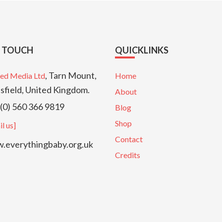
N TOUCH
QUICKLINKS
, Tarn Mount,
ed Media Ltd
Home
sfield, United Kingdom.
About
(0) 560 366 9819
Blog
Shop
l us]
Contact
everythingbaby.org.uk
Credits