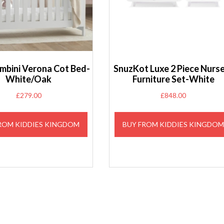
ambini Verona Cot Bed-
SnuzKot Luxe 2 Piece Nurs
White/Oak
Furniture Set-White
£
279.00
£
848.00
ROM KIDDIES KINGDOM
BUY FROM KIDDIES KINGDO