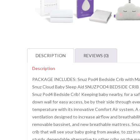
DESCRIPTION
REVIEWS (0)
Description
PACKAGE INCLUDES: Snuz Pod4 Bedside Crib with Matt
Snuz Cloud Baby Sleep Aid SNUZPOD4 BEDSIDE CRIB WI
Snuz Pod4 Bedside Crib! Keeping baby nearby, for a sa
down wall for easy access, be by their side through eve
temperature with its innovative Comfort Air system. A 
ventilation designed to increase airflow and breathabilit
removable bassinet, and new breathable mattress. Snuz 
crib that will see your baby going from awake, to zzz in
sturdy, dependable alternative to other cribs on the ma