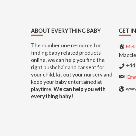
Footer
ABOUT EVERYTHING BABY
GET I
The number one resource for
Melt
finding baby related products
Maccle
online, we can help you find the
+44 
right pushchair and car seat for
your child, kit out your nursery and
[Emai
keep your baby entertained at
www.
playtime.
We can help you with
everything baby!