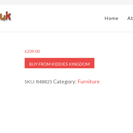
Home
A
£
209.00
BUY FROM KIDDIES KINGDOM
Category:
Furniture
SKU:
R48825