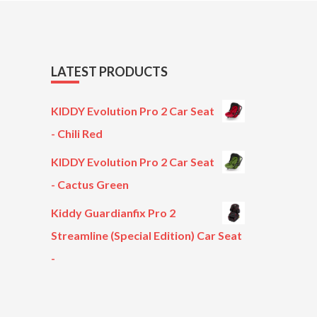
LATEST PRODUCTS
KIDDY Evolution Pro 2 Car Seat
- Chili Red
KIDDY Evolution Pro 2 Car Seat
- Cactus Green
Kiddy Guardianfix Pro 2
Streamline (Special Edition) Car Seat
-
Original
Current
price
price
was:
is: