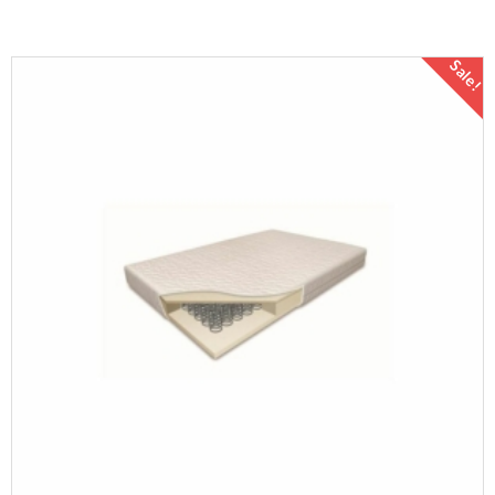
Sale!