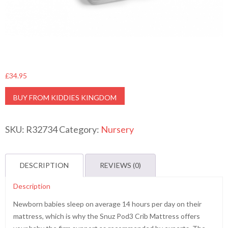
£
34.95
BUY FROM KIDDIES KINGDOM
SKU:
R32734
Category:
Nursery
DESCRIPTION
REVIEWS (0)
Description
Newborn babies sleep on average 14 hours per day on their
mattress, which is why the Snuz Pod3 Crib Mattress offers