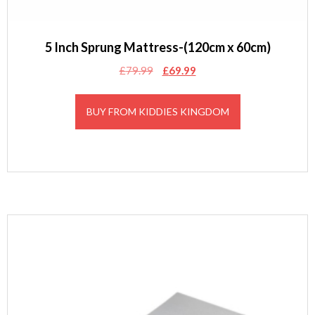
5 Inch Sprung Mattress-(120cm x 60cm)
Original
Current
£
79.99
£
69.99
price
price
was:
is:
BUY FROM KIDDIES KINGDOM
£79.99.
£69.99.