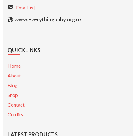
[Email us]
www.everythingbaby.org.uk
QUICKLINKS
Home
About
Blog
Shop
Contact
Credits
LATEST PRODUCTS