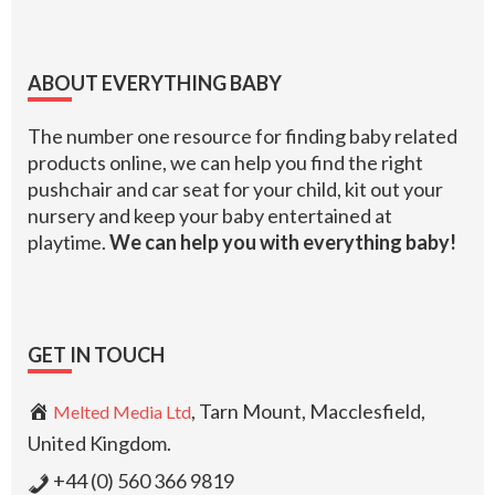
Footer
ABOUT EVERYTHING BABY
The number one resource for finding baby related
products online, we can help you find the right
pushchair and car seat for your child, kit out your
nursery and keep your baby entertained at
playtime.
We can help you with everything baby!
GET IN TOUCH
, Tarn Mount, Macclesfield,
Melted Media Ltd
United Kingdom.
+44 (0) 560 366 9819