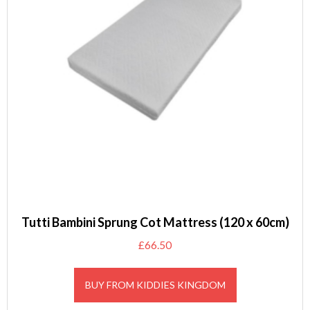
Tutti Bambini Sprung Cot Mattress (120 x 60cm)
£
66.50
BUY FROM KIDDIES KINGDOM