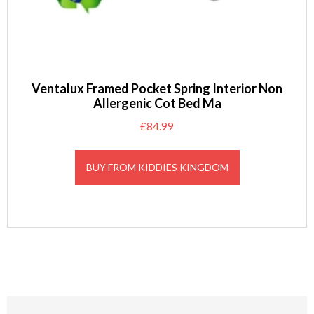
Ventalux Framed Pocket Spring Interior Non
Allergenic Cot Bed Ma
£
84.99
BUY FROM KIDDIES KINGDOM