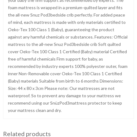
your baby the firm support as recommended by experts. The
foam mattress is wrapped in a premium-quilted layer and fits
the all-new Snuz Pod3bedside crib perfectly. For added peace
of mind, each mattress is made with only materials certified to
Oeko-Tex 100 Class 1 (Baby), guaranteeing the product
against any harmful chemicals or substances. Features: Official
mattress to the all-new Snuz Pod3bedside crib Soft quilted
cover Oeko-Tex 100 Class 1 Certified (Baby) material Certified
free of harmful chemicals Firm support for baby, as
recommended by industry experts 100% polyester outer, foam
inner Non-Removable cover Oeko-Tex 100 Class 1 Certified
(Baby) materials Suitable from birth to 6 months Dimensions:
Size: 44 x 80 x 3cm Please note: Our mattresses are not
waterproof. So to prevent any damage to your mattress we
recommend using our SnüzPod3mattress protector to keep
your mattress clean and dry.
Related products