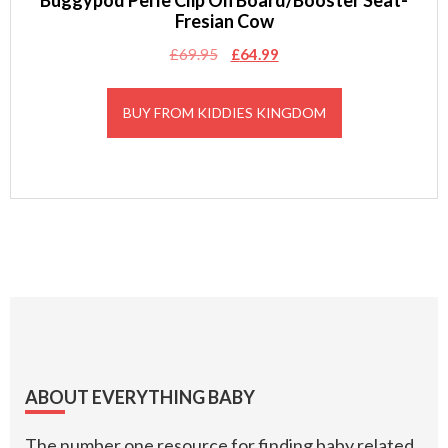
Buggypod Perle Clip On Board/Booster Seat-
Fresian Cow
Original
Current
£
69.95
£
64.99
price
price
was:
is:
BUY FROM KIDDIES KINGDOM
£69.95.
£64.99.
Footer
ABOUT EVERYTHING BABY
The number one resource for finding baby related