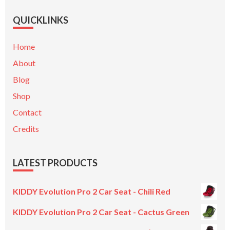
QUICKLINKS
Home
About
Blog
Shop
Contact
Credits
LATEST PRODUCTS
KIDDY Evolution Pro 2 Car Seat - Chili Red
KIDDY Evolution Pro 2 Car Seat - Cactus Green