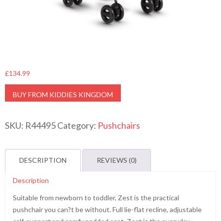
£
134.99
BUY FROM KIDDIES KINGDOM
SKU:
R44495
Category:
Pushchairs
DESCRIPTION
REVIEWS (0)
Description
Suitable from newborn to toddler, Zest is the practical
pushchair you can?t be without. Full lie-flat recline, adjustable