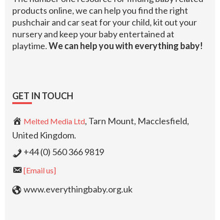
products online, we can help you find the right
pushchair and car seat for your child, kit out your
nursery and keep your baby entertained at
playtime.
We can help you with everything baby!
GET IN TOUCH
, Tarn Mount, Macclesfield,
Melted Media Ltd
United Kingdom.
+44 (0) 560 366 9819
[Email us]
www.everythingbaby.org.uk