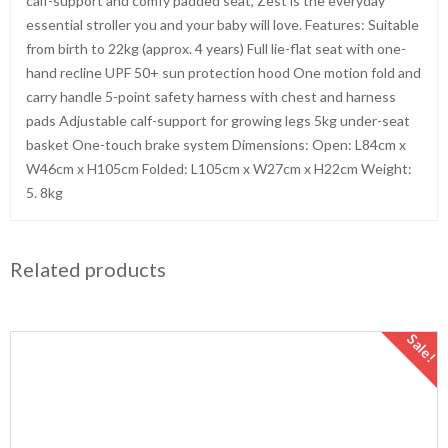
calf-support and comfy padded seat, Zest is the everyday
essential stroller you and your baby will love. Features: Suitable
from birth to 22kg (approx. 4 years) Full lie-flat seat with one-
hand recline UPF 50+ sun protection hood One motion fold and
carry handle 5-point safety harness with chest and harness
pads Adjustable calf-support for growing legs 5kg under-seat
basket One-touch brake system Dimensions: Open: L84cm x
W46cm x H105cm Folded: L105cm x W27cm x H22cm Weight:
5. 8kg
Related products
Sale!