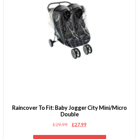
Raincover To Fit: Baby Jogger City Mini/Micro
Double
Original
Current
£
29.99
£
27.99
price
price