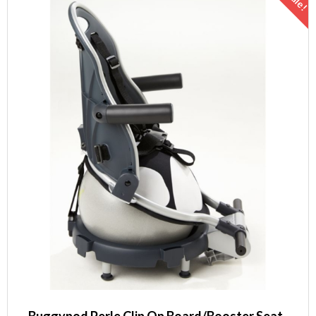
Sale!