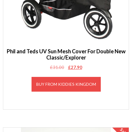
Phil and Teds UV Sun Mesh Cover For Double New
Classic/Explorer
Original
Current
£
31.00
£
27.90
price
price
was:
is:
BUY FROM KIDDIES KINGDOM
£31.00.
£27.90.