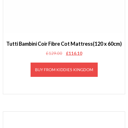
Tutti Bambini Coir Fibre Cot Mattress(120 x 60cm)
Original
Current
£
129.00
£
116.10
price
price
was:
is:
BUY FROM KIDDIES KINGDOM
£129.00.
£116.10.