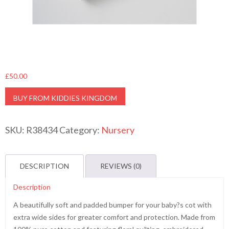
£
50.00
BUY FROM KIDDIES KINGDOM
SKU:
R38434
Category:
Nursery
DESCRIPTION
REVIEWS (0)
Description
A beautifully soft and padded bumper for your baby?s cot with
extra wide sides for greater comfort and protection. Made from