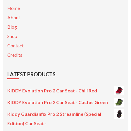
Home
About
Blog
Shop
Contact
Credits
LATEST PRODUCTS
KIDDY Evolution Pro 2 Car Seat - Chili Red
KIDDY Evolution Pro 2 Car Seat - Cactus Green
Kiddy Guardianfix Pro 2 Streamline (Special
Edition) Car Seat -