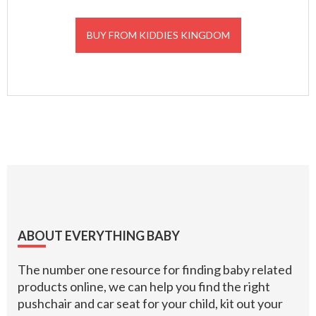
BUY FROM KIDDIES KINGDOM
Footer
ABOUT EVERYTHING BABY
The number one resource for finding baby related
products online, we can help you find the right
pushchair and car seat for your child, kit out your