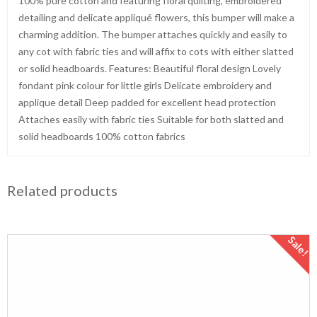
100% pure cotton and featuring floral quilting, embroidered
detailing and delicate appliqué flowers, this bumper will make a
charming addition. The bumper attaches quickly and easily to
any cot with fabric ties and will affix to cots with either slatted
or solid headboards. Features: Beautiful floral design Lovely
fondant pink colour for little girls Delicate embroidery and
applique detail Deep padded for excellent head protection
Attaches easily with fabric ties Suitable for both slatted and
solid headboards 100% cotton fabrics
Related products
Sale!