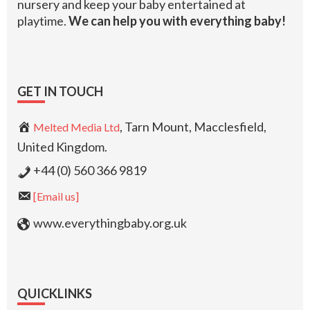
nursery and keep your baby entertained at
playtime.
We can help you with everything baby!
GET IN TOUCH
, Tarn Mount, Macclesfield,
Melted Media Ltd
United Kingdom.
+44 (0) 560 366 9819
[Email us]
www.everythingbaby.org.uk
QUICKLINKS