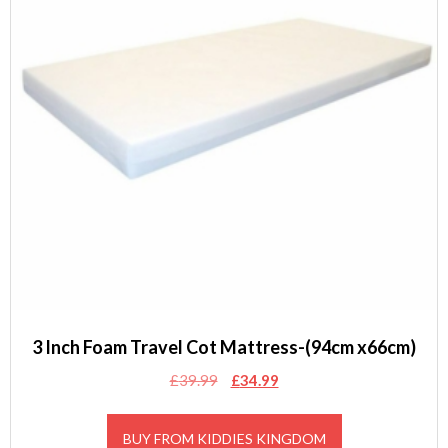
3 Inch Foam Travel Cot Mattress-(94cm x66cm)
Original
Current
£
39.99
£
34.99
price
price
was:
is:
BUY FROM KIDDIES KINGDOM