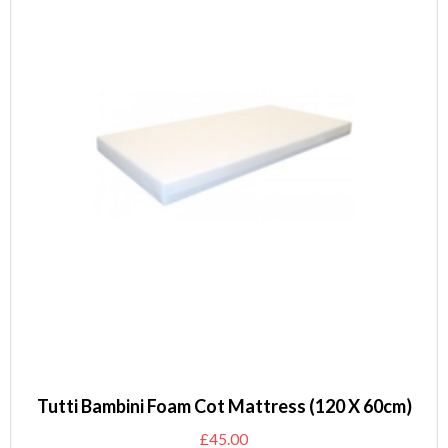
Tutti Bambini Foam Cot Mattress (120 X 60cm)
£
45.00