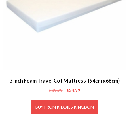
3 Inch Foam Travel Cot Mattress-(94cm x66cm)
Original
Current
£
39.99
£
34.99
price
price
was:
is:
BUY FROM KIDDIES KINGDOM
£39.99.
£34.99.