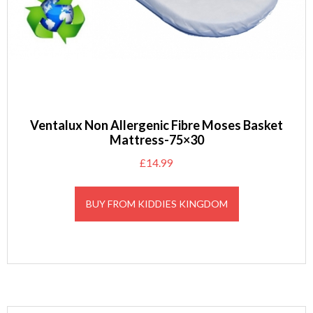
Ventalux Non Allergenic Fibre Moses Basket
Mattress-75×30
£
14.99
BUY FROM KIDDIES KINGDOM