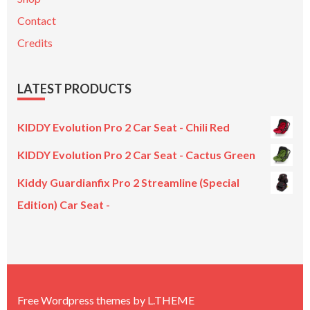
Contact
Credits
LATEST PRODUCTS
KIDDY Evolution Pro 2 Car Seat - Chili Red
KIDDY Evolution Pro 2 Car Seat - Cactus Green
Kiddy Guardianfix Pro 2 Streamline (Special
Edition) Car Seat -
Original
Current
price
price
was:
is:
£299.00.
£199.00.
Free Wordpress themes
by
L.THEME