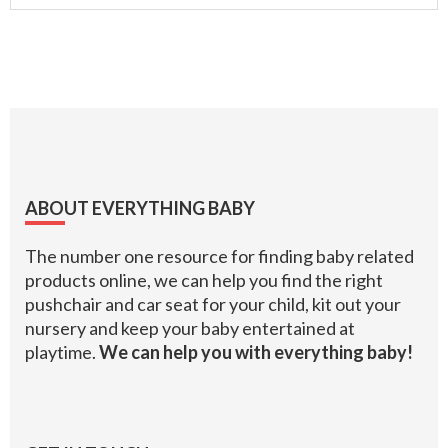
Footer
ABOUT EVERYTHING BABY
The number one resource for finding baby related
products online, we can help you find the right
pushchair and car seat for your child, kit out your
nursery and keep your baby entertained at
playtime.
We can help you with everything baby!