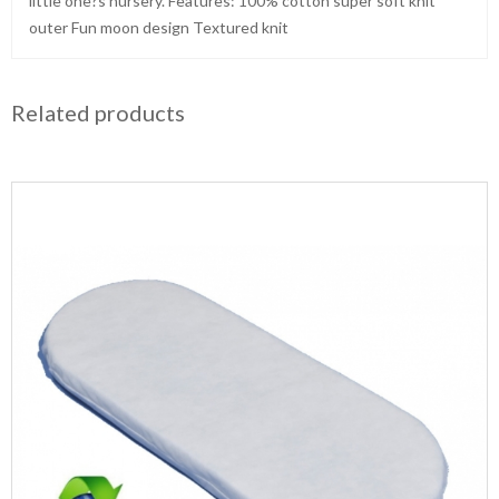
little one?s nursery. Features: 100% cotton super soft knit
outer Fun moon design Textured knit
Related products