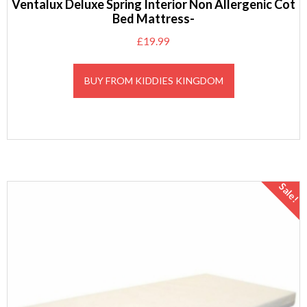
Ventalux Deluxe Spring Interior Non Allergenic Cot
Bed Mattress-
£
19.99
BUY FROM KIDDIES KINGDOM
Sale!