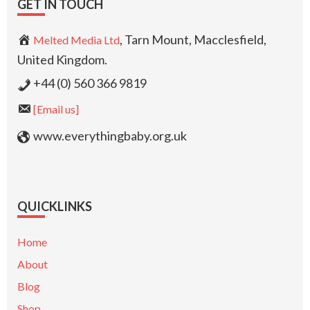
GET IN TOUCH
, Tarn Mount, Macclesfield,
Melted Media Ltd
United Kingdom.
+44 (0) 560 366 9819
[Email us]
www.everythingbaby.org.uk
QUICKLINKS
Home
About
Blog
Shop