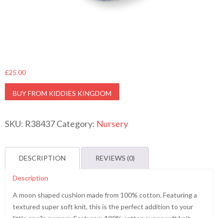
£
25.00
BUY FROM KIDDIES KINGDOM
SKU:
R38437
Category:
Nursery
DESCRIPTION
REVIEWS (0)
Description
A moon shaped cushion made from 100% cotton. Featuring a
textured super soft knit, this is the perfect addition to your