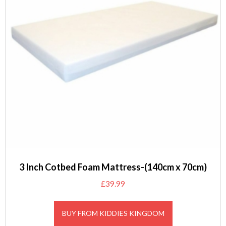
3 Inch Cotbed Foam Mattress-(140cm x 70cm)
£
39.99
BUY FROM KIDDIES KINGDOM