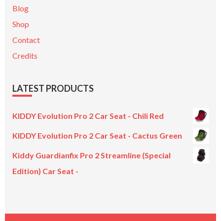
Blog
Shop
Contact
Credits
LATEST PRODUCTS
KIDDY Evolution Pro 2 Car Seat - Chili Red
KIDDY Evolution Pro 2 Car Seat - Cactus Green
Kiddy Guardianfix Pro 2 Streamline (Special
Edition) Car Seat -
Original
Current
price
price
was:
is:
£299.00.
£199.00.