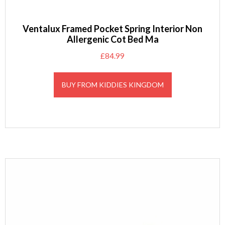
Ventalux Framed Pocket Spring Interior Non
Allergenic Cot Bed Ma
£
84.99
BUY FROM KIDDIES KINGDOM