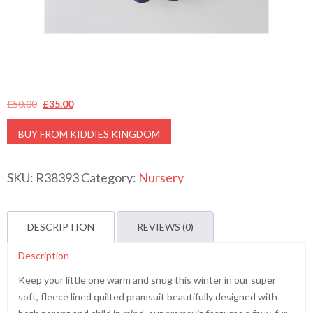
Original
Current
£
50.00
£
35.00
price
price
BUY FROM KIDDIES KINGDOM
was:
is:
£50.00.
£35.00.
SKU:
R38393
Category:
Nursery
DESCRIPTION
REVIEWS (0)
Description
Keep your little one warm and snug this winter in our super
soft, fleece lined quilted pramsuit beautifully designed with