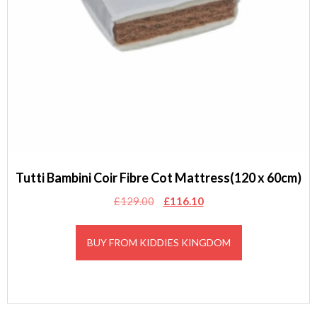
Tutti Bambini Coir Fibre Cot Mattress(120 x 60cm)
Original
Current
£
129.00
£
116.10
price
price
was:
is:
BUY FROM KIDDIES KINGDOM
£129.00.
£116.10.