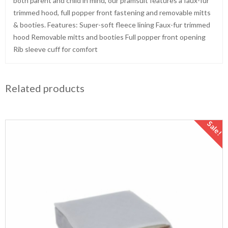
both parent and child in mind, our pramsuit features a faux-fur
trimmed hood, full popper front fastening and removable mitts
& booties. Features: Super-soft fleece lining Faux-fur trimmed
hood Removable mitts and booties Full popper front opening
Rib sleeve cuff for comfort
Related products
Sale!