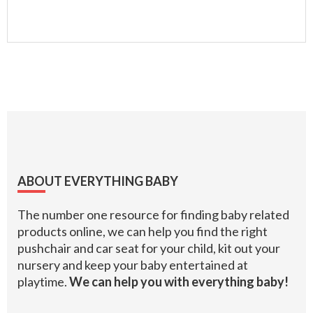
Footer
ABOUT EVERYTHING BABY
The number one resource for finding baby related
products online, we can help you find the right
pushchair and car seat for your child, kit out your
nursery and keep your baby entertained at
playtime.
We can help you with everything baby!