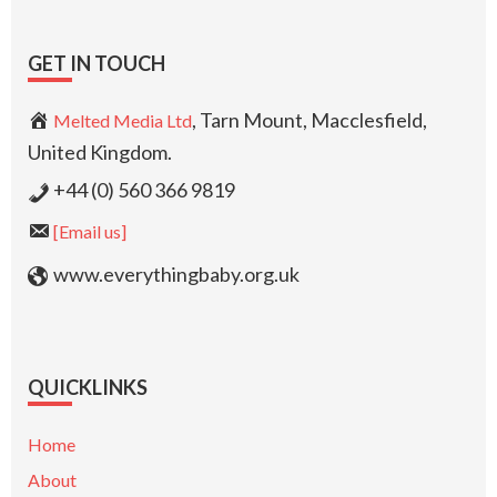
GET IN TOUCH
, Tarn Mount, Macclesfield,
Melted Media Ltd
United Kingdom.
+44 (0) 560 366 9819
[Email us]
www.everythingbaby.org.uk
QUICKLINKS
Home
About