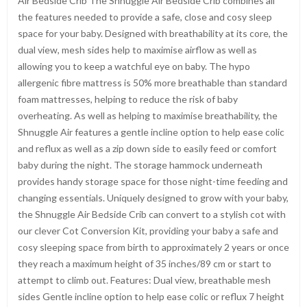
Air Bedside Crib The Shnuggle Air Bedside Crib combines all
the features needed to provide a safe, close and cosy sleep
space for your baby. Designed with breathability at its core, the
dual view, mesh sides help to maximise airflow as well as
allowing you to keep a watchful eye on baby. The hypo
allergenic fibre mattress is 50% more breathable than standard
foam mattresses, helping to reduce the risk of baby
overheating. As well as helping to maximise breathability, the
Shnuggle Air features a gentle incline option to help ease colic
and reflux as well as a zip down side to easily feed or comfort
baby during the night. The storage hammock underneath
provides handy storage space for those night-time feeding and
changing essentials. Uniquely designed to grow with your baby,
the Shnuggle Air Bedside Crib can convert to a stylish cot with
our clever Cot Conversion Kit, providing your baby a safe and
cosy sleeping space from birth to approximately 2 years or once
they reach a maximum height of 35 inches/89 cm or start to
attempt to climb out. Features: Dual view, breathable mesh
sides Gentle incline option to help ease colic or reflux 7 height