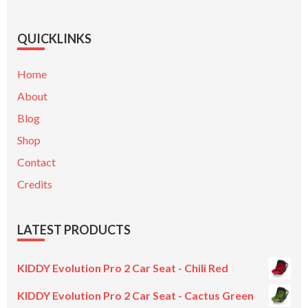
QUICKLINKS
Home
About
Blog
Shop
Contact
Credits
LATEST PRODUCTS
KIDDY Evolution Pro 2 Car Seat - Chili Red
KIDDY Evolution Pro 2 Car Seat - Cactus Green