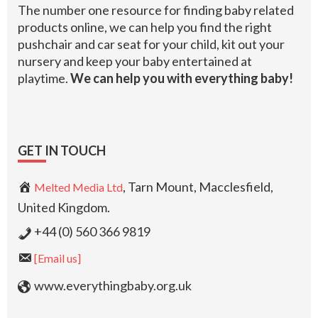
The number one resource for finding baby related
products online, we can help you find the right
pushchair and car seat for your child, kit out your
nursery and keep your baby entertained at
playtime.
We can help you with everything baby!
GET IN TOUCH
, Tarn Mount, Macclesfield,
Melted Media Ltd
United Kingdom.
+44 (0) 560 366 9819
[Email us]
www.everythingbaby.org.uk