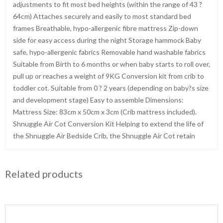
adjustments to fit most bed heights (within the range of 43 ?
64cm) Attaches securely and easily to most standard bed
frames Breathable, hypo-allergenic fibre mattress Zip-down
side for easy access during the night Storage hammock Baby
safe, hypo-allergenic fabrics Removable hand washable fabrics
Suitable from Birth to 6 months or when baby starts to roll over,
pull up or reaches a weight of 9KG Conversion kit from crib to
toddler cot. Suitable from 0 ? 2 years (depending on baby?s size
and development stage) Easy to assemble Dimensions:
Mattress Size: 83cm x 50cm x 3cm (Crib mattress included).
Shnuggle Air Cot Conversion Kit Helping to extend the life of
the Shnuggle Air Bedside Crib, the Shnuggle Air Cot retain
Related products