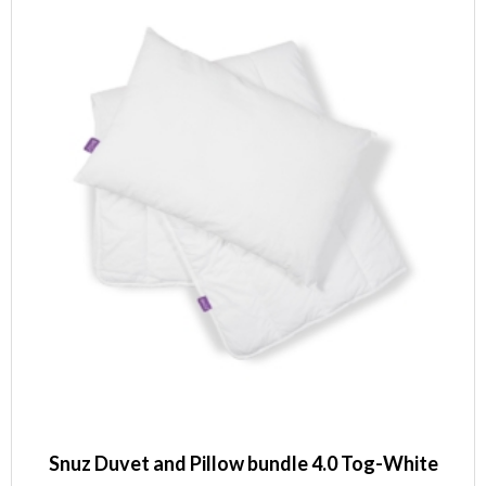
Snuz Duvet and Pillow bundle 4.0 Tog-White