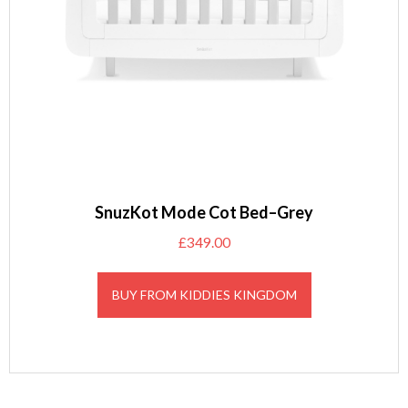
SnuzKot Mode Cot Bed–Grey
£
349.00
BUY FROM KIDDIES KINGDOM