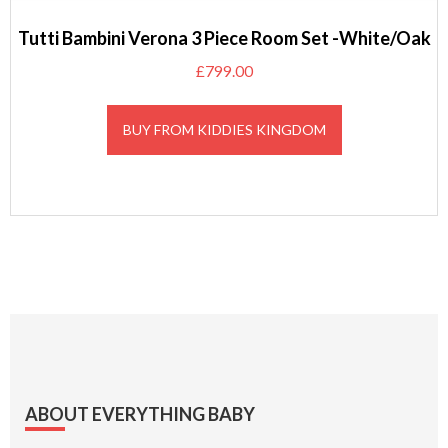
Tutti Bambini Verona 3 Piece Room Set -White/Oak
£
799.00
BUY FROM KIDDIES KINGDOM
Footer
ABOUT EVERYTHING BABY