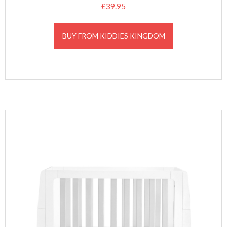
£
39.95
BUY FROM KIDDIES KINGDOM