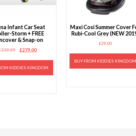
na Infant Car Seat
Maxi Cosi Summer Cover F
oller-Storm + FREE
Rubi-Cool Grey (NEW 201
ncover & Snap-on
£
29.00
Original
Current
£
339.99
£
279.00
price
price
BUY FROM KIDDIES KINGDO
was:
is:
ROM KIDDIES KINGDOM
£339.99.
£279.00.