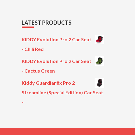
LATEST PRODUCTS
KIDDY Evolution Pro 2 Car Seat
- Chili Red
KIDDY Evolution Pro 2 Car Seat
- Cactus Green
Kiddy Guardianfix Pro 2
Streamline (Special Edition) Car Seat
-
Original
Current
price
price
was:
is:
£299.00.
£199.00.