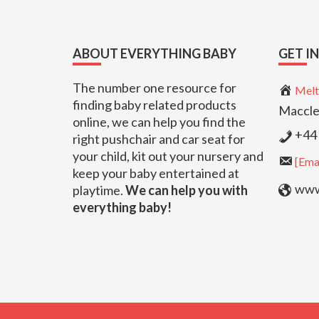
Footer
ABOUT EVERYTHING BABY
GET I
The number one resource for
Melt
finding baby related products
Maccle
online, we can help you find the
+44 
right pushchair and car seat for
your child, kit out your nursery and
[Emai
keep your baby entertained at
www.
playtime.
We can help you with
everything baby!