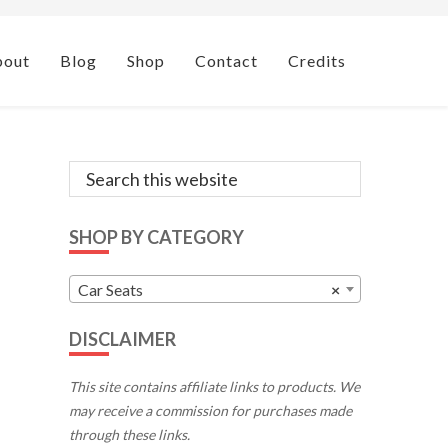
bout
Blog
Shop
Contact
Credits
Primary
Search
this
Sidebar
website
SHOP BY CATEGORY
Car Seats
×
DISCLAIMER
This site contains affiliate links to products. We
may receive a commission for purchases made
through these links.