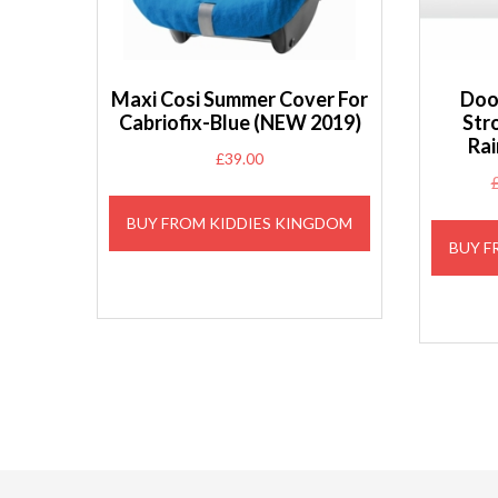
Maxi Cosi Summer Cover For
Doo
Cabriofix-Blue (NEW 2019)
Str
Rai
£
39.00
BUY FROM KIDDIES KINGDOM
BUY F