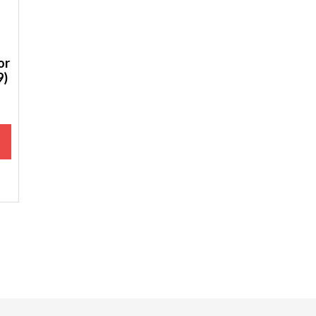
or
9)
M