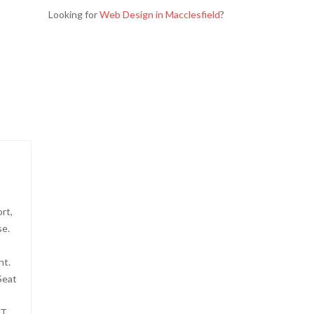
Looking for
Web Design in Macclesfield
?
p
rt,
se.
nt.
Seat
FT