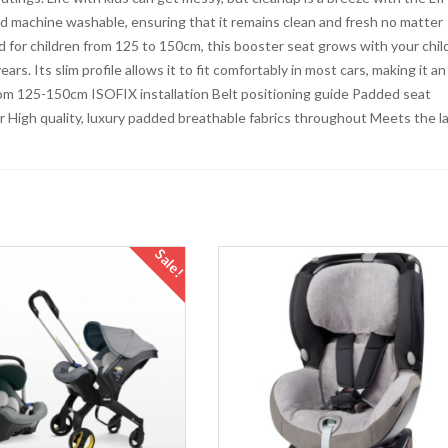
d machine washable, ensuring that it remains clean and fresh no matter
 for children from 125 to 150cm, this booster seat grows with your child
rs. Its slim profile allows it to fit comfortably in most cars, making it an
 from 125-150cm ISOFIX installation Belt positioning guide Padded seat
 High quality, luxury padded breathable fabrics throughout Meets the l
Sale!