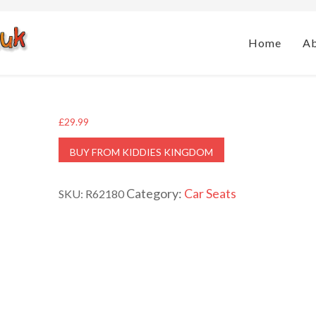
Home
A
£
29.99
BUY FROM KIDDIES KINGDOM
Category:
Car Seats
SKU:
R62180