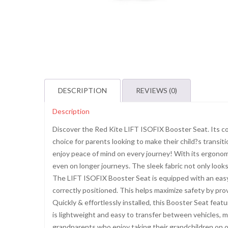
DESCRIPTION
REVIEWS (0)
Description
Discover the Red Kite LIFT ISOFIX Booster Seat. Its co
choice for parents looking to make their child?s transi
enjoy peace of mind on every journey! With its ergonom
even on longer journeys. The sleek fabric not only looks
The LIFT ISOFIX Booster Seat is equipped with an easy 
correctly positioned. This helps maximize safety by provid
Quickly & effortlessly installed, this Booster Seat fea
is lightweight and easy to transfer between vehicles, mak
grandparents who enjoy taking their grandchildren on ou