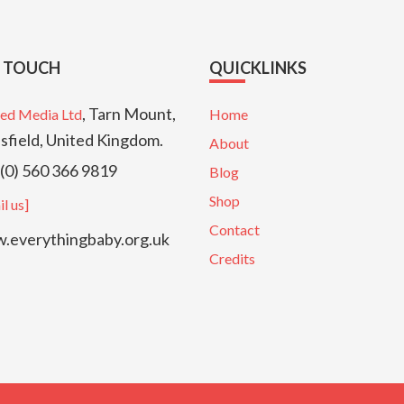
N TOUCH
QUICKLINKS
, Tarn Mount,
ed Media Ltd
Home
sfield, United Kingdom.
About
(0) 560 366 9819
Blog
Shop
l us]
Contact
everythingbaby.org.uk
Credits