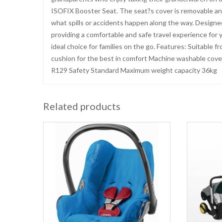
ISOFIX Booster Seat. The seat?s cover is removable an
what spills or accidents happen along the way. Designed
providing a comfortable and safe travel experience for yea
ideal choice for families on the go. Features: Suitable
cushion for the best in comfort Machine washable cover
R129 Safety Standard Maximum weight capacity 36kg
Related products