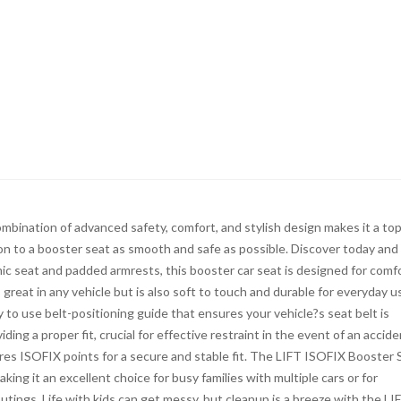
mbination of advanced safety, comfort, and stylish design makes it a to
tion to a booster seat as smooth and safe as possible. Discover today and
ic seat and padded armrests, this booster car seat is designed for comfo
 great in any vehicle but is also soft to touch and durable for everyday u
to use belt-positioning guide that ensures your vehicle?s seat belt is
ing a proper fit, crucial for effective restraint in the event of an accide
tures ISOFIX points for a secure and stable fit. The LIFT ISOFIX Booster 
ing it an excellent choice for busy families with multiple cars or for
tings. Life with kids can get messy, but cleanup is a breeze with the LI