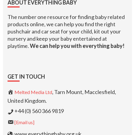
ABOUT EVERYTHING BABY
The number one resource for finding baby related
products online, we can help you find the right
pushchair and car seat for your child, kit out your
nursery and keep your baby entertained at
playtime.
We can help you with everything baby!
GET IN TOUCH
, Tarn Mount, Macclesfield,
Melted Media Ltd
United Kingdom.
+44 (0) 560 366 9819
[Email us]
www.everythingbaby.org.uk