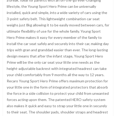
a break. Ideal for parents with an on-the-go ever-changing
lifestyle, the Young Sport Hero Prime can be universally
installed, quick and simple, into a wide variety of cars using the
3-point safety belt. This lightweight combination car seat
weighs just 8kg allowing it to be easily moved between cars, for
ultimate flexibility of use for the whole family. Young Sport
Hero Prime makes it easy for every member of the family to
install the car seat safely and securely into their car, making day
trips with gran and granddad easier than ever. The long-lasting
design means that after the infant stage, Young Sport Hero
Prime will be the only car seat your little one needs as the
height-adjustable backrest with integrated headrest can take
your child comfortably from 9 months all the way to 12 years.
Recaro Young Sport Hero Prime offers maximum protection for
your little one in the form of integrated protectors that absorb
the force in a side collision to protect your child from unwanted
forces acting upon them. The patented HERO safety system
also makes it quick and easy to strap your little one in securely
to their seat. The shoulder pads, shoulder straps and headrest