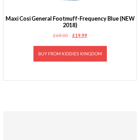
Maxi Cosi General Footmuff-Frequency Blue (NEW
2018)
Original
Current
£
69.00
£
19.99
price
price
was:
is:
BUY FROM KIDDIES KINGDOM
£69.00.
£19.99.
Footer