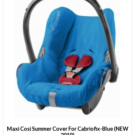
Maxi Cosi Summer Cover For Cabriofix-Blue (NEW