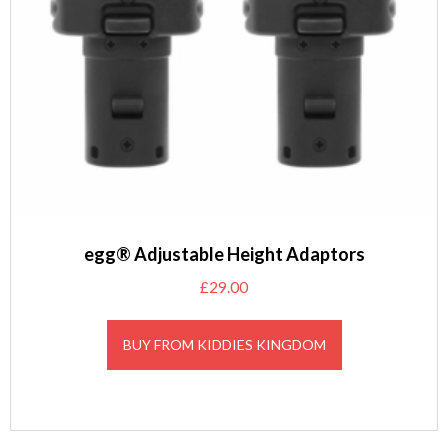
egg® Adjustable Height Adaptors
£
29.00
BUY FROM KIDDIES KINGDOM