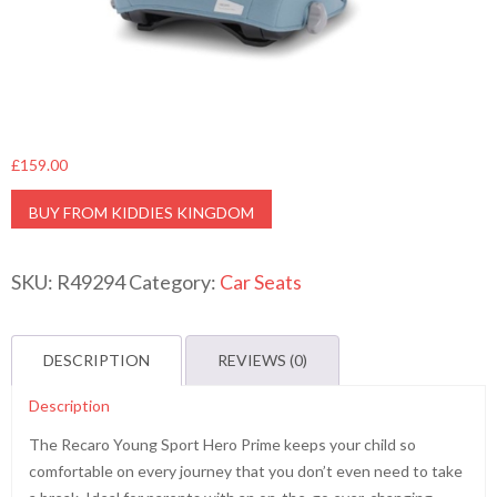
£
159.00
BUY FROM KIDDIES KINGDOM
SKU:
R49294
Category:
Car Seats
DESCRIPTION
REVIEWS (0)
Description
The Recaro Young Sport Hero Prime keeps your child so
comfortable on every journey that you don’t even need to take