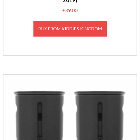
2019)
£
39.00
BUY FROM KIDDIES KINGDOM