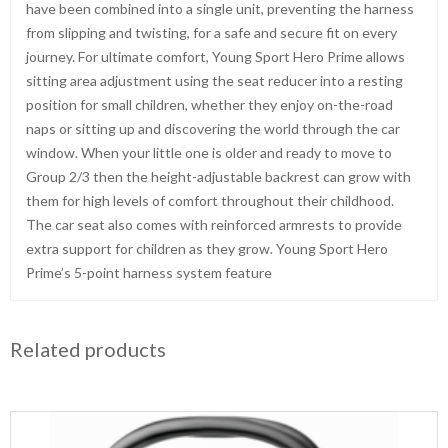
have been combined into a single unit, preventing the harness
from slipping and twisting, for a safe and secure fit on every
journey. For ultimate comfort, Young Sport Hero Prime allows
sitting area adjustment using the seat reducer into a resting
position for small children, whether they enjoy on-the-road
naps or sitting up and discovering the world through the car
window. When your little one is older and ready to move to
Group 2/3 then the height-adjustable backrest can grow with
them for high levels of comfort throughout their childhood.
The car seat also comes with reinforced armrests to provide
extra support for children as they grow. Young Sport Hero
Prime’s 5-point harness system feature
Related products