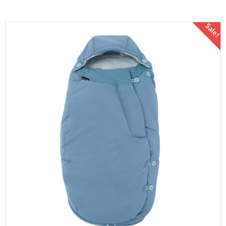
Sale!