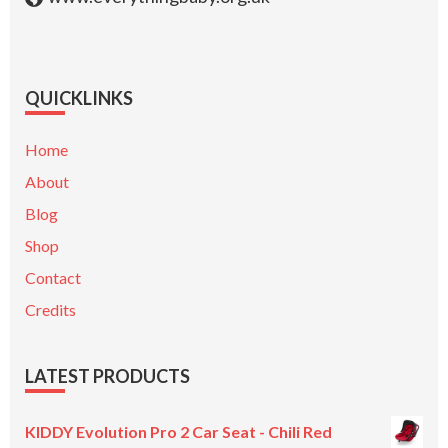
QUICKLINKS
Home
About
Blog
Shop
Contact
Credits
LATEST PRODUCTS
KIDDY Evolution Pro 2 Car Seat - Chili Red