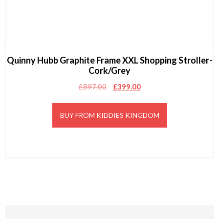
Quinny Hubb Graphite Frame XXL Shopping Stroller-
Cork/Grey
Original
Current
£
897.00
£
399.00
price
price
was:
is:
BUY FROM KIDDIES KINGDOM
£897.00.
£399.00.