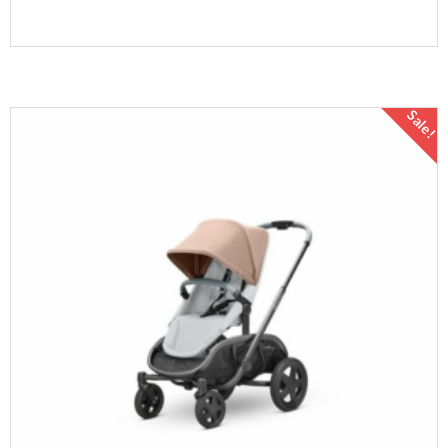
Sale!