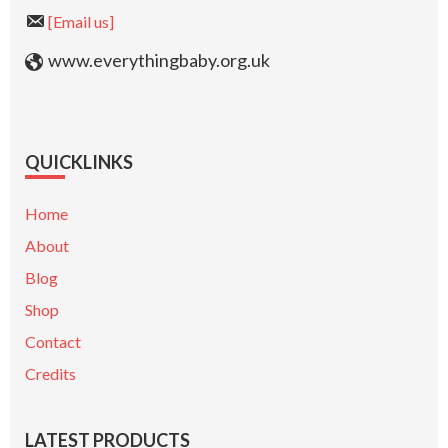
[Email us]
www.everythingbaby.org.uk
QUICKLINKS
Home
About
Blog
Shop
Contact
Credits
LATEST PRODUCTS