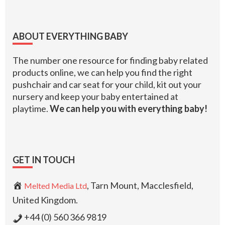
Footer
ABOUT EVERYTHING BABY
The number one resource for finding baby related
products online, we can help you find the right
pushchair and car seat for your child, kit out your
nursery and keep your baby entertained at
playtime.
We can help you with everything baby!
GET IN TOUCH
, Tarn Mount, Macclesfield,
Melted Media Ltd
United Kingdom.
+44 (0) 560 366 9819