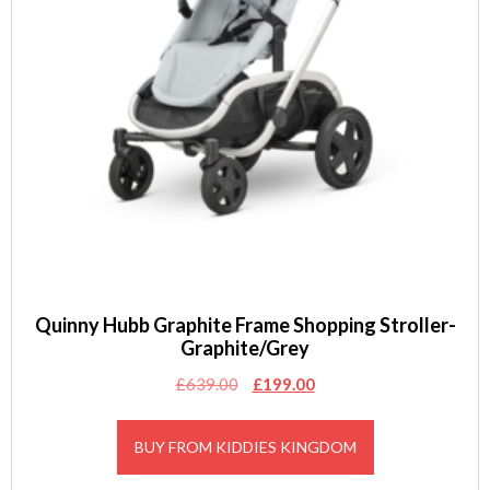
Quinny Hubb Graphite Frame Shopping Stroller-
Graphite/Grey
Original
Current
£
639.00
£
199.00
price
price
was:
is:
BUY FROM KIDDIES KINGDOM
£639.00.
£199.00.