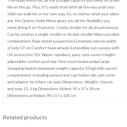
The Hubb Mono has all the storage capacity you need for urban
life on the go. Plus, it?s ready from-birth all the way until your
child can walk his or her own way. So, no matter what your plans
are, the Quinny Hubb Mono gives you all the flexibility you
need. Bring it on! Features: Comfy stroller for all circumstances
Can be used as a single stroller or double stroller Many possible
combinations Rear wheel suspension Extremely narrow width
of only 57 cm Comfort foam wheels Extendible sun canopy with
UV protection 50+ Water-repellent, easy-care covers Height-
adjustable comfort push bar One-touch brake pedal Large
shopping basket (maximum weight capacity 10 kg) with secret
compartment Including parasol and cup holder clip, rain cover
and adaptor for infant car seat Dimensions: Weight: chassis
and seat 13. 5 kg Dimensions folded: 95 x 57 x 34 cm
Dimensions unfolded: 98 x 57 x 105 cm
Related products