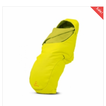
Sale!