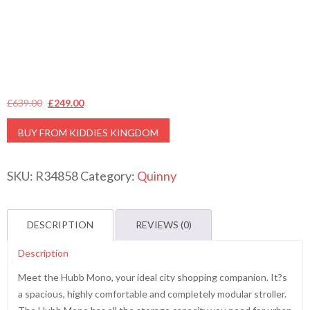
Original
Current
£
639.00
£
249.00
price
price
BUY FROM KIDDIES KINGDOM
was:
is:
£639.00.
£249.00.
SKU:
R34858
Category:
Quinny
DESCRIPTION
REVIEWS (0)
Description
Meet the Hubb Mono, your ideal city shopping companion. It?s
a spacious, highly comfortable and completely modular stroller.