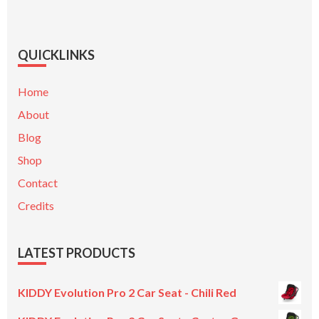
QUICKLINKS
Home
About
Blog
Shop
Contact
Credits
LATEST PRODUCTS
KIDDY Evolution Pro 2 Car Seat - Chili Red