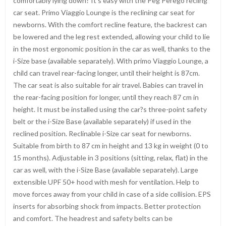
comfortably lying down? It’s easy with the Peg Perego recling
car seat. Primo Viaggio Lounge is the reclining car seat for
newborns. With the comfort recline feature, the backrest can
be lowered and the leg rest extended, allowing your child to lie
in the most ergonomic position in the car as well, thanks to the
i-Size base (available separately). With primo Viaggio Lounge, a
child can travel rear-facing longer, until their height is 87cm.
The car seat is also suitable for air travel. Babies can travel in
the rear-facing position for longer, until they reach 87 cm in
height. It must be installed using the car?s three-point safety
belt or the i-Size Base (available separately) if used in the
reclined position. Reclinable i-Size car seat for newborns.
Suitable from birth to 87 cm in height and 13 kg in weight (0 to
15 months). Adjustable in 3 positions (sitting, relax, flat) in the
car as well, with the i-Size Base (available separately). Large
extensible UPF 50+ hood with mesh for ventilation. Help to
move forces away from your child in case of a side collision. EPS
inserts for absorbing shock from impacts. Better protection
and comfort. The headrest and safety belts can be