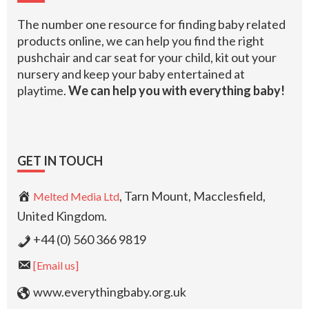
The number one resource for finding baby related
products online, we can help you find the right
pushchair and car seat for your child, kit out your
nursery and keep your baby entertained at
playtime.
We can help you with everything baby!
GET IN TOUCH
, Tarn Mount, Macclesfield,
Melted Media Ltd
United Kingdom.
+44 (0) 560 366 9819
[Email us]
www.everythingbaby.org.uk