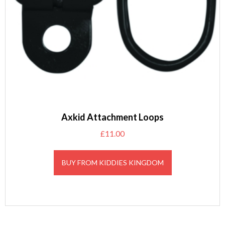
Axkid Attachment Loops
£
11.00
BUY FROM KIDDIES KINGDOM