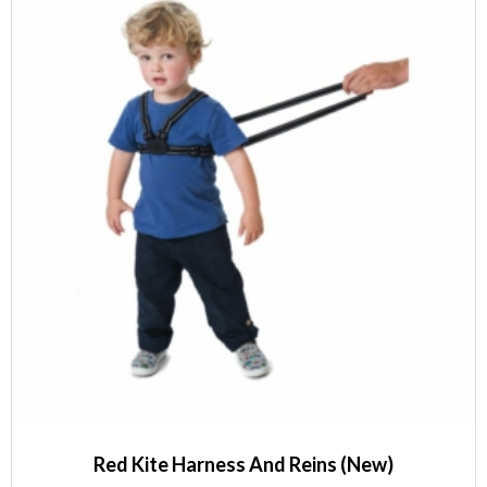
Red Kite Harness And Reins (New)