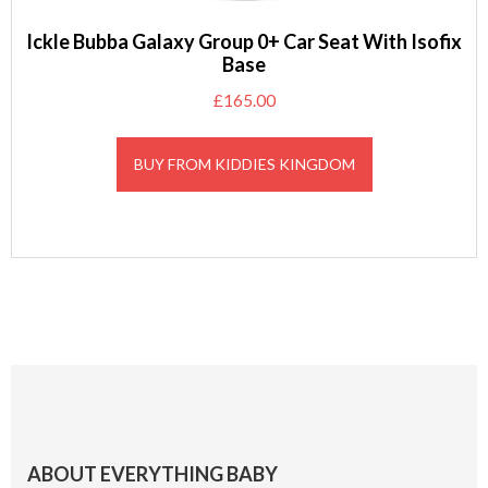
Ickle Bubba Galaxy Group 0+ Car Seat With Isofix
Base
£
165.00
BUY FROM KIDDIES KINGDOM
Footer
ABOUT EVERYTHING BABY