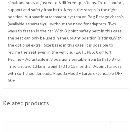
simultaneously adjusted to 6 different positions. Extra comfort,
support and safety from birth. Keeps the straps in the right
position. Automatic attachment system on Peg Perego chassis
(available separately) – without the need for adapters. Two
ways to fasten in the car, With 3-point safety belt: in this case
the seat can only be used in the upright position (sitting),With
the optional extra i-Size base: in this case, it is possible to
recline the seat even in the vehicle. FEATURES: Comfort
Recline – Adjustable in 3 positions Suitable from birth to 87 cm
in height and 13 kg in weight (0 to 15 months) 3-point harness
with soft shoulder pads. Pagoda Hood – Large extendable UPF
50+
Related products