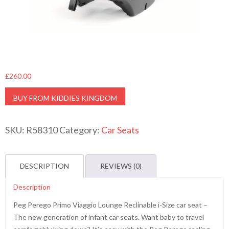
£
260.00
BUY FROM KIDDIES KINGDOM
SKU:
R58310
Category:
Car Seats
DESCRIPTION
REVIEWS (0)
Description
Peg Perego Primo Viaggio Lounge Reclinable i-Size car seat –
The new generation of infant car seats. Want baby to travel