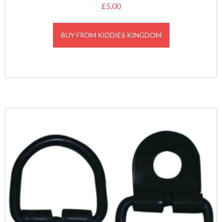
£
5.00
BUY FROM KIDDIES KINGDOM