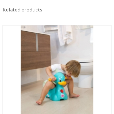
Related products