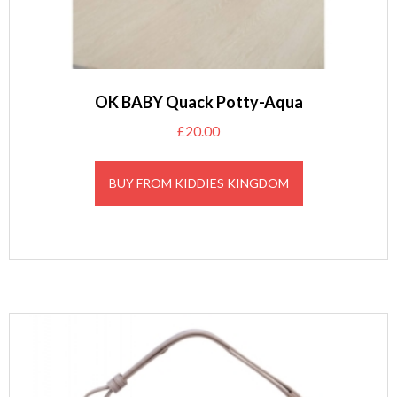
OK BABY Quack Potty-Aqua
£
20.00
BUY FROM KIDDIES KINGDOM