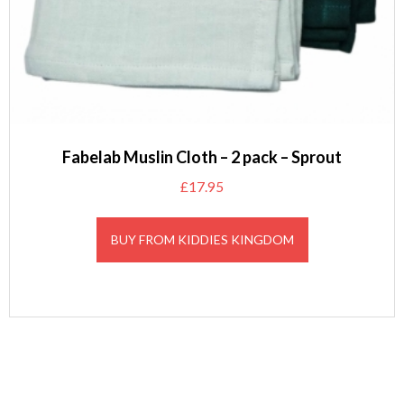
Fabelab Muslin Cloth – 2 pack – Sprout
£
17.95
BUY FROM KIDDIES KINGDOM