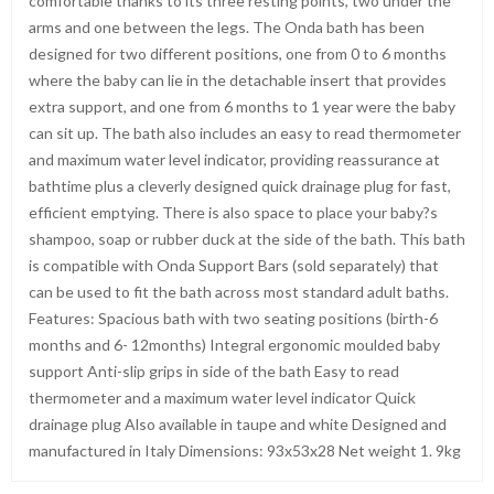
comfortable thanks to its three resting points, two under the
arms and one between the legs. The Onda bath has been
designed for two different positions, one from 0 to 6 months
where the baby can lie in the detachable insert that provides
extra support, and one from 6 months to 1 year were the baby
can sit up. The bath also includes an easy to read thermometer
and maximum water level indicator, providing reassurance at
bathtime plus a cleverly designed quick drainage plug for fast,
efficient emptying. There is also space to place your baby?s
shampoo, soap or rubber duck at the side of the bath. This bath
is compatible with Onda Support Bars (sold separately) that
can be used to fit the bath across most standard adult baths.
Features: Spacious bath with two seating positions (birth-6
months and 6- 12months) Integral ergonomic moulded baby
support Anti-slip grips in side of the bath Easy to read
thermometer and a maximum water level indicator Quick
drainage plug Also available in taupe and white Designed and
manufactured in Italy Dimensions: 93x53x28 Net weight 1. 9kg