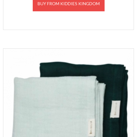
BUY FROM KIDDIES KINGDOM