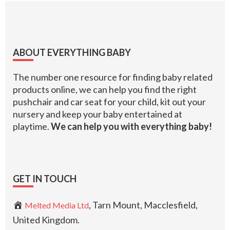
Footer
ABOUT EVERYTHING BABY
The number one resource for finding baby related
products online, we can help you find the right
pushchair and car seat for your child, kit out your
nursery and keep your baby entertained at
playtime.
We can help you with everything baby!
GET IN TOUCH
, Tarn Mount, Macclesfield,
Melted Media Ltd
United Kingdom.