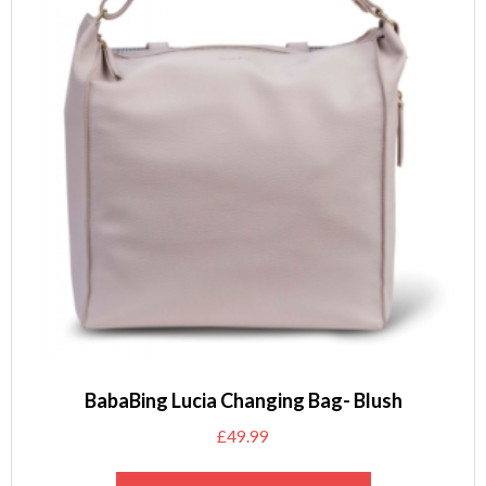
BabaBing Lucia Changing Bag- Blush
£
49.99