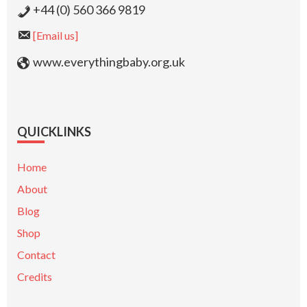
+44 (0) 560 366 9819
[Email us]
www.everythingbaby.org.uk
QUICKLINKS
Home
About
Blog
Shop
Contact
Credits