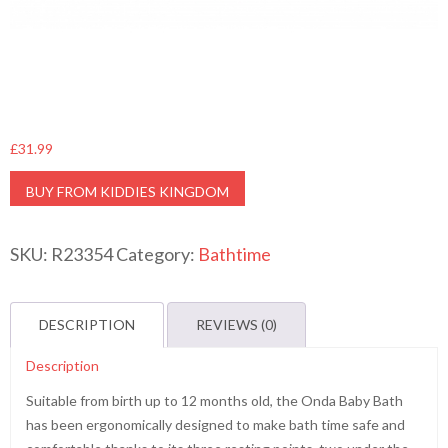
£
31.99
BUY FROM KIDDIES KINGDOM
SKU:
R23354
Category:
Bathtime
DESCRIPTION
REVIEWS (0)
Description
Suitable from birth up to 12 months old, the Onda Baby Bath
has been ergonomically designed to make bath time safe and