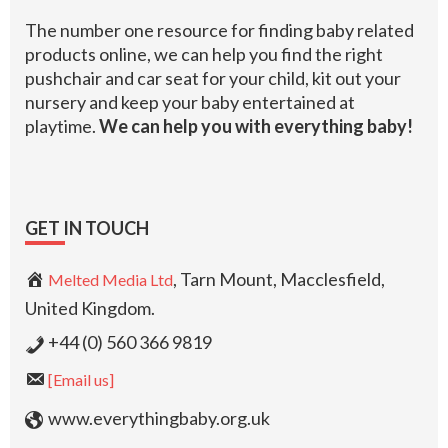
The number one resource for finding baby related
products online, we can help you find the right
pushchair and car seat for your child, kit out your
nursery and keep your baby entertained at
playtime.
We can help you with everything baby!
GET IN TOUCH
, Tarn Mount, Macclesfield,
Melted Media Ltd
United Kingdom.
+44 (0) 560 366 9819
[Email us]
www.everythingbaby.org.uk