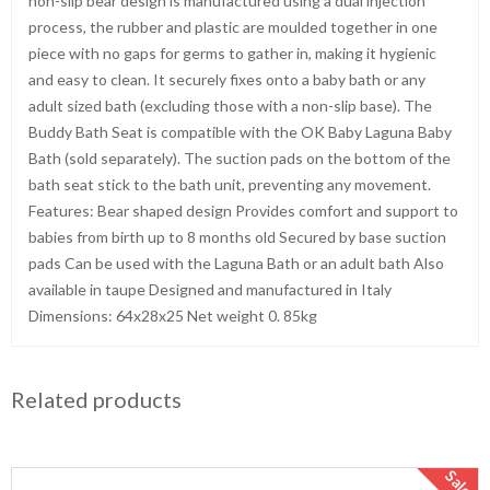
non-slip bear design is manufactured using a dual injection
process, the rubber and plastic are moulded together in one
piece with no gaps for germs to gather in, making it hygienic
and easy to clean. It securely fixes onto a baby bath or any
adult sized bath (excluding those with a non-slip base). The
Buddy Bath Seat is compatible with the OK Baby Laguna Baby
Bath (sold separately). The suction pads on the bottom of the
bath seat stick to the bath unit, preventing any movement.
Features: Bear shaped design Provides comfort and support to
babies from birth up to 8 months old Secured by base suction
pads Can be used with the Laguna Bath or an adult bath Also
available in taupe Designed and manufactured in Italy
Dimensions: 64x28x25 Net weight 0. 85kg
Related products
Sale!