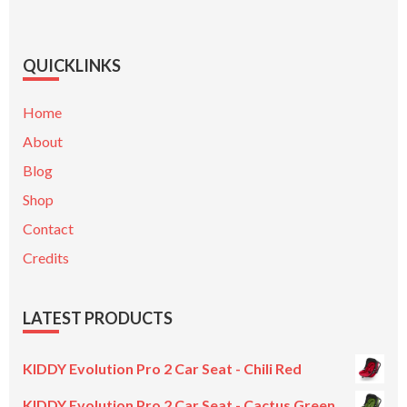
QUICKLINKS
Home
About
Blog
Shop
Contact
Credits
LATEST PRODUCTS
KIDDY Evolution Pro 2 Car Seat - Chili Red
KIDDY Evolution Pro 2 Car Seat - Cactus Green