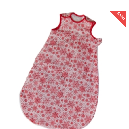
Sale!