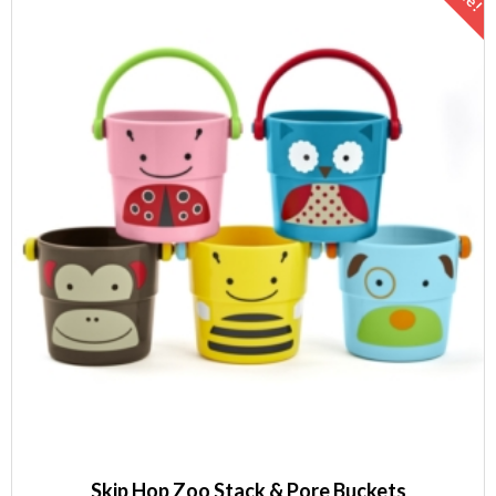
Skip Hop Zoo Stack & Pore Buckets