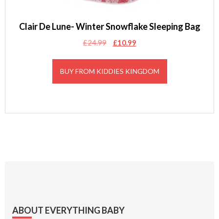
Clair De Lune- Winter Snowflake Sleeping Bag
Original
Current
£
24.99
£
10.99
price
price
was:
is:
BUY FROM KIDDIES KINGDOM
£24.99.
£10.99.
Footer
ABOUT EVERYTHING BABY