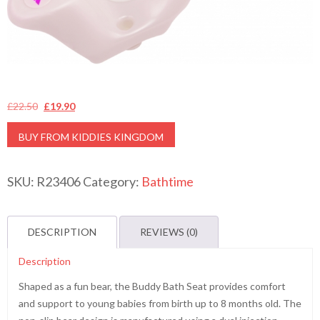
Original
Current
£
22.50
£
19.90
price
price
BUY FROM KIDDIES KINGDOM
was:
is:
£22.50.
£19.90.
SKU:
R23406
Category:
Bathtime
DESCRIPTION
REVIEWS (0)
Description
Shaped as a fun bear, the Buddy Bath Seat provides comfort
and support to young babies from birth up to 8 months old. The