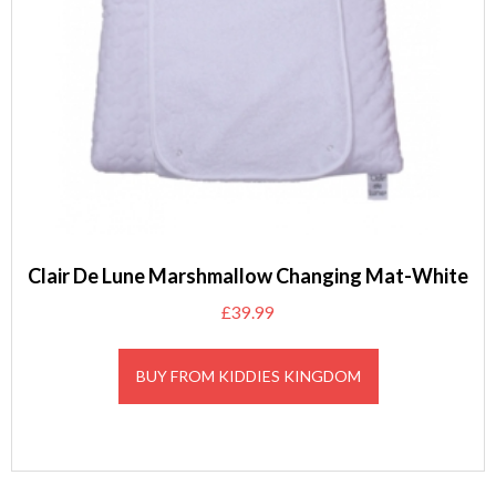
Clair De Lune Marshmallow Changing Mat-White
£
39.99
BUY FROM KIDDIES KINGDOM