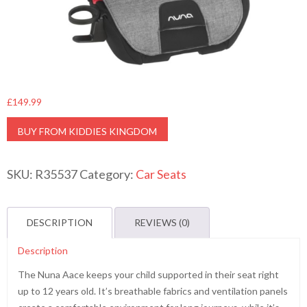
£
149.99
BUY FROM KIDDIES KINGDOM
SKU:
R35537
Category:
Car Seats
DESCRIPTION
REVIEWS (0)
Description
The Nuna Aace keeps your child supported in their seat right
up to 12 years old. It’s breathable fabrics and ventilation panels