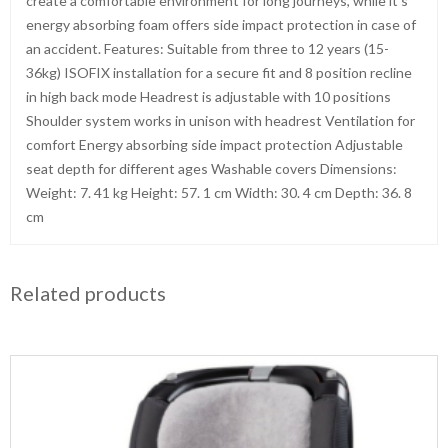
create a comfortable environment for long journeys, while it’s
energy absorbing foam offers side impact protection in case of
an accident. Features: Suitable from three to 12 years (15-
36kg) ISOFIX installation for a secure fit and 8 position recline
in high back mode Headrest is adjustable with 10 positions
Shoulder system works in unison with headrest Ventilation for
comfort Energy absorbing side impact protection Adjustable
seat depth for different ages Washable covers Dimensions:
Weight: 7. 41 kg Height: 57. 1 cm Width: 30. 4 cm Depth: 36. 8
cm
Related products