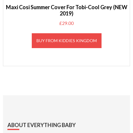
Maxi Cosi Summer Cover For Tobi-Cool Grey (NEW
2019)
£
29.00
BUY FROM KIDDIES KINGDOM
Footer
ABOUT EVERYTHING BABY