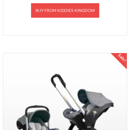
BUY FROM KIDDIES KINGDOM
Sale!