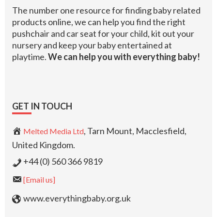
The number one resource for finding baby related
products online, we can help you find the right
pushchair and car seat for your child, kit out your
nursery and keep your baby entertained at
playtime.
We can help you with everything baby!
GET IN TOUCH
, Tarn Mount, Macclesfield,
Melted Media Ltd
United Kingdom.
+44 (0) 560 366 9819
[Email us]
www.everythingbaby.org.uk