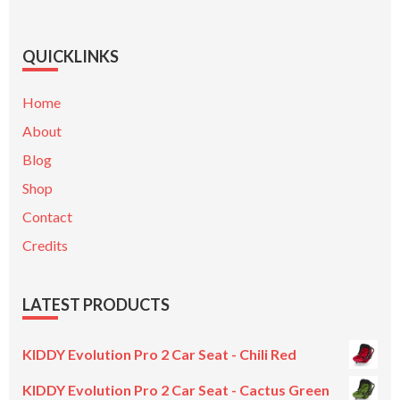
QUICKLINKS
Home
About
Blog
Shop
Contact
Credits
LATEST PRODUCTS
KIDDY Evolution Pro 2 Car Seat - Chili Red
KIDDY Evolution Pro 2 Car Seat - Cactus Green