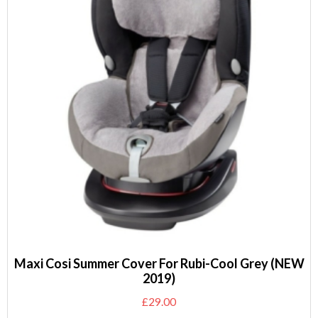
Maxi Cosi Summer Cover For Rubi-Cool Grey (NEW
2019)
£
29.00