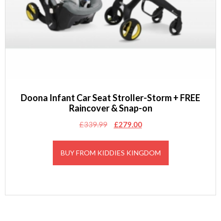
Doona Infant Car Seat Stroller-Storm + FREE
Raincover & Snap-on
Original
Current
£
339.99
£
279.00
price
price
was:
is:
BUY FROM KIDDIES KINGDOM
£339.99.
£279.00.