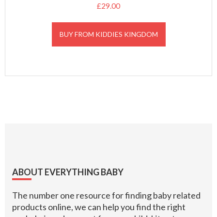
£
29.00
BUY FROM KIDDIES KINGDOM
Footer
ABOUT EVERYTHING BABY
The number one resource for finding baby related
products online, we can help you find the right