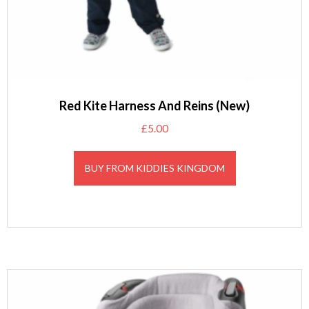
Red Kite Harness And Reins (New)
£
5.00
BUY FROM KIDDIES KINGDOM