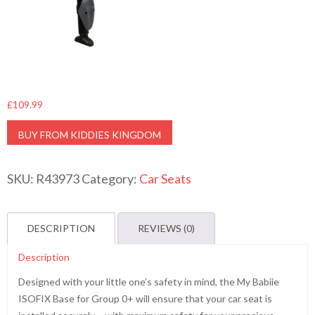
£
109.99
BUY FROM KIDDIES KINGDOM
SKU:
R43973
Category:
Car Seats
DESCRIPTION
REVIEWS (0)
Description
Designed with your little one’s safety in mind, the My Babiie
ISOFIX Base for Group 0+ will ensure that your car seat is