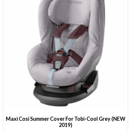
Maxi Cosi Summer Cover For Tobi-Cool Grey (NEW
2019)