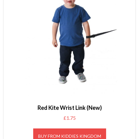
Red Kite Wrist Link (New)
£
1.75
BUY FROM KIDDIES KINGDOM