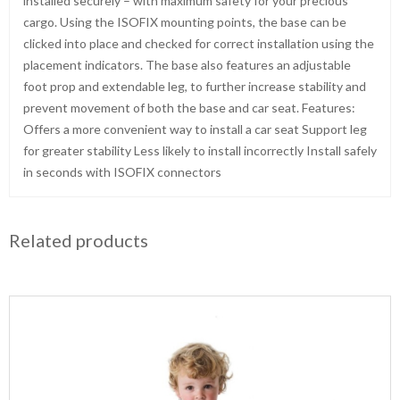
installed securely – with maximum safety for your precious
cargo. Using the ISOFIX mounting points, the base can be
clicked into place and checked for correct installation using the
placement indicators. The base also features an adjustable
foot prop and extendable leg, to further increase stability and
prevent movement of both the base and car seat. Features:
Offers a more convenient way to install a car seat Support leg
for greater stability Less likely to install incorrectly Install safely
in seconds with ISOFIX connectors
Related products