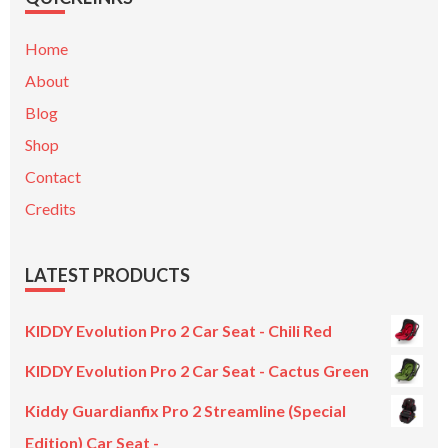
Home
About
Blog
Shop
Contact
Credits
LATEST PRODUCTS
KIDDY Evolution Pro 2 Car Seat - Chili Red
KIDDY Evolution Pro 2 Car Seat - Cactus Green
Kiddy Guardianfix Pro 2 Streamline (Special
Edition) Car Seat -