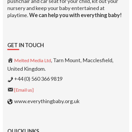
pushchair and car seat for your child, kit out your
nursery and keep your baby entertained at
playtime.
We can help you with everything baby!
GET IN TOUCH
, Tarn Mount, Macclesfield,
Melted Media Ltd
United Kingdom.
+44 (0) 560 366 9819
[Email us]
www.everythingbaby.org.uk
QUICKLINKS