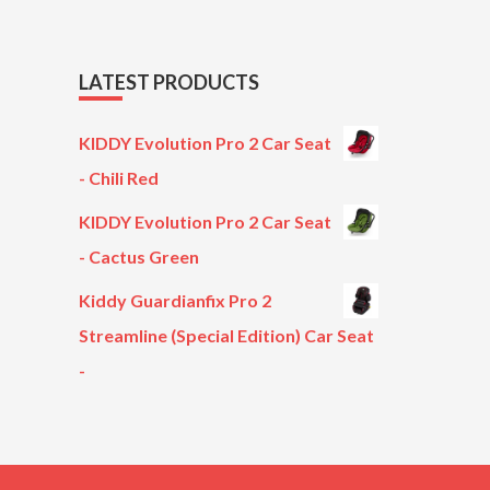
LATEST PRODUCTS
KIDDY Evolution Pro 2 Car Seat
- Chili Red
KIDDY Evolution Pro 2 Car Seat
- Cactus Green
Kiddy Guardianfix Pro 2
Streamline (Special Edition) Car Seat
-
Original
Current
price
price
was:
is:
£299.00.
£199.00.