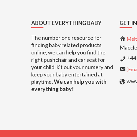
Footer
ABOUT EVERYTHING BABY
GET I
The number one resource for
Melt
finding baby related products
Maccle
online, we can help you find the
+44 
right pushchair and car seat for
your child, kit out your nursery and
[Emai
keep your baby entertained at
www.
playtime.
We can help you with
everything baby!