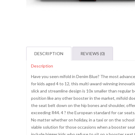
DESCRIPTION
REVIEWS (0)
Description
Have you seen mifold in Denim Blue? The most advance
for kids aged 4 to 12, this multi-award-winning innovati
slick and streamline design is 10x smaller than regular b
position like any other booster in the market, mifold doe
the seat belt down on the hip bones and shoulder, offer
exceeding R44. 4 ? the European standard for car seat
No matter whether on holiday, in a taxi or on the school r
viable solution for those occasions when a booster seat 
include bigger kids who refuse to sit on a booster seat