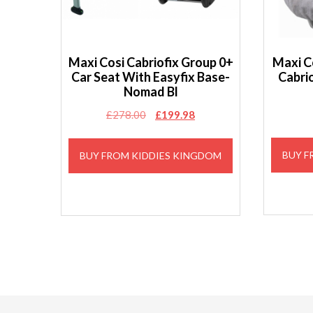
Maxi Cosi Cabriofix Group 0+
Maxi C
Car Seat With Easyfix Base-
Cabri
Nomad Bl
Original
Current
£
278.00
£
199.98
price
price
was:
is:
BUY F
BUY FROM KIDDIES KINGDOM
£278.00.
£199.98.