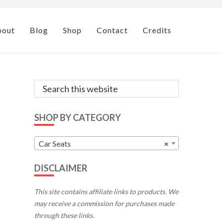
bout
Blog
Shop
Contact
Credits
Primary
Search
this
Sidebar
website
SHOP BY CATEGORY
Car Seats
×
DISCLAIMER
This site contains affiliate links to products. We
may receive a commission for purchases made
through these links.