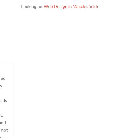
Looking for
Web Design in Macclesfield
?
ned
?s
olds
y.
 and
s not
o