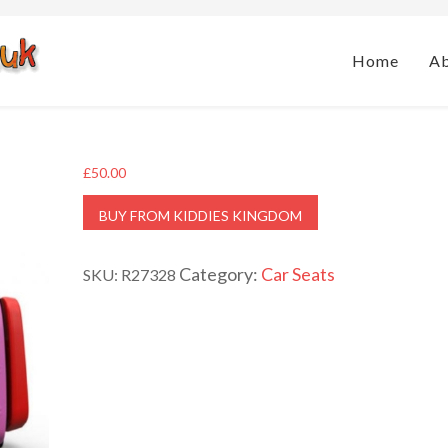
Home
A
£
50.00
BUY FROM KIDDIES KINGDOM
Category:
Car Seats
SKU:
R27328