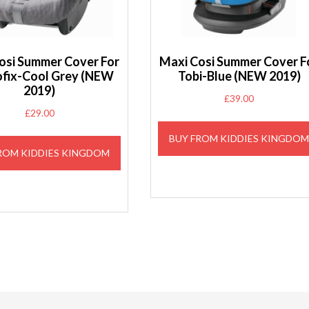
osi Summer Cover For
Maxi Cosi Summer Cover F
ofix-Cool Grey (NEW
Tobi-Blue (NEW 2019)
2019)
£
39.00
£
29.00
BUY FROM KIDDIES KINGDO
ROM KIDDIES KINGDOM