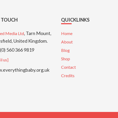
N TOUCH
QUICKLINKS
, Tarn Mount,
ed Media Ltd
Home
sfield, United Kingdom.
About
(0) 560 366 9819
Blog
Shop
l us]
Contact
everythingbaby.org.uk
Credits