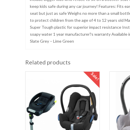
keep kids safe during any car journey! Features: Fits e
seat but just as safe Weighs no more than a small bott
to protect children from the age of 4 to 12 years old M
Super Tough plastic for superior impact resistance Ins
soapy water 1 year manufacturer?s warranty Available in 
Slate Grey – Lime Green
Related products
Sale!