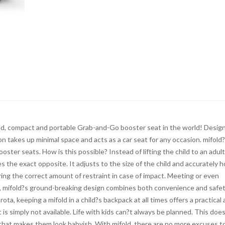
d, compact and portable Grab-and-Go booster seat in the world! Desig
on takes up minimal space and acts as a car seat for any occasion. mifold
ooster seats. How is this possible? Instead of lifting the child to an adult
s the exact opposite. It adjusts to the size of the child and accurately h
ing the correct amount of restraint in case of impact. Meeting or even
s, mifold?s ground-breaking design combines both convenience and safet
ota, keeping a mifold in a child?s backpack at all times offers a practical
is simply not available. Life with kids can?t always be planned. This doe
 that makes them look babyish. With mifold, there are no more excuses t