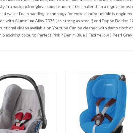
asily in a backpack or glove compartment 10x smaller than a regular boost
le of water Foam padding technology for extra comfort mifold is enginee
ade with Aluminium Alloy 7075 ( as strong as steel!) and Dupon Delrine 1
tructional videos available on Youtube Can be cleaned with damp cloth or
6 exciting colours: Perfect Pink ? Denim Blue ? Taxi Yellow ? Pearl Grey 