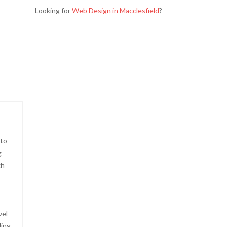
Looking for
Web Design in Macclesfield
?
 to
g
gh
vel
ding