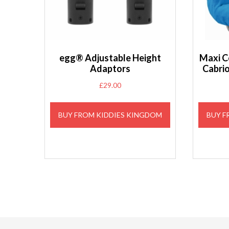
egg® Adjustable Height
Maxi C
Adaptors
Cabri
£
29.00
BUY FROM KIDDIES KINGDOM
BUY F