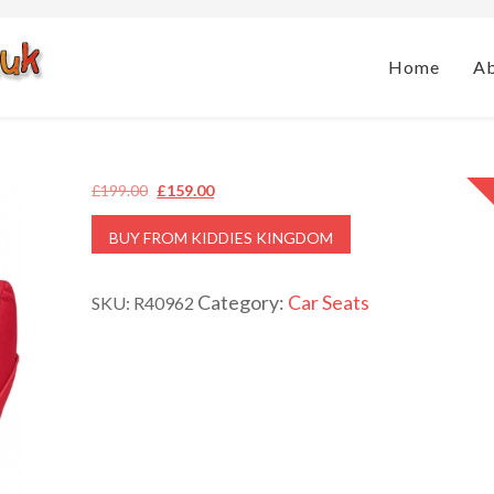
Home
A
Original
Current
£
199.00
£
159.00
price
price
BUY FROM KIDDIES KINGDOM
was:
is:
£199.00.
£159.00.
Category:
Car Seats
SKU:
R40962