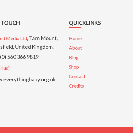
N TOUCH
QUICKLINKS
, Tarn Mount,
ed Media Ltd
Home
sfield, United Kingdom.
About
(0) 560 366 9819
Blog
Shop
l us]
Contact
everythingbaby.org.uk
Credits