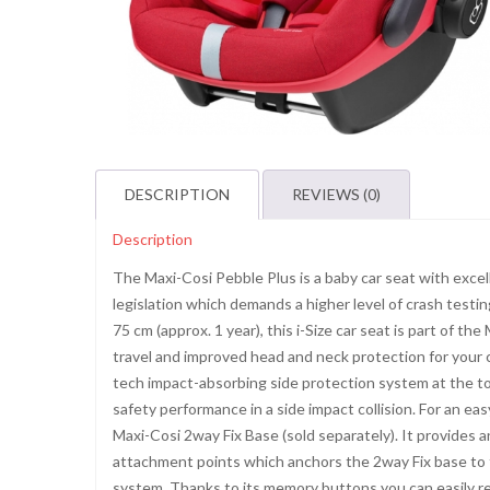
DESCRIPTION
REVIEWS (0)
Description
The Maxi-Cosi Pebble Plus is a baby car seat with excel
legislation which demands a higher level of crash testing
75 cm (approx. 1 year), this i-Size car seat is part of th
travel and improved head and neck protection for your c
tech impact-absorbing side protection system at the to
safety performance in a side impact collision. For an e
Maxi-Cosi 2way Fix Base (sold separately). It provides a
attachment points which anchors the 2way Fix base to th
system. Thanks to its memory buttons you can easily rel