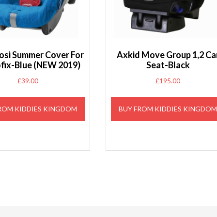
osi Summer Cover For
Axkid Move Group 1,2 Ca
ofix-Blue (NEW 2019)
Seat-Black
£
39.00
£
195.00
ROM KIDDIES KINGDOM
BUY FROM KIDDIES KINGDO