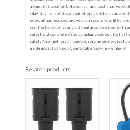
a smooth transition between car and pushchair without 
inlay, this from birth car seat offers a better fit and 
one-pull harness system, you can secure your little on
suit the height of your child. Features: Use from birth 
safest and complete i-Size compliant solution Part of th
safety New high tech impact-absorbing side protection
a side impact collision Comfortable baby-hugg inlay of
Related products