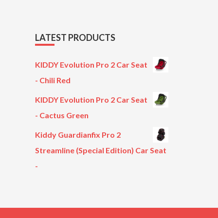
LATEST PRODUCTS
KIDDY Evolution Pro 2 Car Seat
- Chili Red
KIDDY Evolution Pro 2 Car Seat
- Cactus Green
Kiddy Guardianfix Pro 2
Streamline (Special Edition) Car Seat
-
Original
Current
price
price
was:
is:
£299.00.
£199.00.