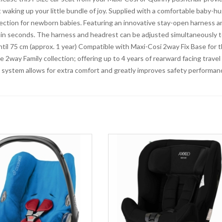
waking up your little bundle of joy. Supplied with a comfortable baby-h
protection for newborn babies. Featuring an innovative stay-open harness a
e in seconds. The harness and headrest can be adjusted simultaneously 
until 75 cm (approx. 1 year) Compatible with Maxi-Cosi 2way Fix Base for 
e 2way Family collection; offering up to 4 years of rearward facing travel
 system allows for extra comfort and greatly improves safety performan