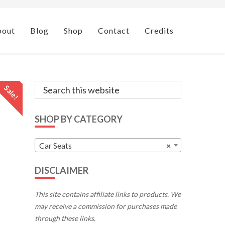
bout
Blog
Shop
Contact
Credits
Primary
Search
Sale!
this
Sidebar
website
SHOP BY CATEGORY
Car Seats
×
DISCLAIMER
This site contains affiliate links to products. We
may receive a commission for purchases made
through these links.