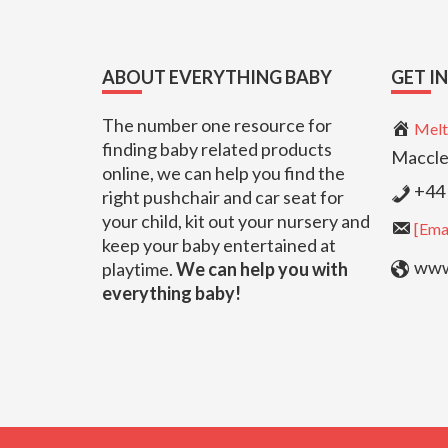
Footer
ABOUT EVERYTHING BABY
GET I
The number one resource for
Melt
finding baby related products
Maccle
online, we can help you find the
+44 
right pushchair and car seat for
your child, kit out your nursery and
[Emai
keep your baby entertained at
www.
playtime.
We can help you with
everything baby!