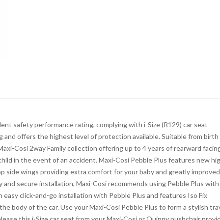
lent safety performance rating, complying with i-Size (R129) car seat
 and offers the highest level of protection available. Suitable from birth
e Maxi-Cosi 2way Family collection offering up to 4 years of rearward facin
hild in the event of an accident. Maxi-Cosi Pebble Plus features new hi
p side wings providing extra comfort for your baby and greatly improved
asy and secure installation, Maxi-Cosi recommends using Pebble Plus with
n easy click-and-go installation with Pebble Plus and features Iso Fix
e body of the car. Use your Maxi-Cosi Pebble Plus to form a stylish tra
ease this i-Size car seat from your Maxi-Cosi or Quinny pushchair provi