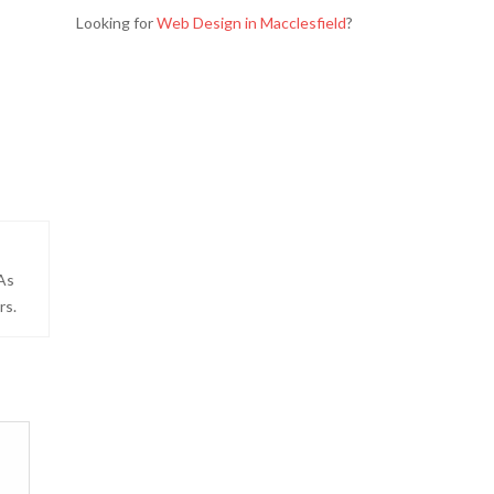
Looking for
Web Design in Macclesfield
?
 As
rs.