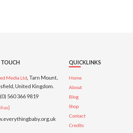
N TOUCH
QUICKLINKS
, Tarn Mount,
ed Media Ltd
Home
sfield, United Kingdom.
About
(0) 560 366 9819
Blog
Shop
l us]
Contact
everythingbaby.org.uk
Credits