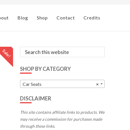
bout
Blog
Shop
Contact
Credits
Primary
Search
Sale!
this
Sidebar
website
SHOP BY CATEGORY
Car Seats
×
DISCLAIMER
This site contains affiliate links to products. We
may receive a commission for purchases made
through these links.