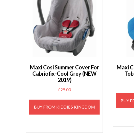
Maxi Cosi Summer Cover For
Maxi C
Cabriofix-Cool Grey (NEW
Tob
2019)
£
29.00
BUY F
BUY FROM KIDDIES KINGDOM