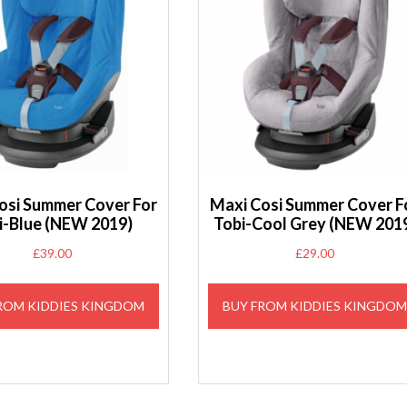
osi Summer Cover For
Maxi Cosi Summer Cover F
i-Blue (NEW 2019)
Tobi-Cool Grey (NEW 201
£
39.00
£
29.00
ROM KIDDIES KINGDOM
BUY FROM KIDDIES KINGDO