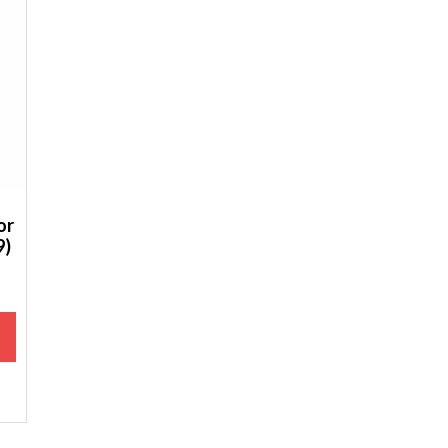
or
9)
M