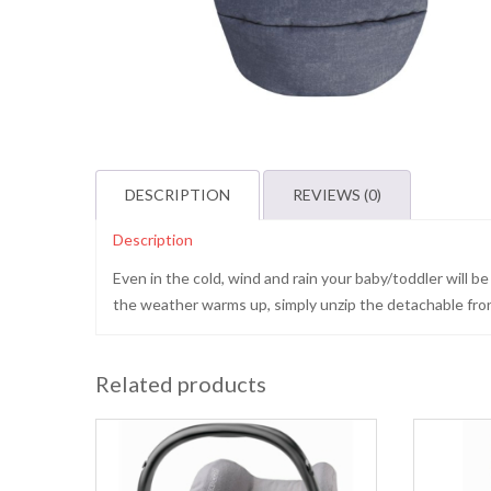
DESCRIPTION
REVIEWS (0)
Description
Even in the cold, wind and rain your baby/toddler will 
the weather warms up, simply unzip the detachable front 
Related products