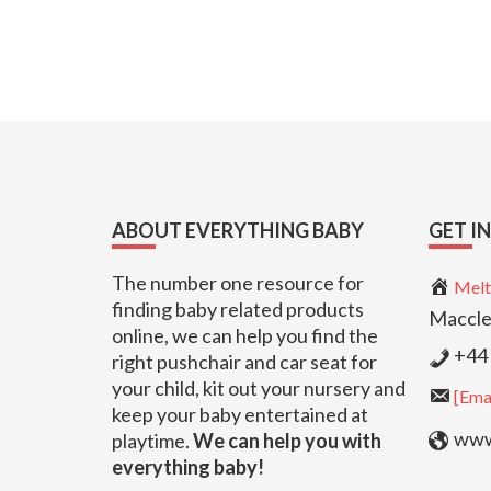
Footer
ABOUT EVERYTHING BABY
GET I
The number one resource for
Melt
finding baby related products
Maccle
online, we can help you find the
+44 
right pushchair and car seat for
your child, kit out your nursery and
[Emai
keep your baby entertained at
www.
playtime.
We can help you with
everything baby!