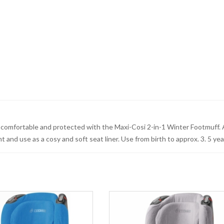
be comfortable and protected with the Maxi-Cosi 2-in-1 Winter Footmuff.
and use as a cosy and soft seat liner. Use from birth to approx. 3. 5 yea