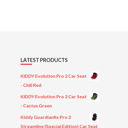
LATEST PRODUCTS
KIDDY Evolution Pro 2 Car Seat
- Chili Red
KIDDY Evolution Pro 2 Car Seat
- Cactus Green
Kiddy Guardianfix Pro 2
Streamline (Special Edition) Car Seat