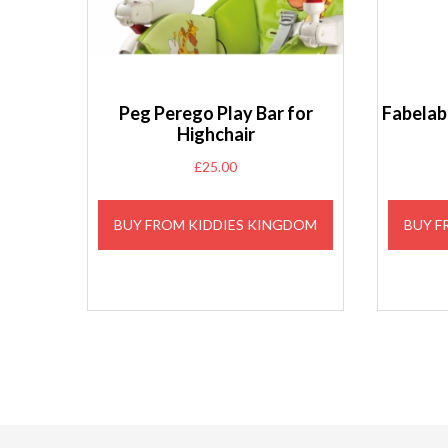
Peg Perego Play Bar for
Fabelab 
Highchair
£
25.00
BUY FROM KIDDIES KINGDOM
BUY F