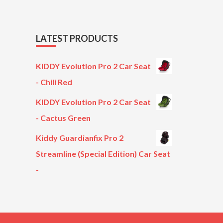
LATEST PRODUCTS
KIDDY Evolution Pro 2 Car Seat
- Chili Red
KIDDY Evolution Pro 2 Car Seat
- Cactus Green
Kiddy Guardianfix Pro 2
Streamline (Special Edition) Car Seat
-
Original
Current
price
price
was:
is:
£299.00.
£199.00.