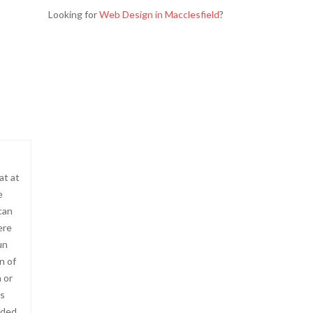
Looking for
Web Design in Macclesfield
?
at at
e
can
ere
un
n of
 or
’s
ided