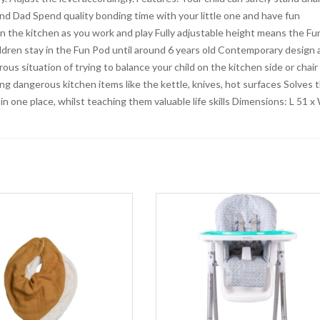
d Dad Spend quality bonding time with your little one and have fun
s in the kitchen as you work and play Fully adjustable height means the Fu
hildren stay in the Fun Pod until around 6 years old Contemporary design
rous situation of trying to balance your child on the kitchen side or chair
ng dangerous kitchen items like the kettle, knives, hot surfaces Solves 
n one place, whilst teaching them valuable life skills Dimensions: L 51 x