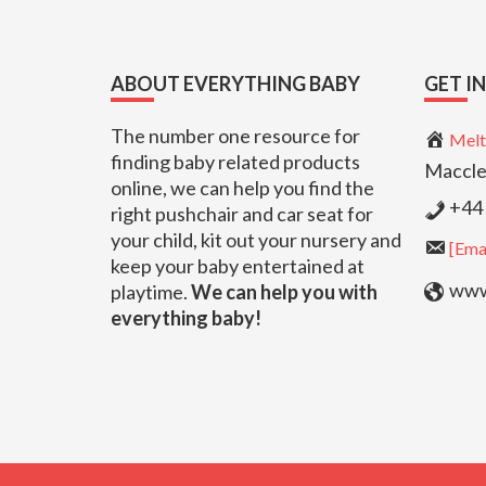
Footer
ABOUT EVERYTHING BABY
GET I
The number one resource for
Melt
finding baby related products
Maccle
online, we can help you find the
+44 
right pushchair and car seat for
your child, kit out your nursery and
[Emai
keep your baby entertained at
www.
playtime.
We can help you with
everything baby!