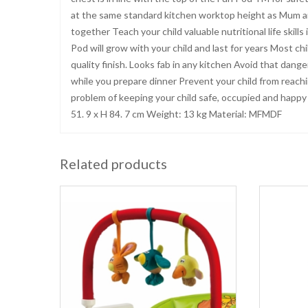
at the same standard kitchen worktop height as Mum an
together Teach your child valuable nutritional life skill
Pod will grow with your child and last for years Most c
quality finish. Looks fab in any kitchen Avoid that dange
while you prepare dinner Prevent your child from reachi
problem of keeping your child safe, occupied and happy i
51. 9 x H 84. 7 cm Weight: 13 kg Material: MFMDF
Related products