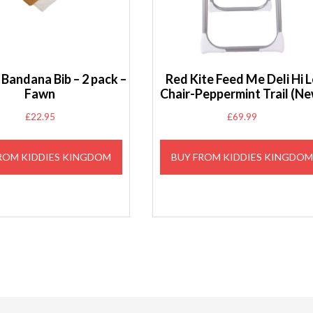
Bandana Bib – 2 pack –
Red Kite Feed Me Deli Hi 
Fawn
Chair-Peppermint Trail (Ne
£
22.95
£
69.99
ROM KIDDIES KINGDOM
BUY FROM KIDDIES KINGDO