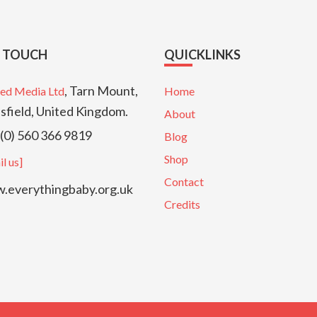
N TOUCH
QUICKLINKS
, Tarn Mount,
ed Media Ltd
Home
sfield, United Kingdom.
About
(0) 560 366 9819
Blog
Shop
l us]
Contact
everythingbaby.org.uk
Credits