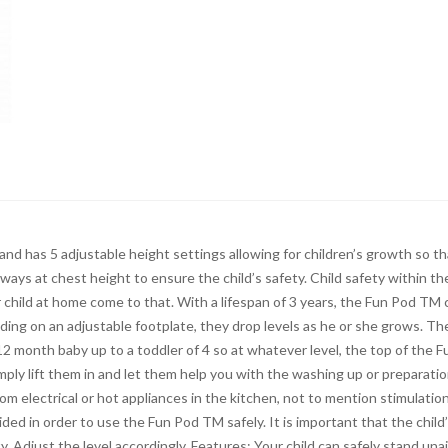
and has 5 adjustable height settings allowing for children’s growth so th
ways at chest height to ensure the child’s safety. Child safety within th
 child at home come to that. With a lifespan of 3 years, the Fun Pod TM 
ding on an adjustable footplate, they drop levels as he or she grows. Th
2 month baby up to a toddler of 4 so at whatever level, the top of the F
mply lift them in and let them help you with the washing up or preparatio
om electrical or hot appliances in the kitchen, not to mention stimulation
ed in order to use the Fun Pod TM safely. It is important that the child
y. Adjust the level accordingly. Features: Your child can safely stand una