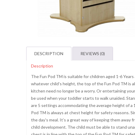
DESCRIPTION
REVIEWS (0)
Description
The Fun Pod TM is suitable for children aged 1-6 Years 
whatever child’s height, the top of the Fun Pod TM is al
kitchen need no longer be a worry. Or entertaining your
be used when your toddler starts to walk unaided. Stan
are 5 settings accommodating the average height of a 1
Pod TM is always at chest height for safety reasons. Si
the day’s meal. It’s a great way of keeping them away fr
child development. The child must be able to stand unaid
chest is in line with the top of the Fun Pod TM for safet