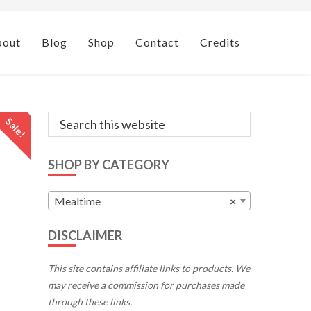
bout
Blog
Shop
Contact
Credits
Primary
Search
Sale!
this
Sidebar
website
SHOP BY CATEGORY
Mealtime
×
DISCLAIMER
This site contains affiliate links to products. We
may receive a commission for purchases made
through these links.