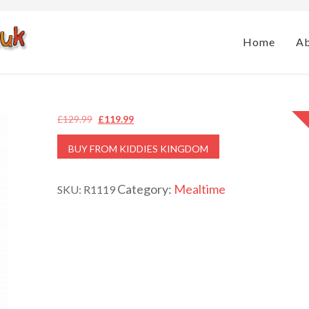
Home
A
Original
Current
£
129.99
£
119.99
price
price
BUY FROM KIDDIES KINGDOM
was:
is:
£129.99.
£119.99.
Category:
Mealtime
SKU:
R1119