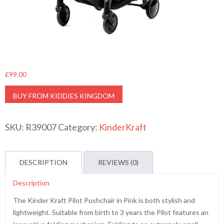
£
99.00
BUY FROM KIDDIES KINGDOM
SKU:
R39007
Category:
KinderKraft
DESCRIPTION
REVIEWS (0)
Description
The Kinder Kraft Pilot Pushchair in Pink is both stylish and
lightweight. Suitable from birth to 3 years the Pilot features an