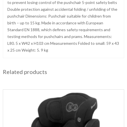
to prevent losing control of the pushchair 5-point safety belts
Double protection against accidental folding / unfolding of the
pushchair Dimensions: Pushchair suitable for children from
birth – up to 15 kg. Made in accordance with European
Standard EN 1888, which defines safety requirements and
testing methods for pushchairs and prams. Measurements:
L80. 5 x W42 x H103 cm Measurements Folded to small: 59 x 43
x 25 cm Weight: 5. 9 kg
Related products