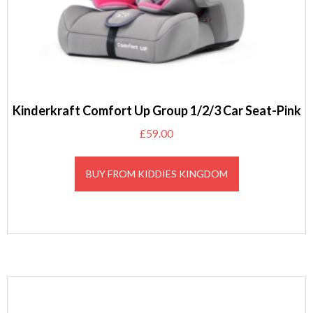
Kinderkraft Comfort Up Group 1/2/3 Car Seat-Pink
£
59.00
BUY FROM KIDDIES KINGDOM