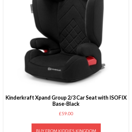
Kinderkraft Xpand Group 2/3 Car Seat with ISOFIX
Base-Black
£
59.00
BUY FROM KIDDIES KINGDOM