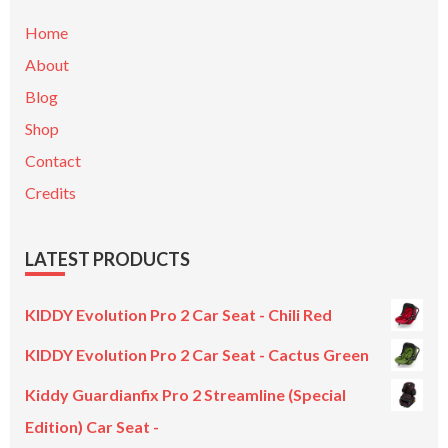
Home
About
Blog
Shop
Contact
Credits
LATEST PRODUCTS
KIDDY Evolution Pro 2 Car Seat - Chili Red
KIDDY Evolution Pro 2 Car Seat - Cactus Green
Kiddy Guardianfix Pro 2 Streamline (Special
Edition) Car Seat -