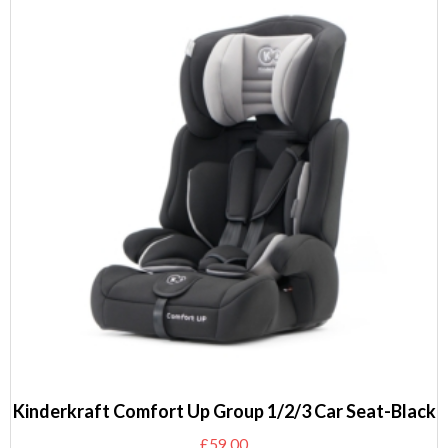
Kinderkraft Comfort Up Group 1/2/3 Car Seat-Black
£
59.00