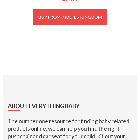
BUY FROM KIDDIES KINGDOM
Footer
ABOUT EVERYTHING BABY
The number one resource for finding baby related
products online, we can help you find the right
pushchair and car seat for your child, kit out your