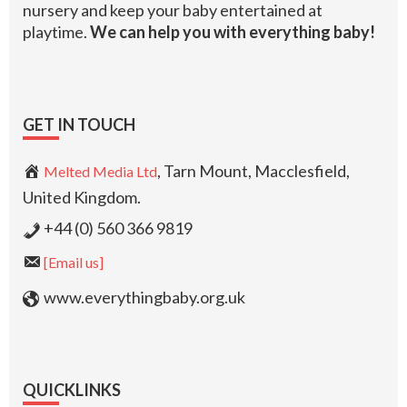
nursery and keep your baby entertained at
playtime.
We can help you with everything baby!
GET IN TOUCH
, Tarn Mount, Macclesfield,
Melted Media Ltd
United Kingdom.
+44 (0) 560 366 9819
[Email us]
www.everythingbaby.org.uk
QUICKLINKS