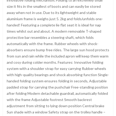
innovative folding mechanism. Folding to an extremely small
size it fits in the smallest of boots and can easily be stored
away when not in use. Due to its lightweight and stable
aluminium frame is weighs just 5. 2kg and folds/unfolds one-
handed! Featuring a complete lie flat seat it is ideal for nap
times whilst out and about. A modern removable T-shaped
protective bar resembles a steering shaft, which folds
automatically with the frame. Rubber wheels with shock-
absorbers ensure bump free rides. The large sun hood protects
from sun and rain while the included apron will keep them warm
and cosy during colder months. Features: Innovative folding
system with a shoulder strap for easy carrying Rubber wheels
with high-quality bearings and shock absorbing function Single-
handed folding system ensures folding in seconds, Adjustable
padded strap for carrying the pushchair Free-standing position
after folding Modern detachable guardrail, automatically folded
with the frame Adjustable footrest Smooth backrest
adjustment from sitting to lying down position Central brake
Sun shade with a window Safety strap on the trolley handle –