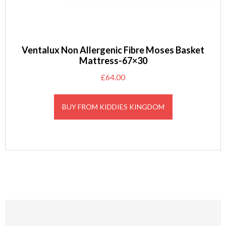
Ventalux Non Allergenic Fibre Moses Basket
Mattress-67×30
£
64.00
BUY FROM KIDDIES KINGDOM