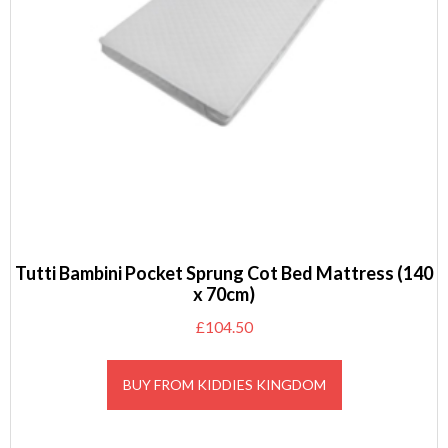
Tutti Bambini Pocket Sprung Cot Bed Mattress (140
x 70cm)
£
104.50
BUY FROM KIDDIES KINGDOM