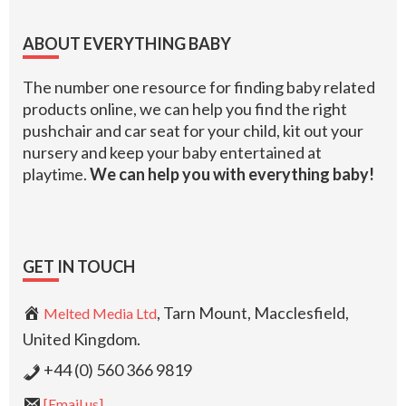
Footer
ABOUT EVERYTHING BABY
The number one resource for finding baby related
products online, we can help you find the right
pushchair and car seat for your child, kit out your
nursery and keep your baby entertained at
playtime.
We can help you with everything baby!
GET IN TOUCH
, Tarn Mount, Macclesfield,
Melted Media Ltd
United Kingdom.
+44 (0) 560 366 9819
[Email us]