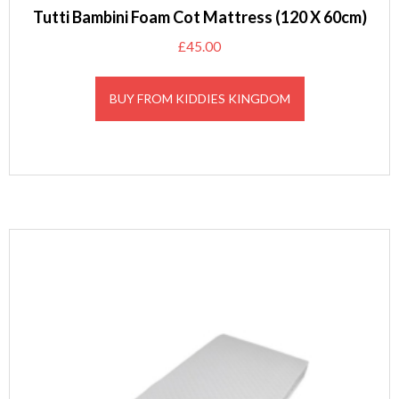
Tutti Bambini Foam Cot Mattress (120 X 60cm)
£
45.00
BUY FROM KIDDIES KINGDOM