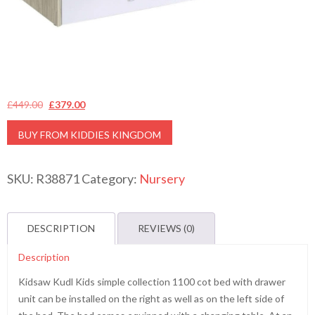
Original
Current
£
449.00
£
379.00
price
price
BUY FROM KIDDIES KINGDOM
was:
is:
£449.00.
£379.00.
SKU:
R38871
Category:
Nursery
DESCRIPTION
REVIEWS (0)
Description
Kidsaw Kudl Kids simple collection 1100 cot bed with drawer
unit can be installed on the right as well as on the left side of