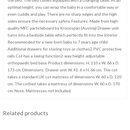
the bed. The bed comes equipped with a changing table. At an
optimal height, you can wrap the baby in a comfortable way or
even cuddle and play. There are no sharp edges and the high
sides ensure the necessary safety. Features: Made from high-
quality MFC particleboard by Kronospan (Austria) Drawer unit
turns into a bedside table which perfectly fit into the interior
Recommended for a new-born baby to 7 years age child
Additional drawers for storing toys or clothes2 PVC protective
rails Cot has a swing function2-way height-adjustable
orthopaedic bed base Product dimensions: H. 110 x W. 66 x D.
173 cm. Dimensions: Drawer unit W. 41. 6 x H. 66 cm. The cot
takes a standard UK cot mattress of dimensions W. 60 x D. 120
cm. The cotbed takes a mattress of dimensions W. 60 x D. 170
cm. Note: Mattresses not included.
Related products