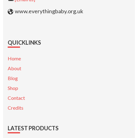
www.everythingbaby.org.uk
QUICKLINKS
Home
About
Blog
Shop
Contact
Credits
LATEST PRODUCTS