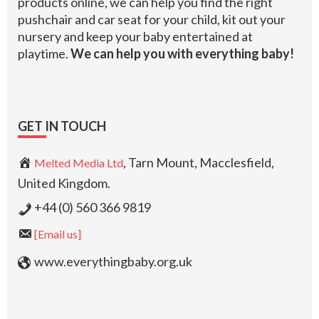
products online, we can help you find the right
pushchair and car seat for your child, kit out your
nursery and keep your baby entertained at
playtime.
We can help you with everything baby!
GET IN TOUCH
, Tarn Mount, Macclesfield,
Melted Media Ltd
United Kingdom.
+44 (0) 560 366 9819
[Email us]
www.everythingbaby.org.uk