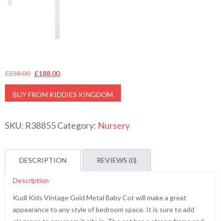
Original
Current
£
238.00
£
188.00
price
price
BUY FROM KIDDIES KINGDOM
was:
is:
£238.00.
£188.00.
SKU:
R38855
Category:
Nursery
DESCRIPTION
REVIEWS (0)
Description
Kudl Kids Vintage Gold Metal Baby Cot will make a great
appearance to any style of bedroom space. It is sure to add