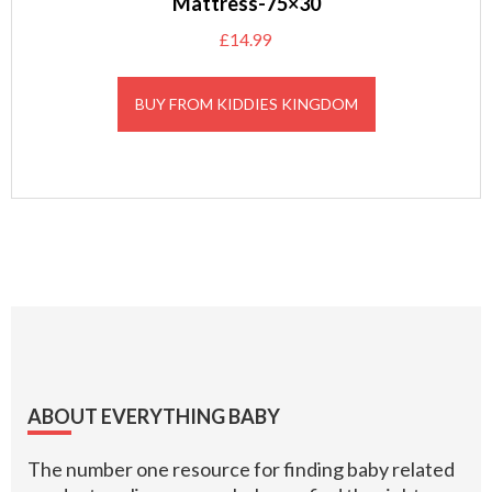
Mattress-75×30
£
14.99
BUY FROM KIDDIES KINGDOM
Footer
ABOUT EVERYTHING BABY
The number one resource for finding baby related