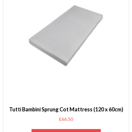
Tutti Bambini Sprung Cot Mattress (120 x 60cm)
£
66.50