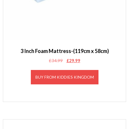
3 Inch Foam Mattress-(119cm x 58cm)
Original
Current
£
34.99
£
29.99
price
price
was:
is:
BUY FROM KIDDIES KINGDOM
£34.99.
£29.99.