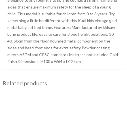
elegance to any room it sits in. The cot has a strong frame and
sides that ensure maximum safety for the sleep of a young
child. This model is suitable for children from 0 to 3 years. Try
something a little bit different with this Kudl kids vintage gold
metal baby cot bed frame. Features: Manufactured by kidsaw
Long product life, easy to care for 3 bed height positions: 30,
40, 50cm from the floor Rounded metal component on the
sides and head-foot ends for extra safety Powder coating
meets ASTM and CPSC standards Mattress not included Gold
finish Dimensions: H100 x W64 x D125cm
Related products