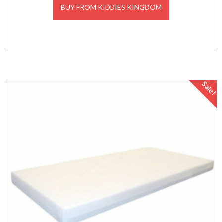
BUY FROM KIDDIES KINGDOM
Sale!