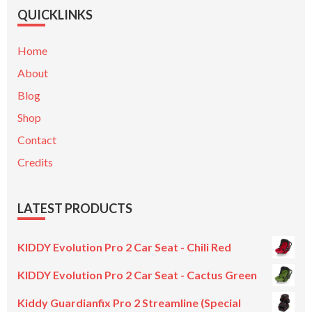
QUICKLINKS
Home
About
Blog
Shop
Contact
Credits
LATEST PRODUCTS
KIDDY Evolution Pro 2 Car Seat - Chili Red
KIDDY Evolution Pro 2 Car Seat - Cactus Green
Kiddy Guardianfix Pro 2 Streamline (Special