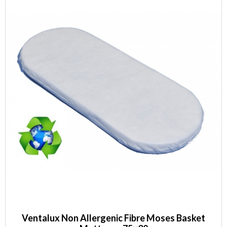
Ventalux Non Allergenic Fibre Moses Basket