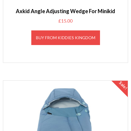
Axkid Angle Adjusting Wedge For Minikid
£
15.00
BUY FROM KIDDIES KINGDOM
Sale!