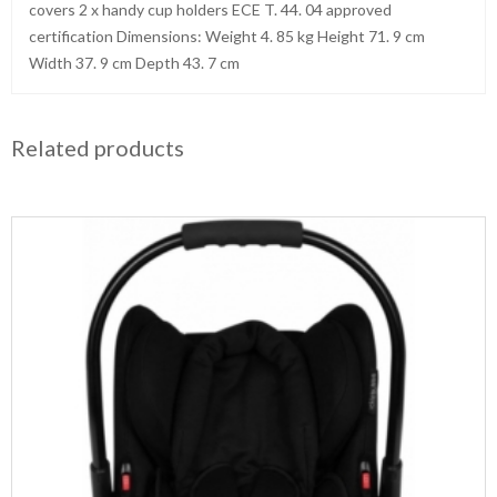
covers 2 x handy cup holders ECE T. 44. 04 approved
certification Dimensions: Weight 4. 85 kg Height 71. 9 cm
Width 37. 9 cm Depth 43. 7 cm
Related products