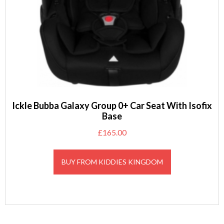
Ickle Bubba Galaxy Group 0+ Car Seat With Isofix
Base
£
165.00
BUY FROM KIDDIES KINGDOM