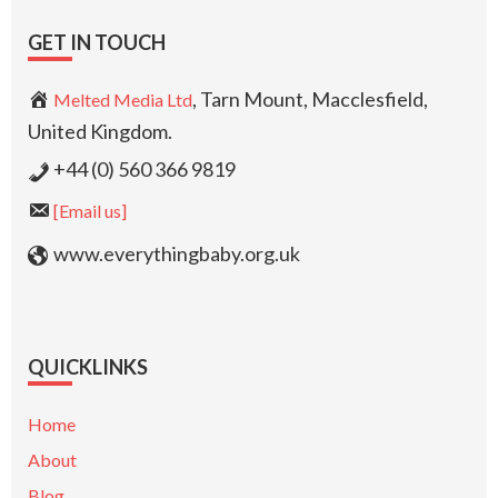
GET IN TOUCH
, Tarn Mount, Macclesfield,
Melted Media Ltd
United Kingdom.
+44 (0) 560 366 9819
[Email us]
www.everythingbaby.org.uk
QUICKLINKS
Home
About
Blog