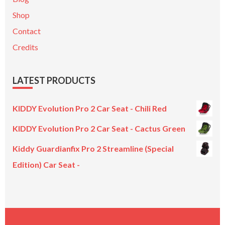
Shop
Contact
Credits
LATEST PRODUCTS
KIDDY Evolution Pro 2 Car Seat - Chili Red
KIDDY Evolution Pro 2 Car Seat - Cactus Green
Kiddy Guardianfix Pro 2 Streamline (Special
Edition) Car Seat -
Original
Current
price
price
was:
is:
£299.00.
£199.00.