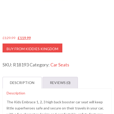
Original
Current
£
129.99
£
119.99
price
price
BUY FROM KIDDIES KINGDOM
was:
is:
£129.99.
£119.99.
SKU:
R18193
Category:
Car Seats
DESCRIPTION
REVIEWS (0)
Description
The Kids Embrace 1, 2, 3 high back booster car seat will keep
little superheroes safe and secure on their travels in your car,