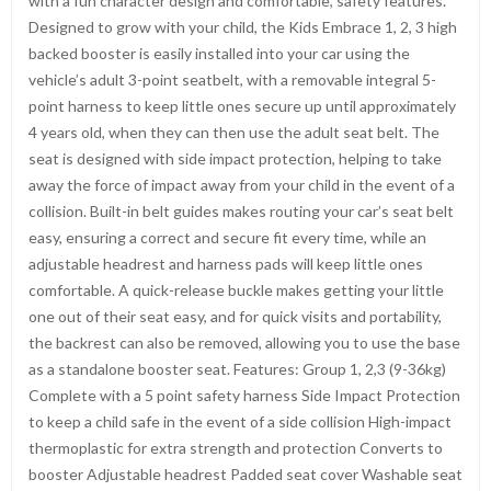
with a fun character design and comfortable, safety features.
Designed to grow with your child, the Kids Embrace 1, 2, 3 high
backed booster is easily installed into your car using the
vehicle’s adult 3-point seatbelt, with a removable integral 5-
point harness to keep little ones secure up until approximately
4 years old, when they can then use the adult seat belt. The
seat is designed with side impact protection, helping to take
away the force of impact away from your child in the event of a
collision. Built-in belt guides makes routing your car’s seat belt
easy, ensuring a correct and secure fit every time, while an
adjustable headrest and harness pads will keep little ones
comfortable. A quick-release buckle makes getting your little
one out of their seat easy, and for quick visits and portability,
the backrest can also be removed, allowing you to use the base
as a standalone booster seat. Features: Group 1, 2,3 (9-36kg)
Complete with a 5 point safety harness Side Impact Protection
to keep a child safe in the event of a side collision High-impact
thermoplastic for extra strength and protection Converts to
booster Adjustable headrest Padded seat cover Washable seat