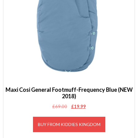
Maxi Cosi General Footmuff-Frequency Blue (NEW
2018)
Original
Current
£
69.00
£
19.99
price
price
was:
is:
BUY FROM KIDDIES KINGDOM
£69.00.
£19.99.