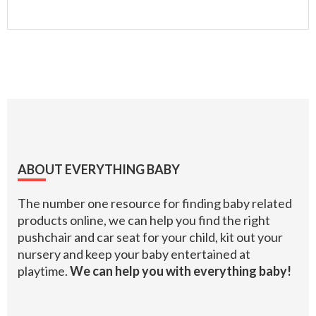
Footer
ABOUT EVERYTHING BABY
The number one resource for finding baby related
products online, we can help you find the right
pushchair and car seat for your child, kit out your
nursery and keep your baby entertained at
playtime.
We can help you with everything baby!