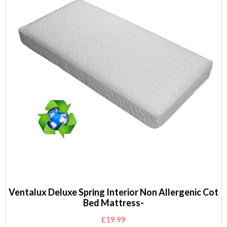
Ventalux Deluxe Spring Interior Non Allergenic Cot
Bed Mattress-
£
19.99