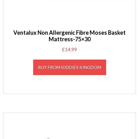
Ventalux Non Allergenic Fibre Moses Basket
Mattress-75×30
£
14.99
BUY FROM KIDDIES KINGDOM