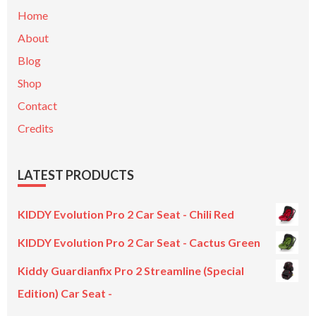
Home
About
Blog
Shop
Contact
Credits
LATEST PRODUCTS
KIDDY Evolution Pro 2 Car Seat - Chili Red
KIDDY Evolution Pro 2 Car Seat - Cactus Green
Kiddy Guardianfix Pro 2 Streamline (Special
Edition) Car Seat -
Original
Current