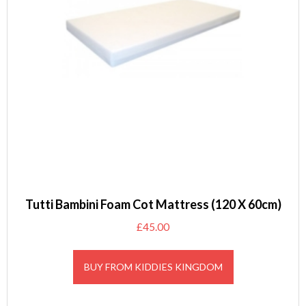
Tutti Bambini Foam Cot Mattress (120 X 60cm)
£
45.00
BUY FROM KIDDIES KINGDOM