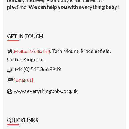
nursery and keep your baby entertained at
playtime.
We can help you with everything baby!
GET IN TOUCH
, Tarn Mount, Macclesfield,
Melted Media Ltd
United Kingdom.
+44 (0) 560 366 9819
[Email us]
www.everythingbaby.org.uk
QUICKLINKS