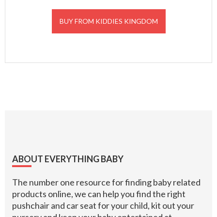
BUY FROM KIDDIES KINGDOM
Footer
ABOUT EVERYTHING BABY
The number one resource for finding baby related
products online, we can help you find the right
pushchair and car seat for your child, kit out your