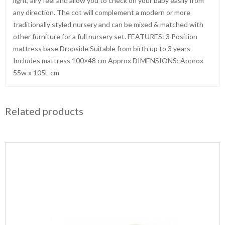
light, airy feel and allow you to check on your baby easily from
any direction. The cot will complement a modern or more
traditionally styled nursery and can be mixed & matched with
other furniture for a full nursery set. FEATURES: 3 Position
mattress base Dropside Suitable from birth up to 3 years
Includes mattress 100×48 cm Approx DIMENSIONS: Approx
55w x 105L cm
Related products