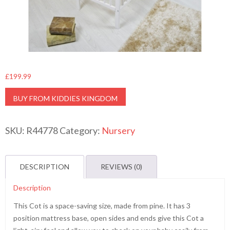
£
199.99
BUY FROM KIDDIES KINGDOM
SKU:
R44778
Category:
Nursery
DESCRIPTION
REVIEWS (0)
Description
This Cot is a space-saving size, made from pine. It has 3
position mattress base, open sides and ends give this Cot a