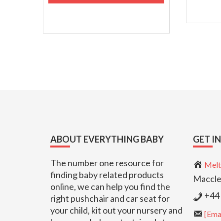
Footer
ABOUT EVERYTHING BABY
GET I
The number one resource for
Melt
finding baby related products
Maccle
online, we can help you find the
+44 
right pushchair and car seat for
your child, kit out your nursery and
[Emai