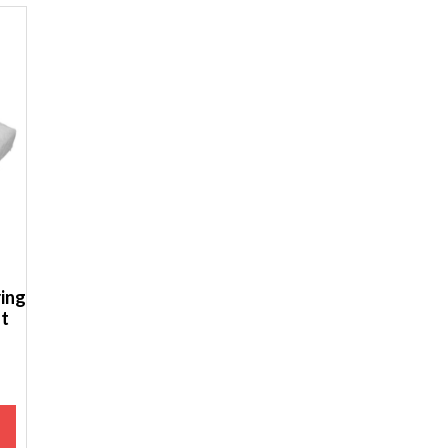
ing
ot
M