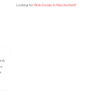
Looking for
Web Design in Macclesfield
?
irth
ss
e